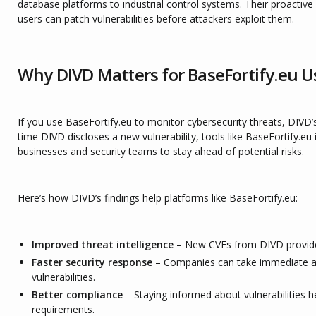
database platforms to industrial control systems. Their proactiv
users can patch vulnerabilities before attackers exploit them.
Why DIVD Matters for BaseFortify.eu U
If you use BaseFortify.eu to monitor cybersecurity threats, DIVD’s
time DIVD discloses a new vulnerability, tools like BaseFortify.eu 
businesses and security teams to stay ahead of potential risks.
Here’s how DIVD’s findings help platforms like BaseFortify.eu:
Improved threat intelligence
– New CVEs from DIVD provide 
Faster security response
– Companies can take immediate ac
vulnerabilities.
Better compliance
– Staying informed about vulnerabilities 
requirements.