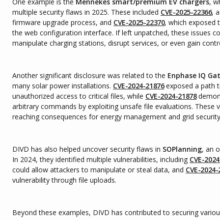
One example is the
Mennekes smart/premium EV chargers
, w
multiple security flaws in 2025. These included
CVE-2025-22366
, 
firmware upgrade process, and
CVE-2025-22370
, which exposed t
the web configuration interface. If left unpatched, these issues c
manipulate charging stations, disrupt services, or even gain contr
Another significant disclosure was related to the
Enphase IQ Ga
many solar power installations.
CVE-2024-21876
exposed a path tr
unauthorized access to critical files, while
CVE-2024-21878
demons
arbitrary commands by exploiting unsafe file evaluations. These vu
reaching consequences for energy management and grid security 
DIVD has also helped uncover security flaws in
SOPlanning
, an 
In 2024, they identified multiple vulnerabilities, including
CVE-2024
could allow attackers to manipulate or steal data, and
CVE-2024-
vulnerability through file uploads.
Beyond these examples, DIVD has contributed to securing variou