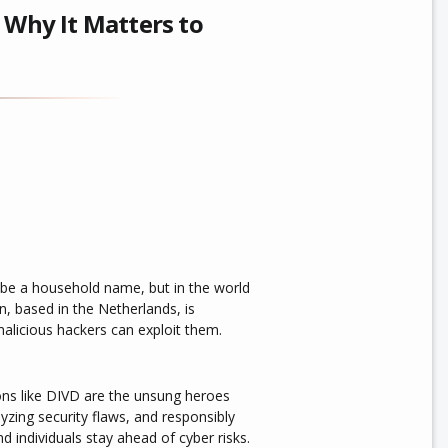
 Why It Matters to
be a household name, but in the world
on, based in the Netherlands, is
 malicious hackers can exploit them.
ons like DIVD are the unsung heroes
yzing security flaws, and responsibly
d individuals stay ahead of cyber risks.