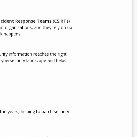
ncident Response Teams (CSIRTs)
.
in organizations, and they rely on up-
ck happens.
rity information reaches the right
 cybersecurity landscape and helps
he years, helping to patch security