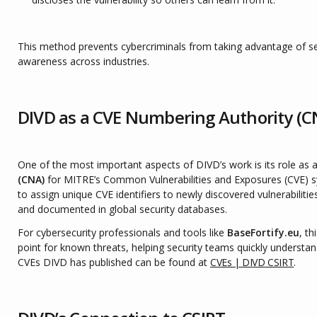
This method prevents cybercriminals from taking advantage of sec
awareness across industries.
DIVD as a CVE Numbering Authority (C
One of the most important aspects of DIVD’s work is its role as a
(CNA)
for MITRE’s Common Vulnerabilities and Exposures (CVE) s
to assign unique CVE identifiers to newly discovered vulnerabilitie
and documented in global security databases.
For cybersecurity professionals and tools like
BaseFortify.eu
, th
point for known threats, helping security teams quickly understand
CVEs DIVD has published can be found at
CVEs | DIVD CSIRT
.