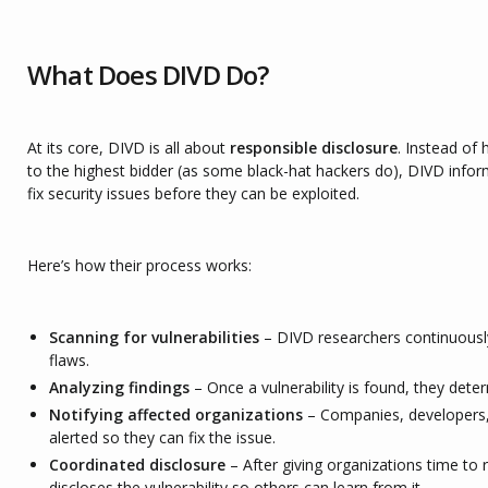
What Does DIVD Do?
At its core, DIVD is all about
responsible disclosure
. Instead of 
to the highest bidder (as some black-hat hackers do), DIVD inf
fix security issues before they can be exploited.
Here’s how their process works:
Scanning for vulnerabilities
– DIVD researchers continuously
flaws.
Analyzing findings
– Once a vulnerability is found, they deter
Notifying affected organizations
– Companies, developers
alerted so they can fix the issue.
Coordinated disclosure
– After giving organizations time to 
discloses the vulnerability so others can learn from it.