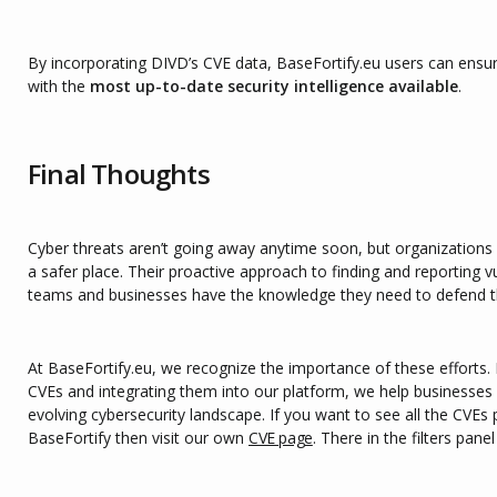
By incorporating DIVD’s CVE data, BaseFortify.eu users can ensur
with the
most up-to-date security intelligence available
.
Final Thoughts
Cyber threats aren’t going away anytime soon, but organizations 
a safer place. Their proactive approach to finding and reporting vu
teams and businesses have the knowledge they need to defend 
At BaseFortify.eu, we recognize the importance of these efforts.
CVEs and integrating them into our platform, we help businesses 
evolving cybersecurity landscape. If you want to see all the CVE
BaseFortify then visit our own
CVE page
. There in the filters pane