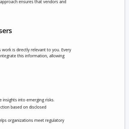
e approach ensures that vendors and
sers
 work is directly relevant to you. Every
integrate this information, allowing
insights into emerging risks.
tion based on disclosed
helps organizations meet regulatory