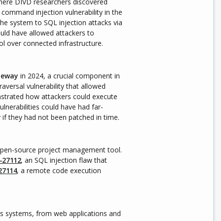
here DIVD researchers discovered
a command injection vulnerability in the
he system to SQL injection attacks via
ould have allowed attackers to
ol over connected infrastructure.
teway
in 2024, a crucial component in
aversal vulnerability that allowed
trated how attackers could execute
lnerabilities could have had far-
if they had not been patched in time.
open-source project management tool.
-27112
, an SQL injection flaw that
27114
,
a remote code execution
s systems, from web applications and