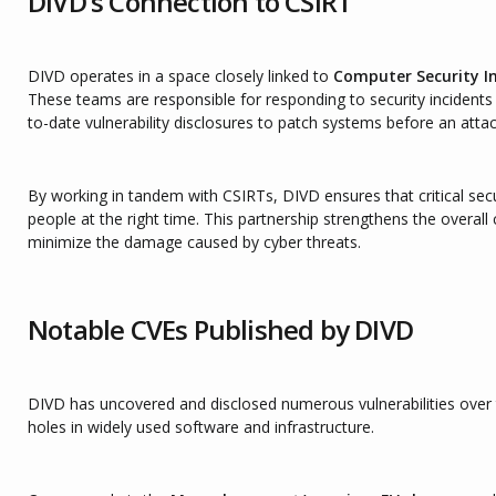
DIVD’s Connection to CSIRT
DIVD operates in a space closely linked to
Computer Security I
These teams are responsible for responding to security incidents 
to-date vulnerability disclosures to patch systems before an atta
By working in tandem with CSIRTs, DIVD ensures that critical secu
people at the right time. This partnership strengthens the overall
minimize the damage caused by cyber threats.
Notable CVEs Published by DIVD
DIVD has uncovered and disclosed numerous vulnerabilities over t
holes in widely used software and infrastructure.