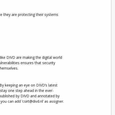
e they are protecting their systems
like DIVD are making the digital world
lnerabilities ensures that security
themselves.
 By keeping an eye on DIVD’s latest
stay one step ahead in the ever-
s published by DIVD and annotated by
l you can add ‘csirt@divd.nl’ as assigner.