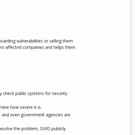
hoarding vulnerabilities or selling them
orms affected companies and helps them
 check public systems for security
mine how severe it is.
, and even government agencies are
resolve the problem, DIVD publicly