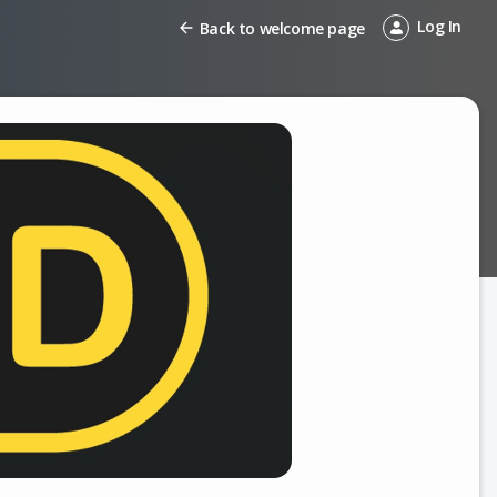
Log In
Back to welcome page