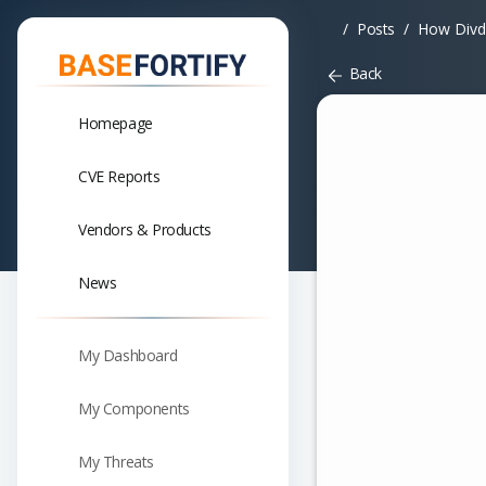
Posts
How Divd
Back
Homepage
CVE Reports
Vendors & Products
News
My Dashboard
My Components
My Threats