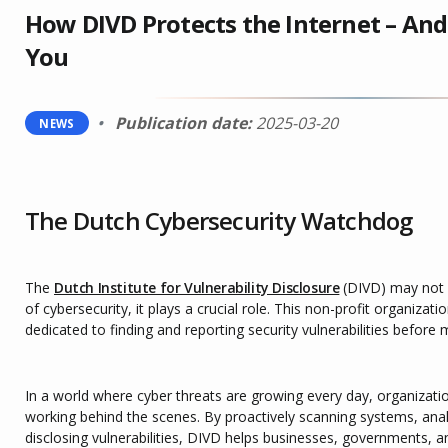
How DIVD Protects the Internet – And
You
Publication date:
2025-03-20
NEWS
The Dutch Cybersecurity Watchdog
The
Dutch Institute for Vulnerability Disclosure
(DIVD) may not 
of cybersecurity, it plays a crucial role. This non-profit organizati
dedicated to finding and reporting security vulnerabilities before
In a world where cyber threats are growing every day, organizati
working behind the scenes. By proactively scanning systems, anal
disclosing vulnerabilities, DIVD helps businesses, governments, an