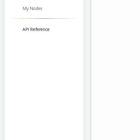
My Nodes
API Reference