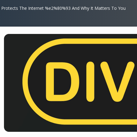
 Protects The Internet %e2%80%93 And Why It Matters To You