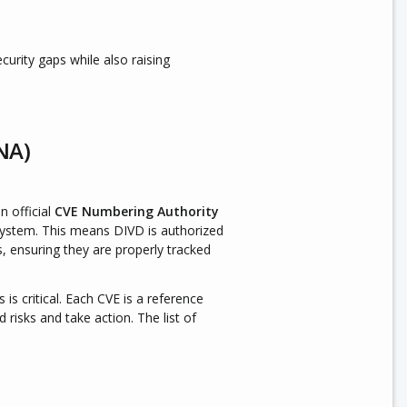
urity gaps while also raising
NA)
n official
CVE Numbering Authority
ystem. This means DIVD is authorized
s, ensuring they are properly tracked
is is critical. Each CVE is a reference
 risks and take action. The list of