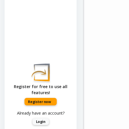
Register for free to use all
features!
Register now
Already have an account?
Login