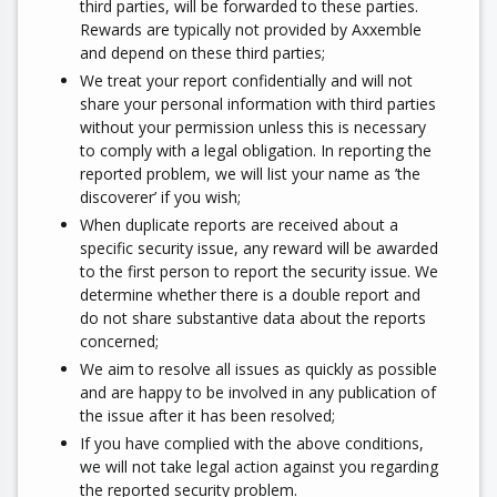
third parties, will be forwarded to these parties.
Rewards are typically not provided by Axxemble
and depend on these third parties;
We treat your report confidentially and will not
share your personal information with third parties
without your permission unless this is necessary
to comply with a legal obligation. In reporting the
reported problem, we will list your name as ’the
discoverer’ if you wish;
When duplicate reports are received about a
specific security issue, any reward will be awarded
to the first person to report the security issue. We
determine whether there is a double report and
do not share substantive data about the reports
concerned;
We aim to resolve all issues as quickly as possible
and are happy to be involved in any publication of
the issue after it has been resolved;
If you have complied with the above conditions,
we will not take legal action against you regarding
the reported security problem.