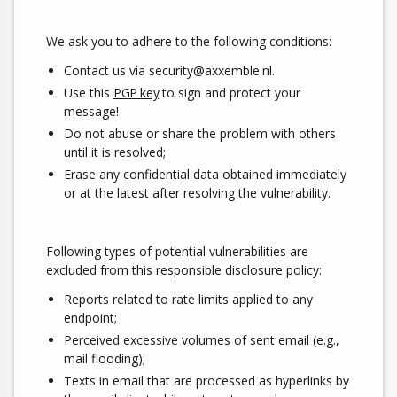
We ask you to adhere to the following conditions:
Contact us via security@axxemble.nl.
Use this
PGP key
to sign and protect your
message!
Do not abuse or share the problem with others
until it is resolved;
Erase any confidential data obtained immediately
or at the latest after resolving the vulnerability.
Following types of potential vulnerabilities are
excluded from this responsible disclosure policy:
Reports related to rate limits applied to any
endpoint;
Perceived excessive volumes of sent email (e.g.,
mail flooding);
Texts in email that are processed as hyperlinks by