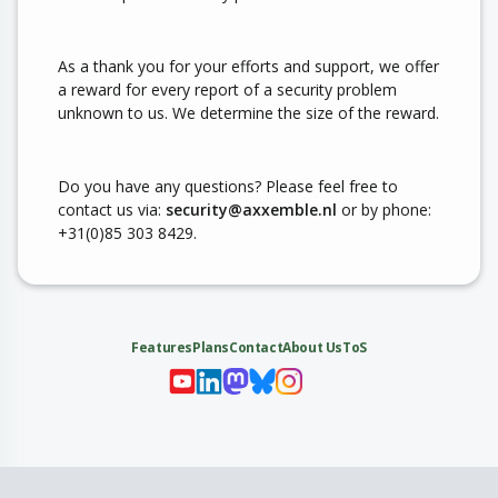
As a thank you for your efforts and support, we offer
a reward for every report of a security problem
unknown to us. We determine the size of the reward.
Do you have any questions? Please feel free to
contact us via:
security@axxemble.nl
or by phone:
+31(0)85 303 8429.
Features
Plans
Contact
About Us
ToS