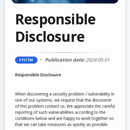
Responsible
Disclosure
Publication date:
2024-05-01
SYSTEM
Responsible Disclosure
When discovering a security problem / vulnerability in
one of our systems, we request that the discoverer
of this problem contact us. We appreciate the careful
reporting of such vulnerabilities according to the
conditions below and are happy to work together so
that we can take measures as quickly as possible.