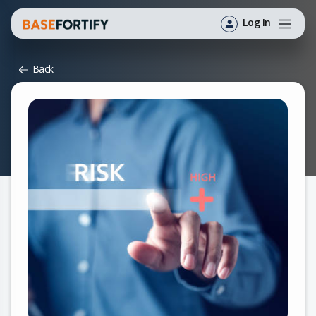
Log In
Back