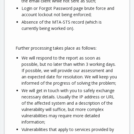
the email client while not sent as such;
Login or Forgot Password page brute force and
account lockout not being enforced;
Absence of the MTA-STS record (which is
currently being worked on).
Further processing takes place as follows:
We will respond to the report as soon as
possible, but no later than within 3 working days.
If possible, we will provide our assessment and
an expected date for resolution. We will keep you
informed of the progress of solving the problem;
We will get in touch with you to safely exchange
necessary details. Usually the IP address or URL
of the affected system and a description of the
vulnerability will suffice, but more complex
vulnerabilities may require more detailed
information;
Vulnerabilities that apply to services provided by