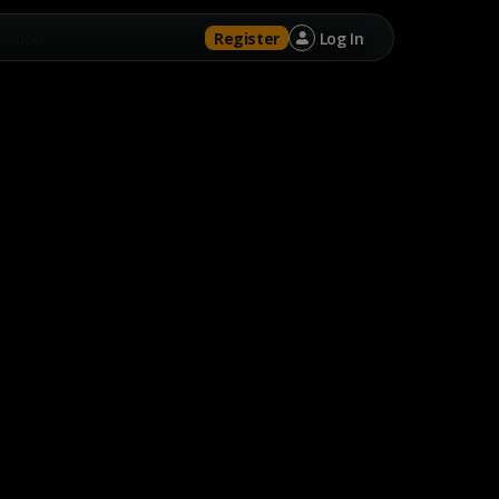
tation
Register
Log In