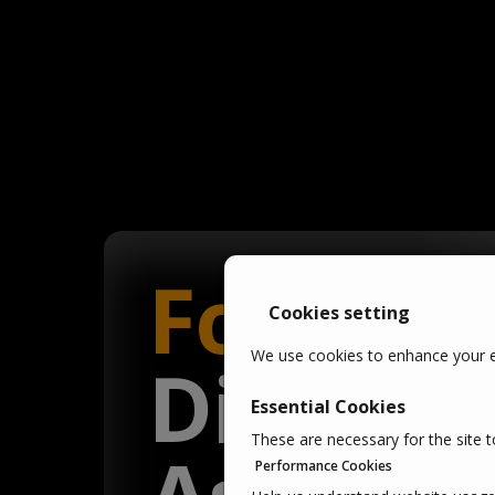
Fortify
y
Cookies setting
We use cookies to enhance your ex
Digital
Essential Cookies
These are necessary for the site t
Performance Cookies