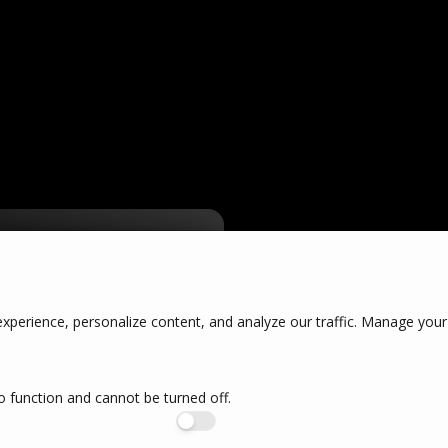
our
perience, personalize content, and analyze our traffic. Manage your
o function and cannot be turned off.