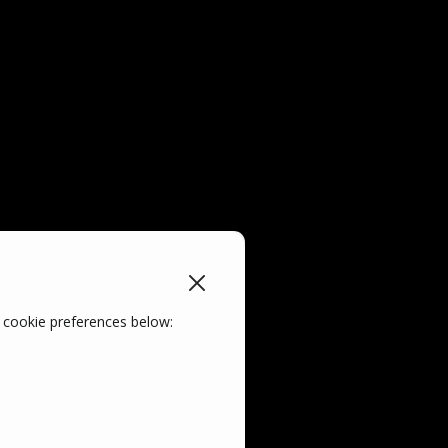
 cookie preferences below: