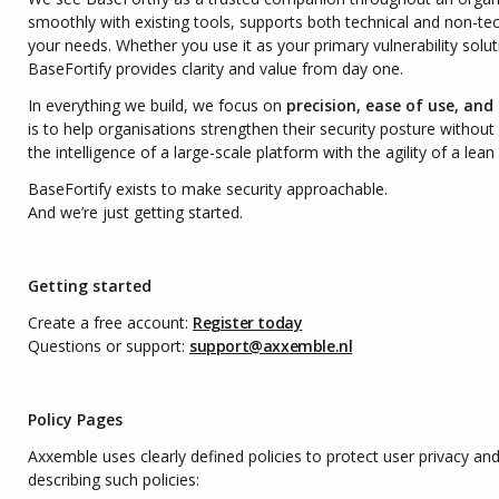
smoothly with existing tools, supports both technical and non-te
your needs. Whether you use it as your primary vulnerability solu
BaseFortify provides clarity and value from day one.
In everything we build, we focus on
precision, ease of use, and
is to help organisations strengthen their security posture witho
the intelligence of a large-scale platform with the agility of a lean
BaseFortify exists to make security approachable.
And we’re just getting started.
Getting started
Create a free account:
Register today
Questions or support:
support@axxemble.nl
Policy Pages
Axxemble uses clearly defined policies to protect user privacy and
describing such policies: