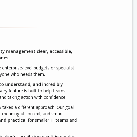
ity management clear, accessible,
ones.
 enterprise-level budgets or specialist
anyone who needs them.
 to understand, and incredibly
ery feature is built to help teams
and taking action with confidence.
y takes a different approach. Our goal
 meaningful context, and smart
and practical
for smaller IT teams and
tion’s security journey. It integrates