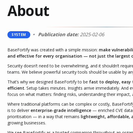
About
Publication date:
2025-02-06
SYSTEM
BaseFortify was created with a simple mission:
make vulnerabil
and effective for every organisation — not just the largest 
Security doesn’t need to be overwhelming, and it shouldn’t require
teams. We believe powerful security tools should be usable by 
That’s why we designed BaseFortify to be
fast to deploy, easy
efficient
. Setup takes minutes. Insights arrive immediately. And ev
focus on what matters: finding risks, understanding their impact, 
Where traditional platforms can be complex or costly, BaseFortif
is to deliver
enterprise-grade intelligence
— enriched CVE data,
prioritisation — in a way that remains
lightweight, affordable, 
growing businesses.
We see BaseFortify as a trusted companion throughout an organisa