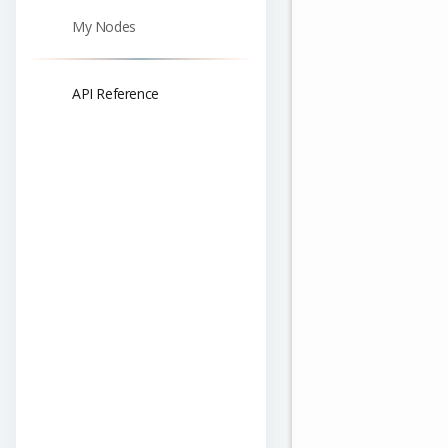
My Nodes
API Reference