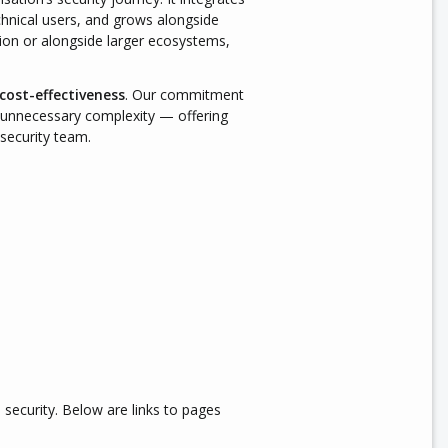
chnical users, and grows alongside
tion or alongside larger ecosystems,
 cost-effectiveness
. Our commitment
ut unnecessary complexity — offering
 security team.
 security. Below are links to pages