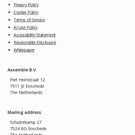
Privacy Policy
Cookie Policy
Terms of Service
AI Use Policy
Accessibility Statement
Responsible Disclosure
Whitepaper
Axxemble B.V.
Piet Heinstraat 12
7511 JE Enschede
The Netherlands
Mailing address
Schuttekamp 27
7524 BG Enschede
The Netherlands