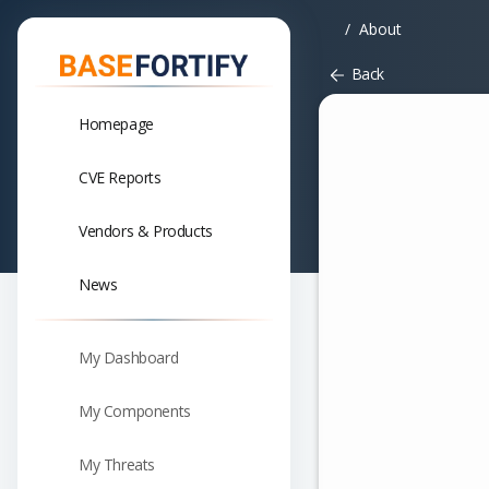
About
Back
Homepage
CVE Reports
Vendors & Products
News
My Dashboard
My Components
My Threats