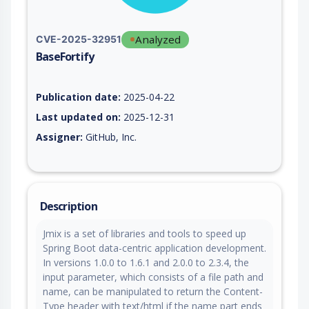
Analyzed
CVE-2025-32951
BaseFortify
Vulnerability report for CVE-2025-32951, including description
Publication date:
2025-04-22
Last updated on:
2025-12-31
Assigner:
GitHub, Inc.
Description
Jmix is a set of libraries and tools to speed up
Spring Boot data-centric application development.
In versions 1.0.0 to 1.6.1 and 2.0.0 to 2.3.4, the
input parameter, which consists of a file path and
name, can be manipulated to return the Content-
Type header with text/html if the name part ends