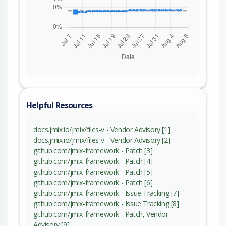
Helpful Resources
docs.jmix.io/jmix/files-v - Vendor Advisory [1]
docs.jmix.io/jmix/files-v - Vendor Advisory [2]
github.com/jmix-framework - Patch [3]
github.com/jmix-framework - Patch [4]
github.com/jmix-framework - Patch [5]
github.com/jmix-framework - Patch [6]
github.com/jmix-framework - Issue Tracking [7]
github.com/jmix-framework - Issue Tracking [8]
github.com/jmix-framework - Patch, Vendor
Advisory [9]