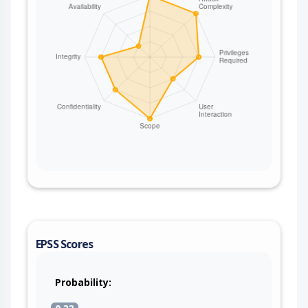
EPSS Scores
Probability: