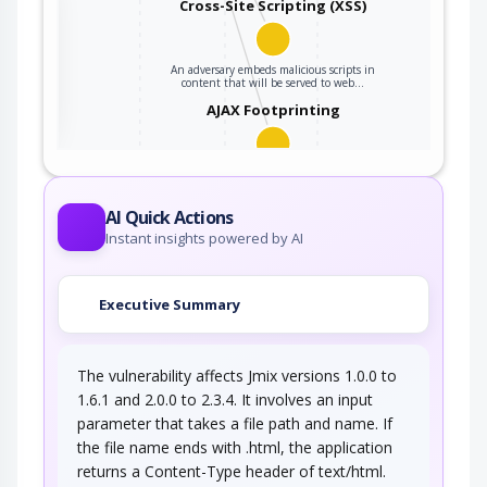
Cross-Site Scripting (XSS)
An adversary embeds malicious scripts in
ter
content that will be served to web…
AJAX Footprinting
This attack utilizes the frequent client-server
roundtrips in Ajax conversation to scan a…
AI Quick Actions
Instant insights powered by AI
Executive Summary
The vulnerability affects Jmix versions 1.0.0 to
1.6.1 and 2.0.0 to 2.3.4. It involves an input
parameter that takes a file path and name. If
the file name ends with .html, the application
returns a Content-Type header of text/html.