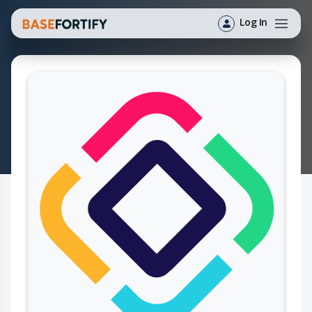
Log In