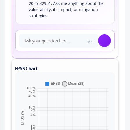
2025-32951. Ask me anything about the
vulnerability, its impact, or mitigation
strategies.
0/70
EPSS Chart