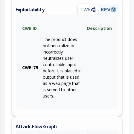
Exploitability
CWE
KEV
CWE ID
Description
The product does
not neutralize or
incorrectly
neutralizes user-
controllable input
CWE-79
before it is placed in
output that is used
as a web page that
is served to other
users.
Attack-Flow Graph