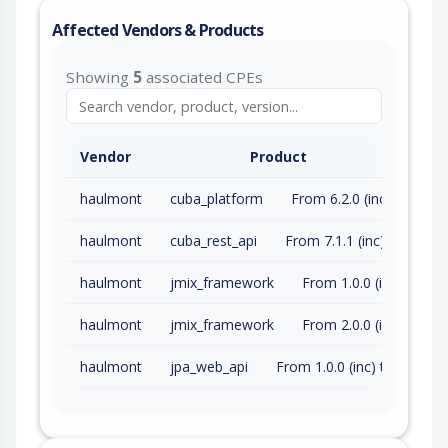
Affected Vendors & Products
Showing
5
associated CPEs
Vendor
Product
haulmont
cuba_platform
From 6.2.0 (inc) to 7.2.23 (exc)
haulmont
cuba_rest_api
From 7.1.1 (inc) to 7.2.7 (exc)
haulmont
jmix_framework
From 1.0.0 (inc) to 1.6.2 (exc)
haulmont
jmix_framework
From 2.0.0 (inc) to 2.4.0 (exc)
haulmont
jpa_web_api
From 1.0.0 (inc) to 1.1.1 (exc)