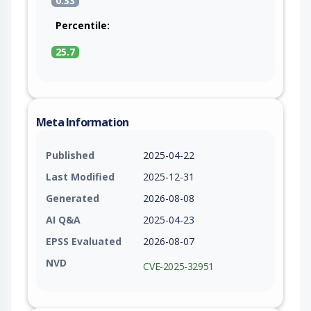
0.33
Percentile:
25.7
Meta Information
Published
2025-04-22
Last Modified
2025-12-31
Generated
2026-08-08
AI Q&A
2025-04-23
EPSS Evaluated
2026-08-07
NVD
CVE-2025-32951