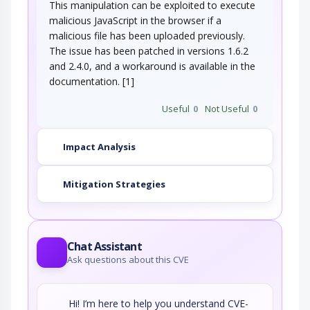
This manipulation can be exploited to execute
malicious JavaScript in the browser if a
malicious file has been uploaded previously.
The issue has been patched in versions 1.6.2
and 2.4.0, and a workaround is available in the
documentation. [1]
Useful
0
Not Useful
0
Impact Analysis
Mitigation Strategies
Chat Assistant
Ask questions about this CVE
Hi! I’m here to help you understand CVE-