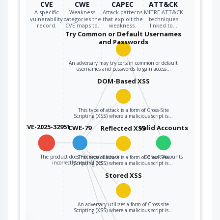
CVE
CWE
CAPEC
ATT&CK
A specific
Weakness
Attack patterns
MITRE ATT&CK
vulnerability
categories the
that exploit the
techniques
record.
CVE maps to.
weakness.
linked to…
Try Common or Default Usernames
and Passwords
An adversary may try certain common or default
usernames and passwords to gain access…
DOM-Based XSS
This type of attack is a form of Cross-Site
Scripting (XSS) where a malicious script is…
CVE-2025-32951
CWE-79
Valid Accounts
Reflected XSS
The product does not neutralize or
Default Accounts
This type of attack is a form of Cross-Site
incorrectly neutralizes…
Scripting (XSS) where a malicious script is…
Stored XSS
An adversary utilizes a form of Cross-site
Scripting (XSS) where a malicious script is…
the