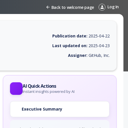
Log In
Back to welcome page
Publication date:
2025-04-22
Last updated on:
2025-04-23
Assigner:
GitHub, Inc.
 EPSS score, affected products, exploitability, helpful resources, and 
AI Quick Actions
Instant insights powered by AI
Executive Summary