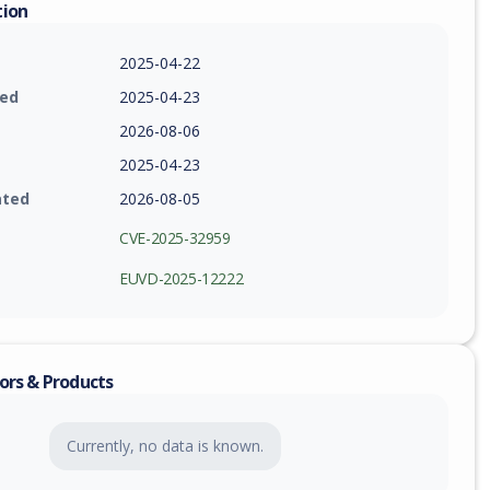
tion
2025-04-22
ied
2025-04-23
2026-08-06
2025-04-23
ated
2026-08-05
CVE-2025-32959
EUVD-2025-12222
ors & Products
Currently, no data is known.