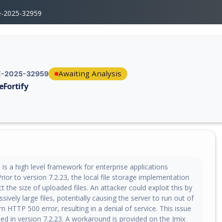
e-2025-32959
Awaiting Analysis
-2025-32959
eFortify
erability report for CVE-2025-32959, including description, CVSS score,
s a high level framework for enterprise applications
ior to version 7.2.23, the local file storage implementation
ct the size of uploaded files. An attacker could exploit this by
sively large files, potentially causing the server to run out of
n HTTP 500 error, resulting in a denial of service. This issue
ed in version 7.2.23. A workaround is provided on the Jmix