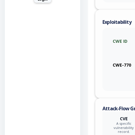
Exploitability
CWE ID
CWE-770
Attack-Flow G
CVE
A specific
vulnerability
record.