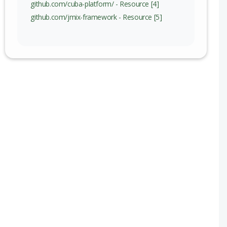
github.com/cuba-platform/ - Resource [4]
github.com/jmix-framework - Resource [5]