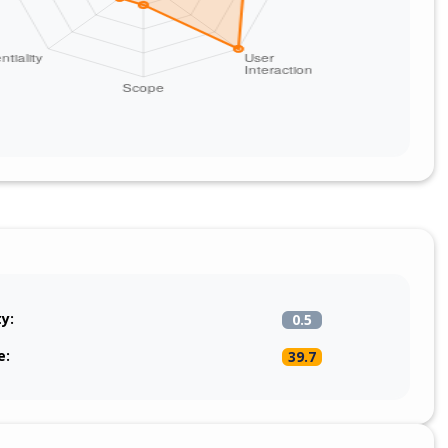
ty:
0.5
e:
39.7