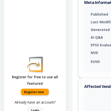
Meta Informa
Published
Last Modif
Generated
AI Q&A
EPSS Evalu
NVD
EUVD
Register for free to use all
features!
Affected Vend
Register now
Already have an account?
Login