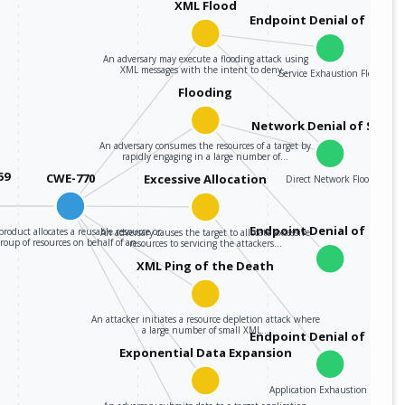
XML Flood
Endpoint Denial of Servi
An adversary may execute a flooding attack using
XML messages with the intent to deny…
Service Exhaustion Flood
Flooding
Network Denial of Servic
An adversary consumes the resources of a target by
rapidly engaging in a large number of…
59
CWE-770
Excessive Allocation
Direct Network Flood
Endpoint Denial of Servi
roduct allocates a reusable resource or
An adversary causes the target to allocate excessive
group of resources on behalf of an…
resources to servicing the attackers…
XML Ping of the Death
An attacker initiates a resource depletion attack where
a large number of small XML…
Endpoint Denial of Servi
Exponential Data Expansion
Application Exhaustion Flood