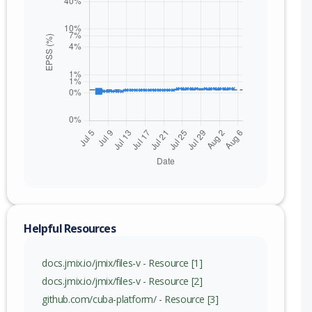
Helpful Resources
docs.jmix.io/jmix/files-v - Resource [1]
docs.jmix.io/jmix/files-v - Resource [2]
github.com/cuba-platform/ - Resource [3]