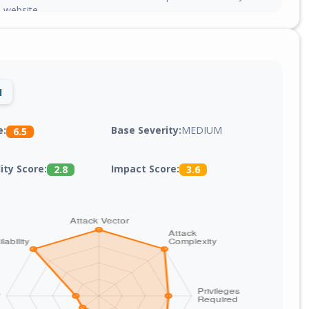
 website.
1
Base Severity:
MEDIUM
e:
6.5
lity Score:
Impact Score:
2.8
3.6