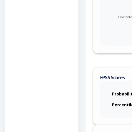
EPSS Scores
Probabili
Percentil