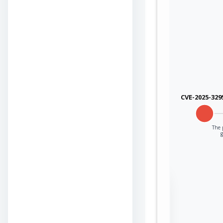
CVE-2025-329
The p
Sign in to view the
full Attack-Flow
Graph