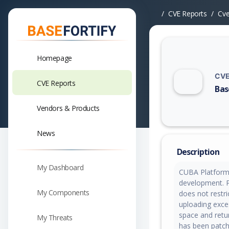
CVE Reports
Cv
Homepage
CVE
CVE Reports
Bas
Vuln
Vendors & Products
News
Description
My Dashboard
CUBA Platform i
development. Pr
My Components
does not restri
uploading exces
space and retur
My Threats
has been patch