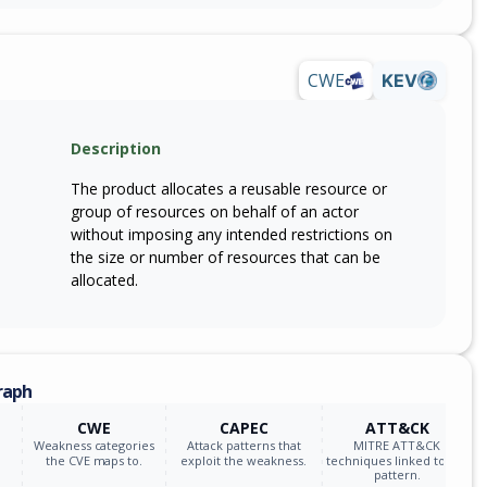
CWE
KEV
Description
The product allocates a reusable resource or
group of resources on behalf of an actor
without imposing any intended restrictions on
the size or number of resources that can be
allocated.
raph
CWE
CAPEC
ATT&CK
Weakness categories
Attack patterns that
MITRE ATT&CK
the CVE maps to.
exploit the weakness.
techniques linked to the
pattern.