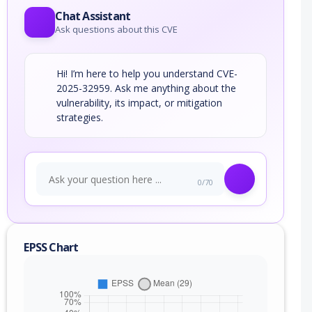
Chat Assistant
Ask questions about this CVE
Hi! I’m here to help you understand CVE-
2025-32959. Ask me anything about the
vulnerability, its impact, or mitigation
strategies.
0/70
EPSS Chart