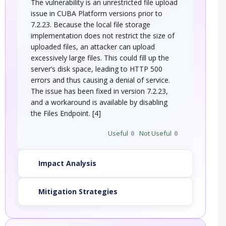
The vulnerability is an unrestricted file upload
issue in CUBA Platform versions prior to
7.2.23. Because the local file storage
implementation does not restrict the size of
uploaded files, an attacker can upload
excessively large files. This could fill up the
server’s disk space, leading to HTTP 500
errors and thus causing a denial of service.
The issue has been fixed in version 7.2.23,
and a workaround is available by disabling
the Files Endpoint. [4]
Useful
0
Not Useful
0
Impact Analysis
Mitigation Strategies