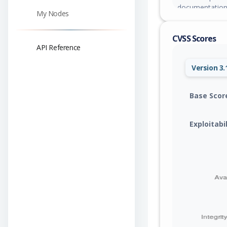
documentation
My Nodes
CVSS Scores
API Reference
Version 3.
Base Scor
Exploitabi