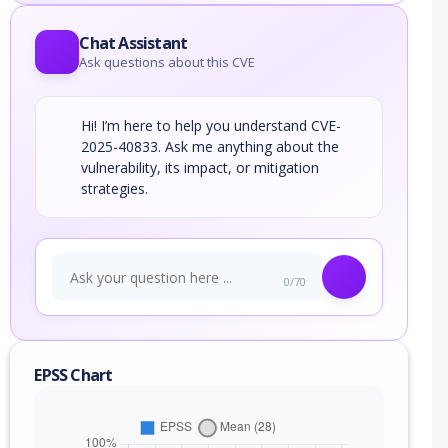
Chat Assistant
Ask questions about this CVE
Hi! I’m here to help you understand CVE-
2025-40833. Ask me anything about the
vulnerability, its impact, or mitigation
strategies.
0/70
EPSS Chart