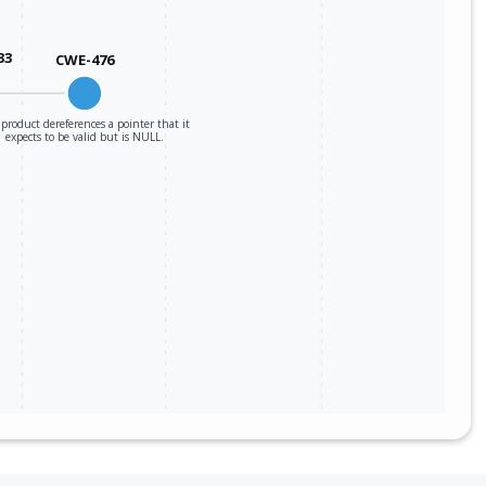
33
CWE-476
product dereferences a pointer that it
expects to be valid but is NULL.