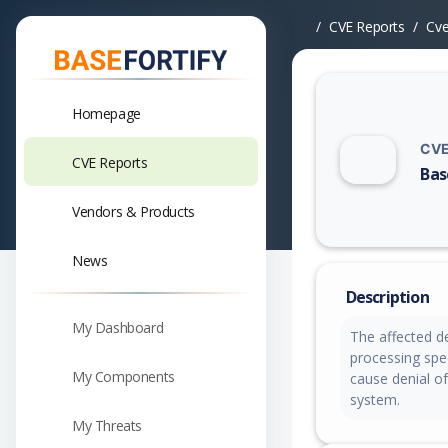
CVE Reports
Cv
Homepage
CVE
CVE Reports
Bas
Vuln
Vendors & Products
News
Description
My Dashboard
The affected de
processing spec
My Components
cause denial of
system.
My Threats