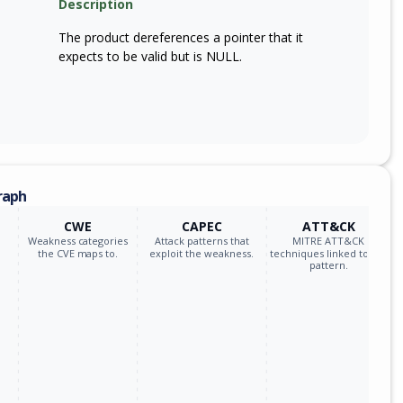
Description
The product dereferences a pointer that it
expects to be valid but is NULL.
raph
CWE
CAPEC
ATT&CK
Weakness categories
Attack patterns that
MITRE ATT&CK
the CVE maps to.
exploit the weakness.
techniques linked to the
pattern.