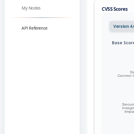
My Nodes
CVSS Scores
Version 4.
API Reference
Base Scor