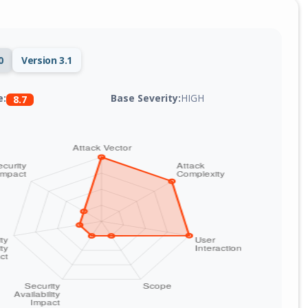
0
Version 3.1
Base Severity:
HIGH
e:
8.7