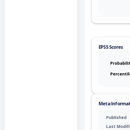
EPSS Scores
Probabili
Percentil
Meta Informa
Published
Last Modif