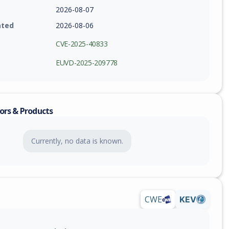
2026-08-07
ated
2026-08-06
CVE-2025-40833
EUVD-2025-209778
ors & Products
Currently, no data is known.
CWE
KEV