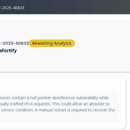
e-2025-40833
Awaiting Analysis
-2025-40833
eFortify
erability report for CVE-2025-40833, including description, CVSS score,
vices contain a null pointer dereference vulnerability while
ially crafted IPv4 requests. This could allow an attacker to
 service condition. A manual restart is required to recover the