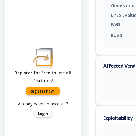
Generated
EPSS Evalu
NVD
EUVD
Affected Vend
Register for free to use all
features!
Register now
Already have an account?
Login
Exploitability