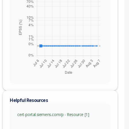
Helpful Resources
cert-portal.siemens.com/p - Resource [1]