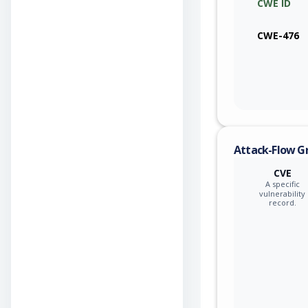
CWE ID
CWE-476
Attack-Flow G
CVE
A specific
vulnerability
record.