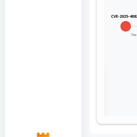
CVE-2025-408
The 
Sign in to view the
full Attack-Flow
Graph
Log
Register
in
now