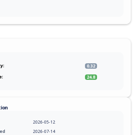
ty:
0.32
e:
24.8
tion
2026-05-12
ied
2026-07-14