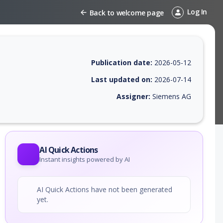
Log In
Back to welcome page
Publication date:
2026-05-12
Last updated on:
2026-07-14
Assigner:
Siemens AG
 EPSS score, affected products, exploitability, helpful resources, and 
AI Quick Actions
Instant insights powered by AI
AI Quick Actions have not been generated
yet.