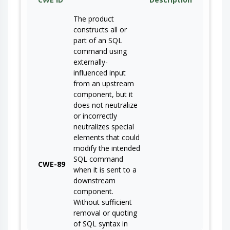
The product
constructs all or
part of an SQL
command using
externally-
influenced input
from an upstream
component, but it
does not neutralize
or incorrectly
neutralizes special
elements that could
modify the intended
SQL command
CWE-89
when it is sent to a
downstream
component.
Without sufficient
removal or quoting
of SQL syntax in