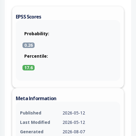
EPSS Scores
Probability:
0.26
Percentile:
17.6
Meta Information
Published
2026-05-12
Last Modified
2026-05-12
Generated
2026-08-07