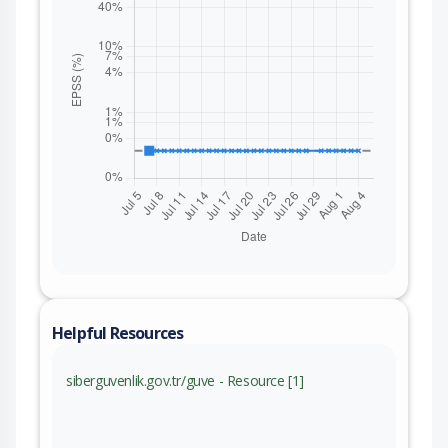
Helpful Resources
siberguvenlik.gov.tr/guve - Resource [1]