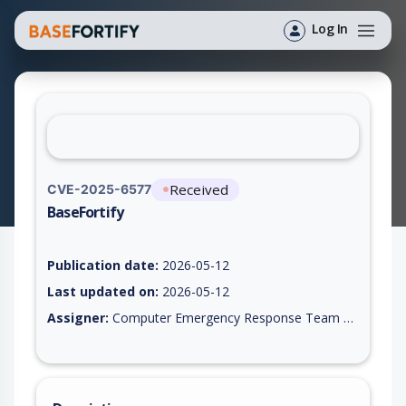
Log In
Received
CVE-2025-6577
BaseFortify
Vulnerability report for CVE-2025-6577, including description,
Publication date:
2026-05-12
Last updated on:
2026-05-12
Assigner:
Computer Emergency Response Team of the Republic of Turkey