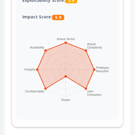
Exploitability Score:
3.9
Impact Score:
5.9