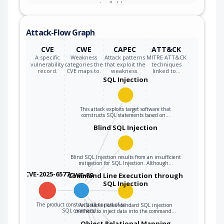
user-controllable
inputs, the
generated SQL
Attack-Flow Graph
query can cause
those inputs to be
CVE
CWE
CAPEC
ATT&CK
interpreted as SQL
A specific
Weakness
Attack patterns
MITRE ATT&CK
vulnerability
categories the
that exploit the
techniques
instead of ordinary
record.
CVE maps to.
weakness.
linked to…
user data.
SQL Injection
This attack exploits target software that
constructs SQL statements based on…
Blind SQL Injection
Blind SQL Injection results from an insufficient
mitigation for SQL Injection. Although…
CVE-2025-6577
CWE-89
Command Line Execution through
SQL Injection
The product constructs all or part of an
An attacker uses standard SQL injection
SQL command…
methods to inject data into the command…
Object Relational Mapping