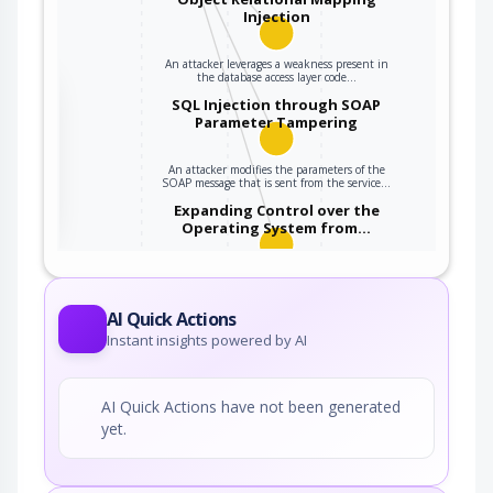
Injection
An attacker leverages a weakness present in
the database access layer code…
the
SQL Injection through SOAP
Parameter Tampering
An attacker modifies the parameters of the
ter
SOAP message that is sent from the service…
Expanding Control over the
Operating System from…
An attacker is able to leverage access gained
to the database to read / write data to the…
AI Quick Actions
Instant insights powered by AI
AI Quick Actions have not been generated
yet.