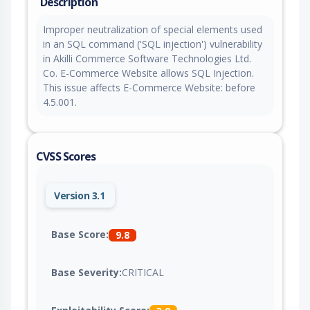
Description
Improper neutralization of special elements used
in an SQL command ('SQL injection') vulnerability
in Akilli Commerce Software Technologies Ltd.
Co. E-Commerce Website allows SQL Injection.
This issue affects E-Commerce Website: before
4.5.001.
CVSS Scores
Version 3.1
Base Score:
9.8
Base Severity:
CRITICAL