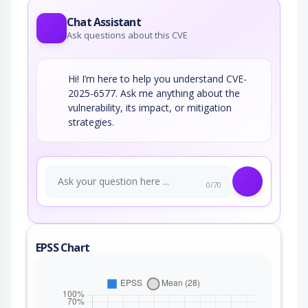
Chat Assistant
Ask questions about this CVE
Hi! I’m here to help you understand CVE-
2025-6577. Ask me anything about the
vulnerability, its impact, or mitigation
strategies.
0/70
EPSS Chart