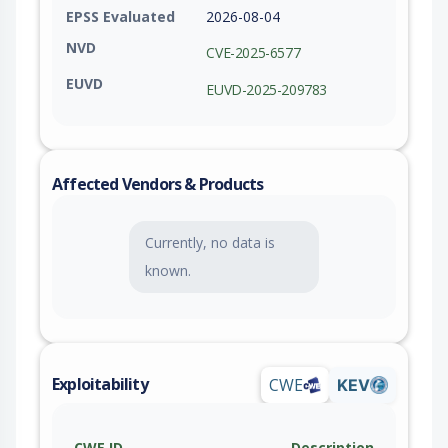
EPSS Evaluated
2026-08-04
NVD
CVE-2025-6577
EUVD
EUVD-2025-209783
Affected Vendors & Products
Currently, no data is
known.
Exploitability
CWE
KEV
CWE ID
Description