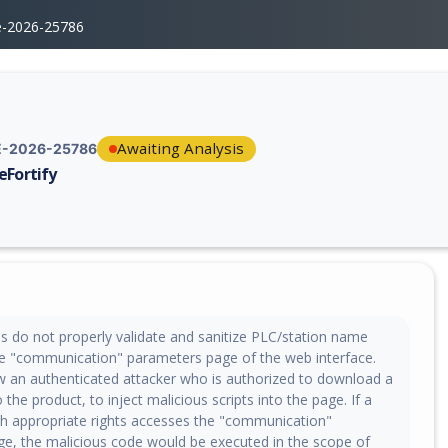
e-2026-25786
Awaiting Analysis
-2026-25786
eFortify
erability report for CVE-2026-25786, including description, CVSS score,
es do not properly validate and sanitize PLC/station name
e "communication" parameters page of the web interface.
ow an authenticated attacker who is authorized to download a
 the product, to inject malicious scripts into the page. If a
th appropriate rights accesses the "communication"
e, the malicious code would be executed in the scope of