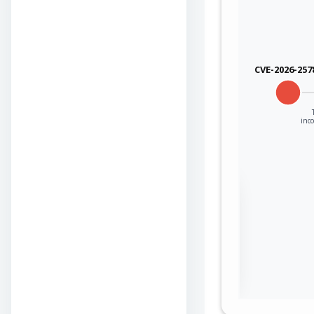
CVE-2026-257
inco
Sign in to view the
full Attack-Flow
Graph
Log
Register
in
now