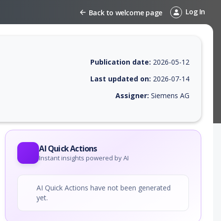
Log In
Back to welcome page
Publication date:
2026-05-12
Last updated on:
2026-07-14
Assigner:
Siemens AG
 EPSS score, affected products, exploitability, helpful resources, and 
AI Quick Actions
Instant insights powered by AI
AI Quick Actions have not been generated
yet.