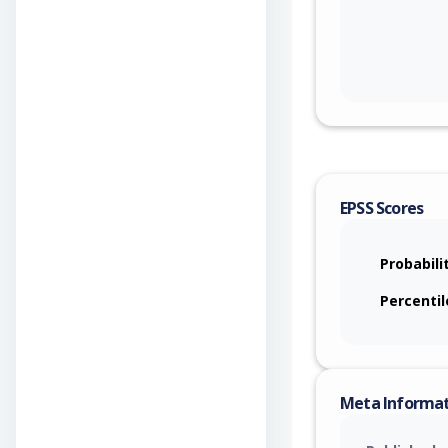
EPSS Scores
Probabili
Percentil
Meta Informa