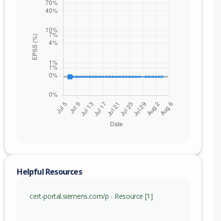
Helpful Resources
cert-portal.siemens.com/p - Resource [1]