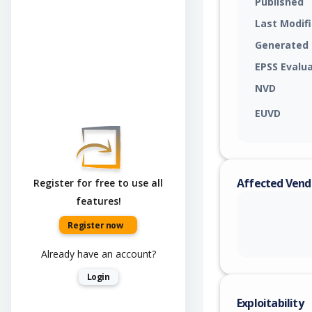
Published
Last Modif
Generated
EPSS Evalu
NVD
EUVD
Affected Vend
Register for free to use all
features!
Register now
Already have an account?
Login
Exploitability