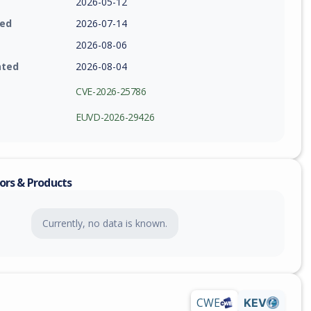
2026-05-12
ied
2026-07-14
2026-08-06
ated
2026-08-04
CVE-2026-25786
EUVD-2026-29426
ors & Products
Currently, no data is known.
CWE
KEV