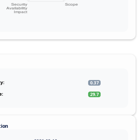
ty:
0.37
e:
29.7
tion