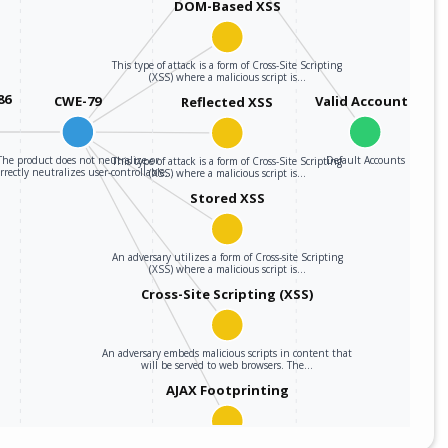
DOM-Based XSS
This type of attack is a form of Cross-Site Scripting
(XSS) where a malicious script is…
86
CWE-79
Valid Accounts
Reflected XSS
The product does not neutralize or
Default Accounts
This type of attack is a form of Cross-Site Scripting
rrectly neutralizes user-controllable…
(XSS) where a malicious script is…
Stored XSS
An adversary utilizes a form of Cross-site Scripting
(XSS) where a malicious script is…
Cross-Site Scripting (XSS)
An adversary embeds malicious scripts in content that
will be served to web browsers. The…
AJAX Footprinting