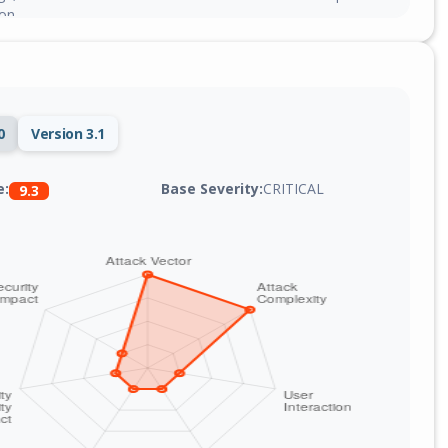
on.
0
Version 3.1
Base Severity:
CRITICAL
e:
9.3