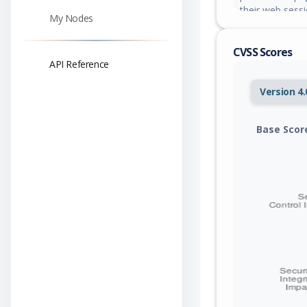
their web sessi
My Nodes
CVSS Scores
API Reference
Version 4.
Base Scor