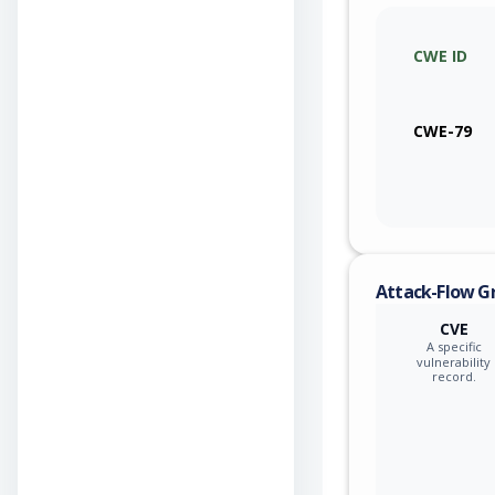
CWE ID
CWE-79
Attack-Flow G
CVE
A specific
vulnerability
record.