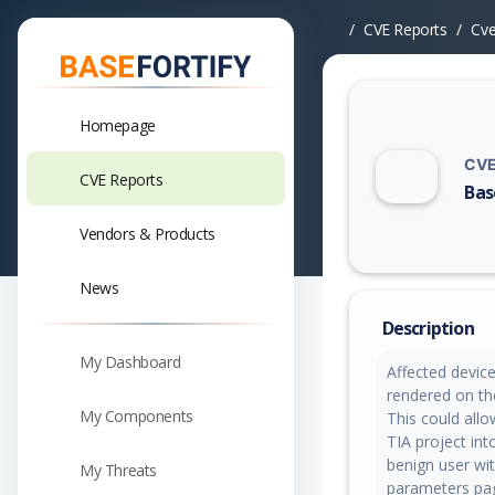
CVE Reports
Cv
Homepage
CVE
CVE Reports
Bas
Vuln
Vendors & Products
News
Description
My Dashboard
Affected devic
rendered on th
My Components
This could all
TIA project into
benign user wi
My Threats
parameters pag