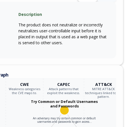
Description
The product does not neutralize or incorrectly
neutralizes user-controllable input before it is
placed in output that is used as a web page that
is served to other users.
raph
CWE
CAPEC
ATT&CK
Weakness categories
Attack patterns that
MITRE ATT&CK
the CVE maps to.
exploit the weakness.
techniques linked to the
pattern.
Try Common or Default Usernames
and Passwords
An adversary may try certain common or default
usernames and passwords to gain access…