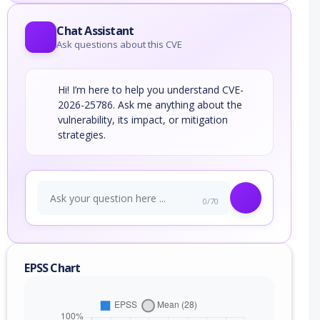
Chat Assistant
Ask questions about this CVE
Hi! I’m here to help you understand CVE-
2026-25786. Ask me anything about the
vulnerability, its impact, or mitigation
strategies.
0/70
EPSS Chart