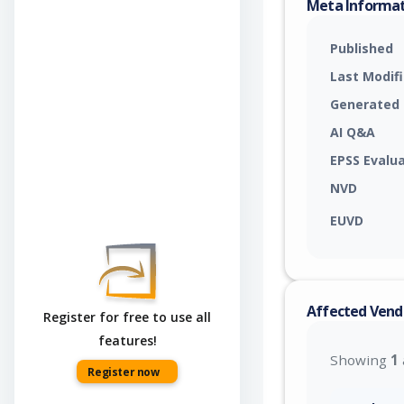
Meta Informa
Published
Last Modif
Generated
AI Q&A
EPSS Evalu
NVD
EUVD
Affected Vend
Register for free to use all
features!
Showing
1
Register now