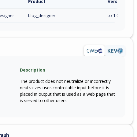
Product
Version / Ra
esigner
blog_designer
to 1.0.0 (inc)
CWE
KEV
Description
The product does not neutralize or incorrectly
neutralizes user-controllable input before it is
placed in output that is used as a web page that
is served to other users.
raph