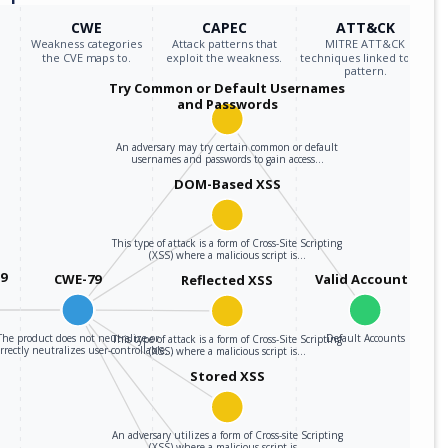
CWE
CAPEC
ATT&CK
Weakness categories
Attack patterns that
MITRE ATT&CK
the CVE maps to.
exploit the weakness.
techniques linked to the
pattern.
Try Common or Default Usernames
and Passwords
An adversary may try certain common or default
usernames and passwords to gain access…
DOM-Based XSS
This type of attack is a form of Cross-Site Scripting
(XSS) where a malicious script is…
59
CWE-79
Valid Accounts
Reflected XSS
The product does not neutralize or
Default Accounts
This type of attack is a form of Cross-Site Scripting
rrectly neutralizes user-controllable…
(XSS) where a malicious script is…
Stored XSS
An adversary utilizes a form of Cross-site Scripting
(XSS) where a malicious script is…