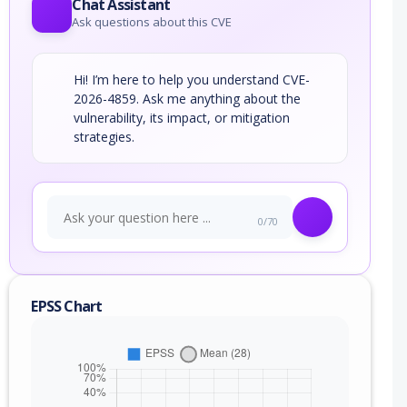
Chat Assistant
Ask questions about this CVE
Hi! I’m here to help you understand CVE-
2026-4859. Ask me anything about the
vulnerability, its impact, or mitigation
strategies.
0/70
EPSS Chart