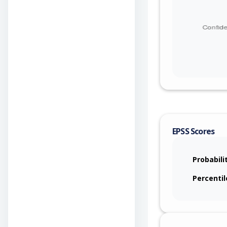
EPSS Scores
Probabili
Percentil