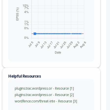
Helpful Resources
plugins.trac.wordpress.or - Resource [1]
plugins.trac.wordpress.or - Resource [2]
wordfence.com/threat-inte - Resource [3]