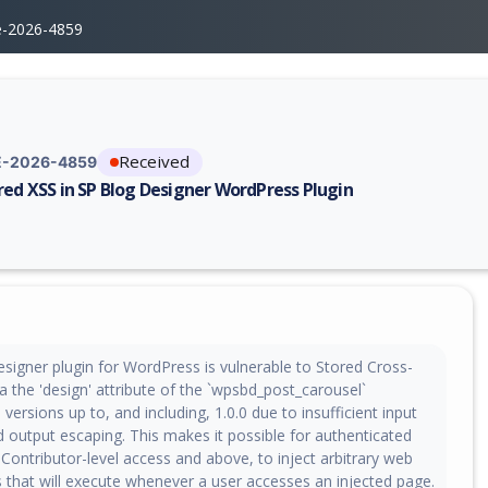
e-2026-4859
Received
-2026-4859
red XSS in SP Blog Designer WordPress Plugin
erability report for CVE-2026-4859, including description, CVSS score, 
signer plugin for WordPress is vulnerable to Stored Cross-
via the 'design' attribute of the `wpsbd_post_carousel`
 versions up to, and including, 1.0.0 due to insufficient input
d output escaping. This makes it possible for authenticated
 Contributor-level access and above, to inject arbitrary web
s that will execute whenever a user accesses an injected page.