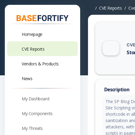
CVE Reports
Cv
Homepage
CVE
CVE Reports
Sto
Vuln
Vendors & Products
News
Description
My Dashboard
The SP Blog De
Site Scripting 
My Components
shortcode in all
sanitization an
attackers, with
My Threats
scripts in page