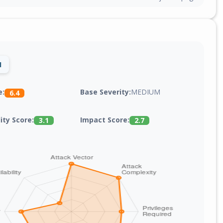
1
Base Severity:
MEDIUM
e:
6.4
lity Score:
Impact Score:
3.1
2.7