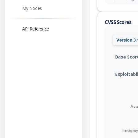
My Nodes
CVSS Scores
API Reference
Version 3.
Base Scor
Exploitabi