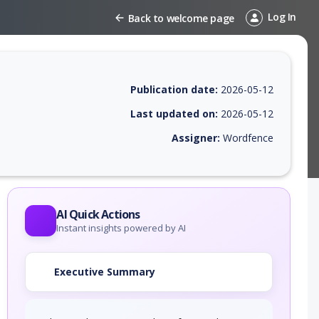
Log In
Back to welcome page
Publication date:
2026-05-12
Last updated on:
2026-05-12
Assigner:
Wordfence
EPSS score, affected products, exploitability, helpful resources, and a
AI Quick Actions
Instant insights powered by AI
Executive Summary