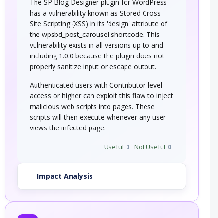
The SP Blog Designer plugin for WordPress
has a vulnerability known as Stored Cross-
Site Scripting (XSS) in its 'design' attribute of
the wpsbd_post_carousel shortcode. This
vulnerability exists in all versions up to and
including 1.0.0 because the plugin does not
properly sanitize input or escape output.
Authenticated users with Contributor-level
access or higher can exploit this flaw to inject
malicious web scripts into pages. These
scripts will then execute whenever any user
views the infected page.
Useful
0
Not Useful
0
Impact Analysis