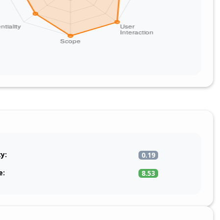
ty:
0.19
e:
8.53