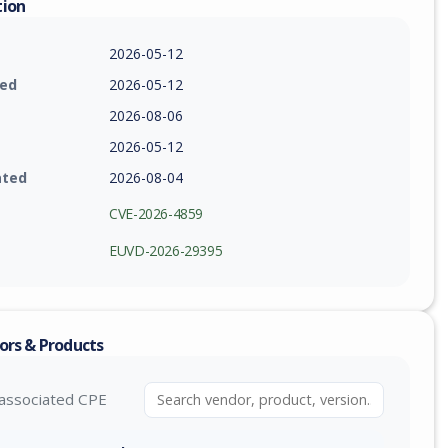
tion
2026-05-12
ied
2026-05-12
2026-08-06
2026-05-12
ated
2026-08-04
CVE-2026-4859
EUVD-2026-29395
ors & Products
associated CPE