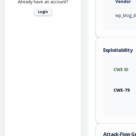
Vendor
Already have an account?
Login
wp_blog_d
Exploitability
CWE ID
CWE-79
Attack-Flow G