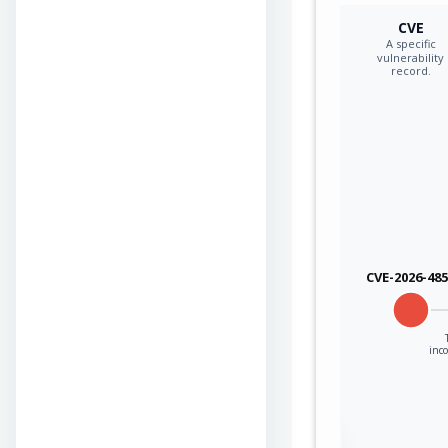
CVE
A specific
vulnerability
record.
CVE-2026-48
inco