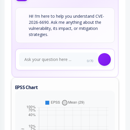
Hi! I’m here to help you understand CVE-
2026-6690. Ask me anything about the
vulnerability, its impact, or mitigation
strategies.
0/70
EPSS Chart