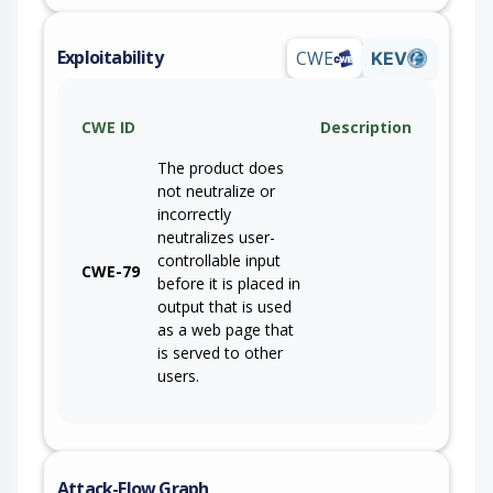
Exploitability
CWE
KEV
CWE ID
Description
The product does
not neutralize or
incorrectly
neutralizes user-
controllable input
CWE-79
before it is placed in
output that is used
as a web page that
is served to other
users.
Attack-Flow Graph