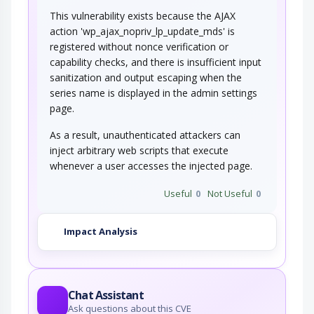
This vulnerability exists because the AJAX
action 'wp_ajax_nopriv_lp_update_mds' is
registered without nonce verification or
capability checks, and there is insufficient input
sanitization and output escaping when the
series name is displayed in the admin settings
page.
As a result, unauthenticated attackers can
inject arbitrary web scripts that execute
whenever a user accesses the injected page.
Useful
0
Not Useful
0
Impact Analysis
Chat Assistant
Ask questions about this CVE