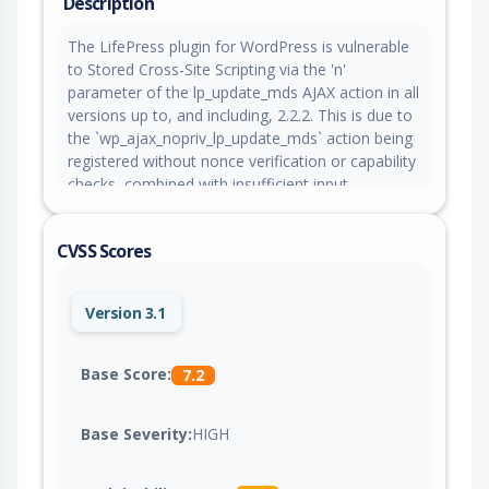
Description
The LifePress plugin for WordPress is vulnerable
to Stored Cross-Site Scripting via the 'n'
parameter of the lp_update_mds AJAX action in all
versions up to, and including, 2.2.2. This is due to
the `wp_ajax_nopriv_lp_update_mds` action being
registered without nonce verification or capability
checks, combined with insufficient input
sanitization and output escaping when the series
name is rendered in the admin settings page. This
CVSS Scores
makes it possible for unauthenticated attackers
to inject arbitrary web scripts in pages that will
execute whenever a user accesses an injected
Version 3.1
page.
Base Score:
7.2
Base Severity:
HIGH