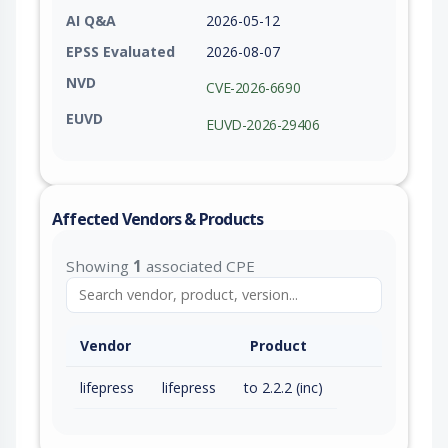
AI Q&A
2026-05-12
EPSS Evaluated
2026-08-07
NVD
CVE-2026-6690
EUVD
EUVD-2026-29406
Affected Vendors & Products
Showing
1
associated CPE
Vendor
Product
lifepress
lifepress
to 2.2.2 (inc)