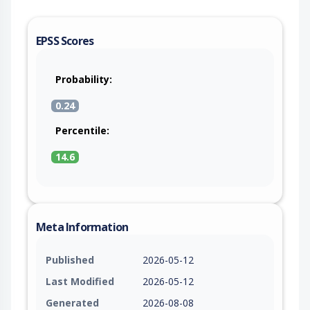
EPSS Scores
Probability:
0.24
Percentile:
14.6
Meta Information
Published
2026-05-12
Last Modified
2026-05-12
Generated
2026-08-08