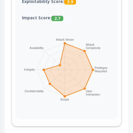
Exploitability Score:
3.9
Impact Score:
2.7