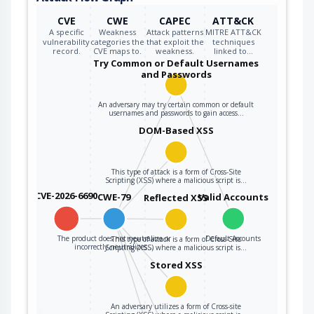
CVE
CWE
CAPEC
ATT&CK
A specific
Weakness
Attack patterns
MITRE ATT&CK
vulnerability
categories the
that exploit the
techniques
record.
CVE maps to.
weakness.
linked to…
Try Common or Default Usernames
and Passwords
An adversary may try certain common or default
usernames and passwords to gain access…
DOM-Based XSS
This type of attack is a form of Cross-Site
Scripting (XSS) where a malicious script is…
CVE-2026-6690
CWE-79
Valid Accounts
Reflected XSS
The product does not neutralize or
Default Accounts
This type of attack is a form of Cross-Site
incorrectly neutralizes…
Scripting (XSS) where a malicious script is…
Stored XSS
An adversary utilizes a form of Cross-site