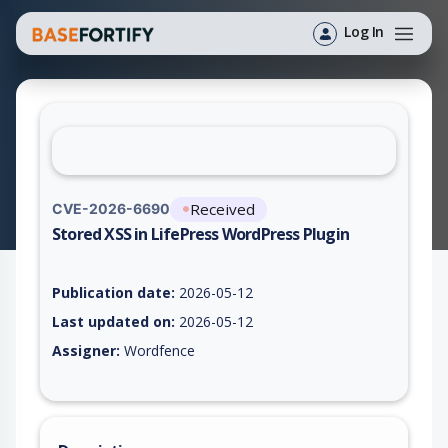
Log In
Received
CVE-2026-6690
Stored XSS in LifePress WordPress Plugin
Vulnerability report for CVE-2026-6690, including description,
Publication date:
2026-05-12
Last updated on:
2026-05-12
Assigner:
Wordfence