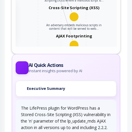
Scripting (XSS) where a malicious script is…
the
Cross-Site Scripting (XSS)
An adversary embeds malicious scripts in
ter
content that will be served to web…
AJAX Footprinting
This attack utilizes the frequent client-server
roundtrips in Ajax conversation to scan a…
AI Quick Actions
Instant insights powered by AI
Executive Summary
The LifePress plugin for WordPress has a
Stored Cross-Site Scripting (XSS) vulnerability in
the 'n' parameter of the lp_update_mds AJAX
action in all versions up to and including 2.2.2.