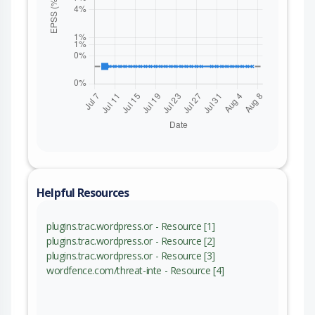
Helpful Resources
plugins.trac.wordpress.or - Resource [1]
plugins.trac.wordpress.or - Resource [2]
plugins.trac.wordpress.or - Resource [3]
wordfence.com/threat-inte - Resource [4]