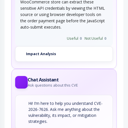
WooCommerce store can extract these
sensitive API credentials by viewing the HTML
source or using browser developer tools on
the order payment page before the JavaScript
auto-submit executes.
Useful
0
Not Useful
0
Impact Analysis
Chat Assistant
Ask questions about this CVE
Hi! I’m here to help you understand CVE-
2026-7626. Ask me anything about the
vulnerability, its impact, or mitigation
strategies.