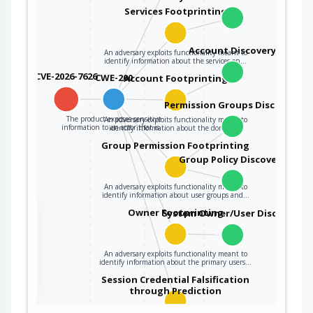
Services Footprinting
Account Discovery
An adversary exploits functionality meant to
identify information about the services on…
CVE-2026-7626
CWE-200
Account Footprinting
Permission Groups Discovery
The product exposes sensitive
An adversary exploits functionality meant to
information to an actor that is…
identify information about the domain…
Group Permission Footprinting
Group Policy Discovery
An adversary exploits functionality meant to
identify information about user groups and…
the
Owner Footprinting
System Owner/User Discovery
An adversary exploits functionality meant to
ter
identify information about the primary users…
Session Credential Falsification
through Prediction