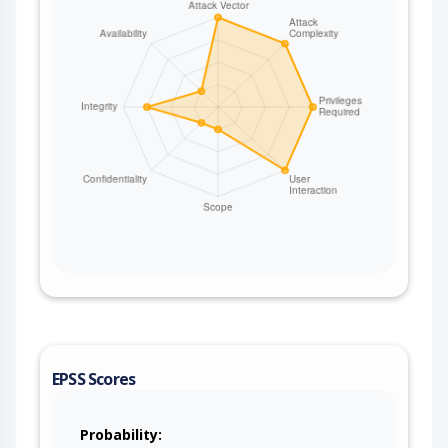
EPSS Scores
Probability: