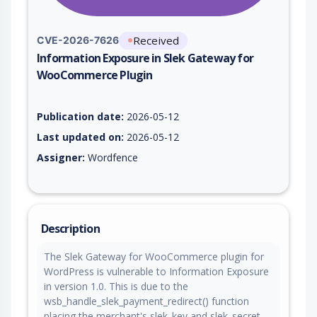
Received
CVE-2026-7626
Information Exposure in Slek Gateway for
WooCommerce Plugin
Vulnerability report for CVE-2026-7626, including description,
Publication date:
2026-05-12
Last updated on:
2026-05-12
Assigner:
Wordfence
Description
The Slek Gateway for WooCommerce plugin for
WordPress is vulnerable to Information Exposure
in version 1.0. This is due to the
wsb_handle_slek_payment_redirect() function
placing the merchant's slek_key and slek_secret