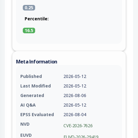
0.25
Percentile:
16.5
Meta Information
Published
2026-05-12
Last Modified
2026-05-12
Generated
2026-08-06
AI Q&A
2026-05-12
EPSS Evaluated
2026-08-04
NVD
CVE-2026-7626
EUVD
EUVD-2026-29419