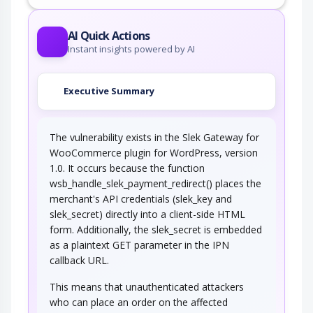
This attack targets predictable session ID in
order to gain privileges. The attacker can…
AI Quick Actions
Instant insights powered by AI
Executive Summary
The vulnerability exists in the Slek Gateway for
WooCommerce plugin for WordPress, version
1.0. It occurs because the function
wsb_handle_slek_payment_redirect() places the
merchant's API credentials (slek_key and
slek_secret) directly into a client-side HTML
form. Additionally, the slek_secret is embedded
as a plaintext GET parameter in the IPN
callback URL.
This means that unauthenticated attackers
who can place an order on the affected