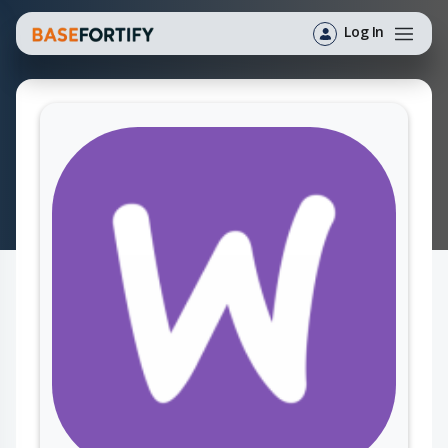
Log In