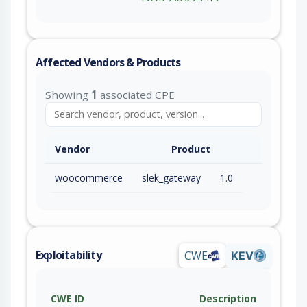
Affected Vendors & Products
Showing
1
associated CPE
Vendor
Product
woocommerce
slek_gateway
1.0
Exploitability
CWE
KEV
CWE ID
Description