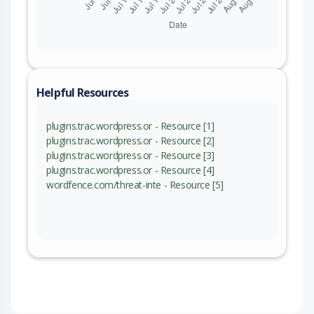
Helpful Resources
plugins.trac.wordpress.or - Resource [1]
plugins.trac.wordpress.or - Resource [2]
plugins.trac.wordpress.or - Resource [3]
plugins.trac.wordpress.or - Resource [4]
wordfence.com/threat-inte - Resource [5]