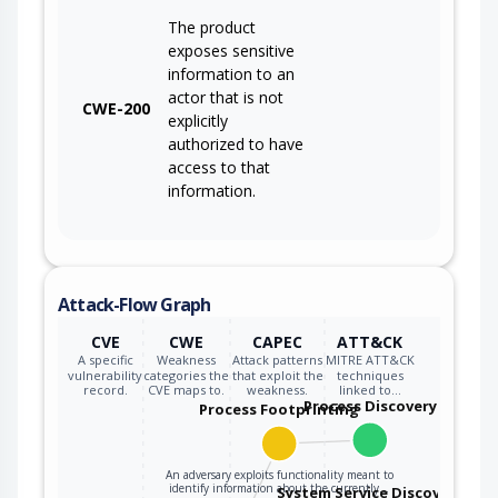
The product
exposes sensitive
information to an
actor that is not
CWE-200
explicitly
authorized to have
access to that
information.
Attack-Flow Graph
CVE
CWE
CAPEC
ATT&CK
A specific
Weakness
Attack patterns
MITRE ATT&CK
vulnerability
categories the
that exploit the
techniques
record.
CVE maps to.
weakness.
linked to…
Process Discovery
Process Footprinting
An adversary exploits functionality meant to
identify information about the currently…
System Service Discovery