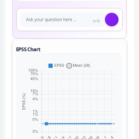
0/70
EPSS Chart