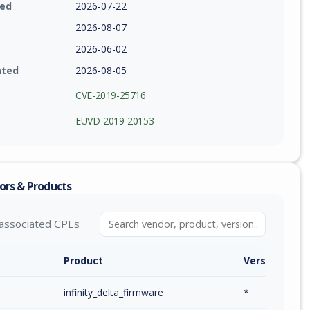
ied
2026-07-22
2026-08-07
2026-06-02
ated
2026-08-05
CVE-2019-25716
EUVD-2019-20153
ors & Products
associated CPEs
Product
Version / Ra
infinity_delta_firmware
*