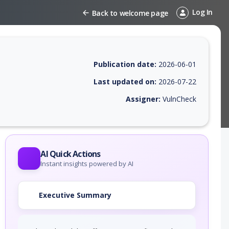
Log In
Back to welcome page
Publication date:
2026-06-01
Last updated on:
2026-07-22
Assigner:
VulnCheck
 EPSS score, affected products, exploitability, helpful resources, and 
AI Quick Actions
Instant insights powered by AI
Executive Summary