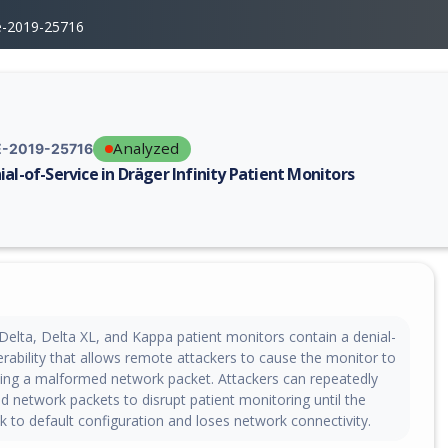
e-2019-25716
Analyzed
-2019-25716
ial-of-Service in Dräger Infinity Patient Monitors
erability report for CVE-2019-25716, including description, CVSS score,
 Delta, Delta XL, and Kappa patient monitors contain a denial-
erability that allows remote attackers to cause the monitor to
ing a malformed network packet. Attackers can repeatedly
 network packets to disrupt patient monitoring until the
ck to default configuration and loses network connectivity.