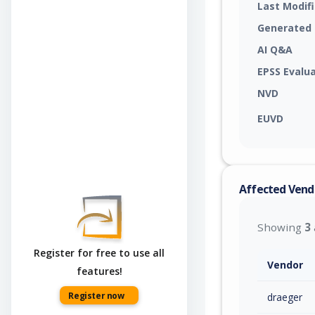
Last Modif
Generated
AI Q&A
EPSS Evalu
NVD
EUVD
Affected Vend
Showing
3
Register for free to use all
Vendor
features!
Register now
draeger