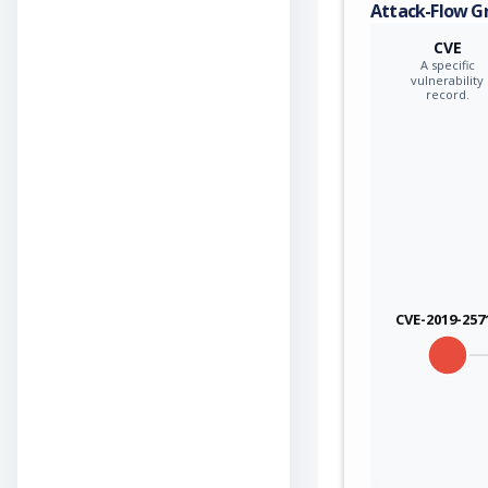
Attack-Flow G
CVE
A specific
vulnerability
record.
CVE-2019-257