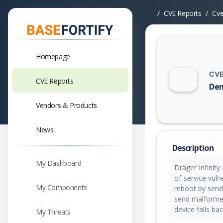
CVE Reports
Cv
Homepage
CVE
CVE Reports
Den
Vuln
Vendors & Products
News
Description
My Dashboard
Dräger Infinity
of-service vuln
My Components
reboot by send
send malformed
device falls ba
My Threats