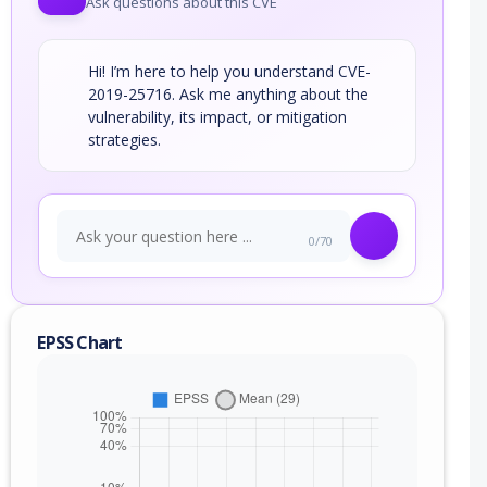
Ask questions about this CVE
Hi! I’m here to help you understand CVE-
2019-25716. Ask me anything about the
vulnerability, its impact, or mitigation
strategies.
0/70
EPSS Chart