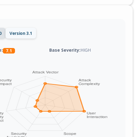
0
Version 3.1
Base Severity:
HIGH
e:
7.1