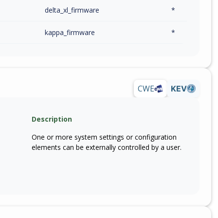
delta_xl_firmware
*
kappa_firmware
*
CWE
KEV
Description
One or more system settings or configuration
elements can be externally controlled by a user.