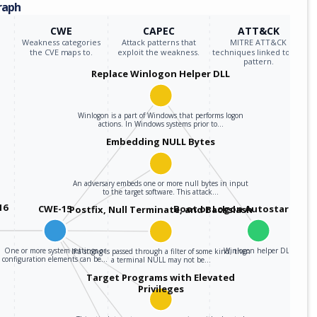
raph
CWE
CAPEC
ATT&CK
Weakness categories
Attack patterns that
MITRE ATT&CK
the CVE maps to.
exploit the weakness.
techniques linked to the
pattern.
Replace Winlogon Helper DLL
Winlogon is a part of Windows that performs logon
actions. In Windows systems prior to…
Embedding NULL Bytes
An adversary embeds one or more null bytes in input
to the target software. This attack…
16
CWE-15
Boot or Logon Autostart Exe
Postfix, Null Terminate, and Backslash
One or more system settings or
Winlogon helper DLL
If a string is passed through a filter of some kind, then
configuration elements can be…
a terminal NULL may not be…
Target Programs with Elevated
Privileges