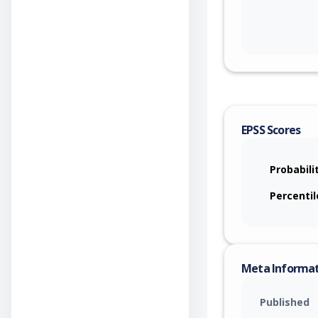
EPSS Scores
Probabili
Percentil
Meta Informa
Published