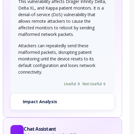
This vulnerability affects Dräger Infinity Delta,
Delta XL, and Kappa patient monitors. It is a
denial-of-service (DoS) vulnerability that
allows remote attackers to cause the
affected monitors to reboot by sending
malformed network packets.
Attackers can repeatedly send these
malformed packets, disrupting patient
monitoring until the device resets to its
default configuration and loses network
connectivity.
Useful
0
Not Useful
0
Impact Analysis
Chat Assistant