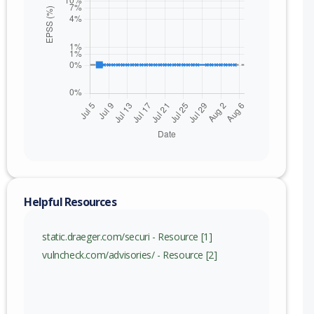
Helpful Resources
static.draeger.com/securi - Resource [1]
vulncheck.com/advisories/ - Resource [2]
nge