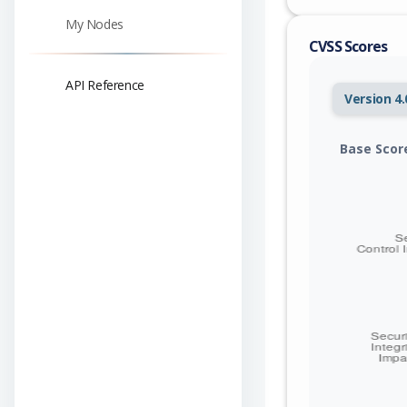
My Nodes
CVSS Scores
API Reference
Version 4.
Base Scor