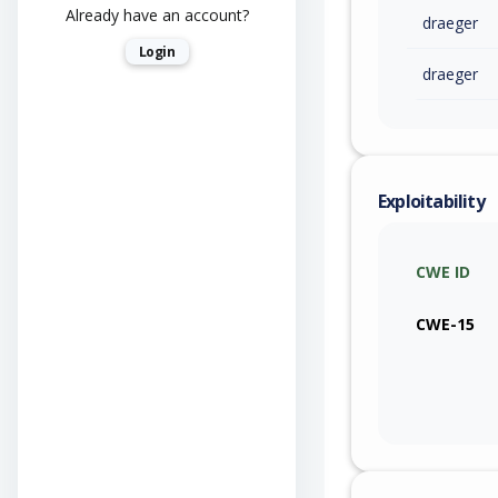
Already have an account?
draeger
Login
draeger
Exploitability
CWE ID
CWE-15