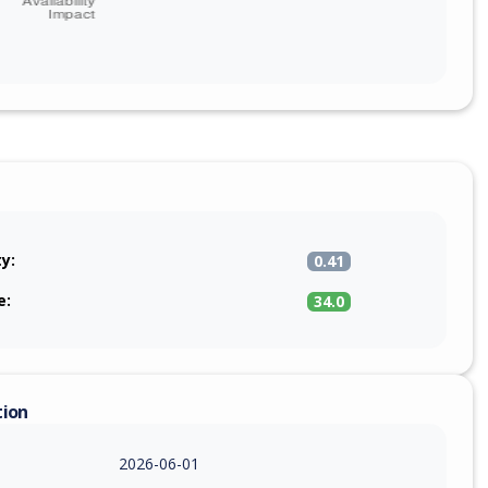
ty:
0.41
e:
34.0
tion
2026-06-01