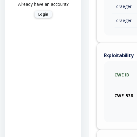
Already have an account?
draeger
Login
draeger
Exploitability
CWE ID
CWE-538