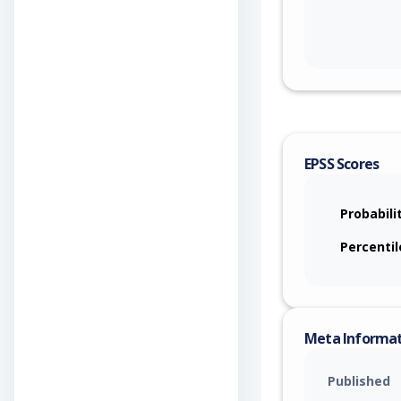
EPSS Scores
Probabili
Percentil
Meta Informa
Published