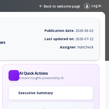
Log In
Back to welcome page
Publication date:
2026-06-02
Last updated on:
2026-07-22
ors
Assigner:
VulnCheck
 EPSS score, affected products, exploitability, helpful resources, and 
AI Quick Actions
Instant insights powered by AI
Executive Summary