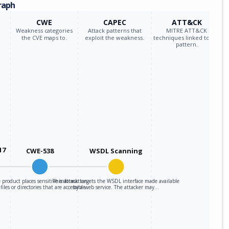
raph
CWE
CAPEC
ATT&CK
Weakness categories
Attack patterns that
MITRE ATT&CK
the CVE maps to.
exploit the weakness.
techniques linked to the
pattern.
17
CWE-538
WSDL Scanning
 product places sensitive information
This attack targets the WSDL interface made available
 files or directories that are accessible…
by a web service. The attacker may…