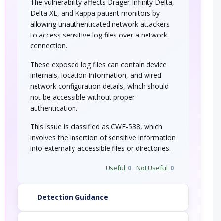
The vulnerability affects Dräger Infinity Delta,
Delta XL, and Kappa patient monitors by
allowing unauthenticated network attackers
to access sensitive log files over a network
connection.
These exposed log files can contain device
internals, location information, and wired
network configuration details, which should
not be accessible without proper
authentication.
This issue is classified as CWE-538, which
involves the insertion of sensitive information
into externally-accessible files or directories.
Useful
0
Not Useful
0
Detection Guidance