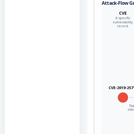
Attack-Flow G
CVE
A specific
vulnerability
record.
CVE-2019-257
The
into