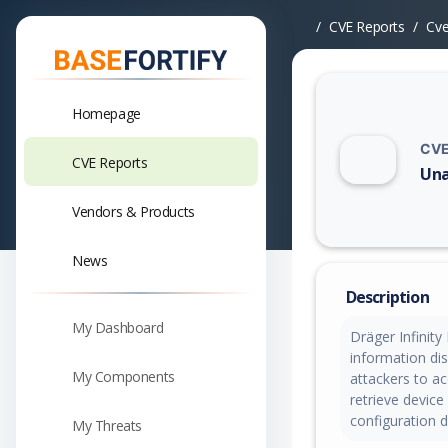
CVE Reports
Cv
Homepage
CVE
CVE Reports
Una
Vuln
Vendors & Products
News
Description
My Dashboard
Dräger Infinity
information dis
My Components
attackers to ac
retrieve device
configuration d
My Threats