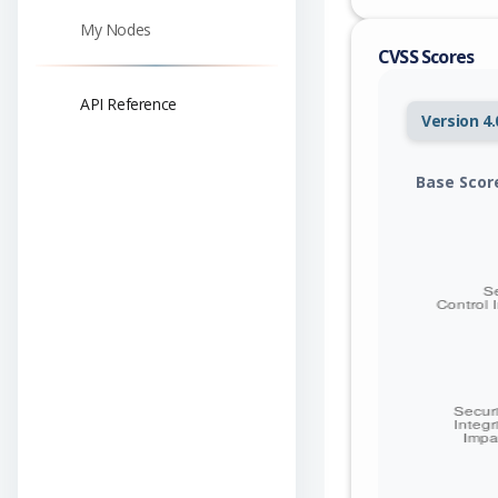
My Nodes
CVSS Scores
API Reference
Version 4.
Base Scor