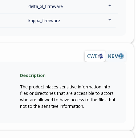
delta_xl_firmware
*
kappa_firmware
*
CWE
KEV
Description
The product places sensitive information into
files or directories that are accessible to actors
who are allowed to have access to the files, but
not to the sensitive information.