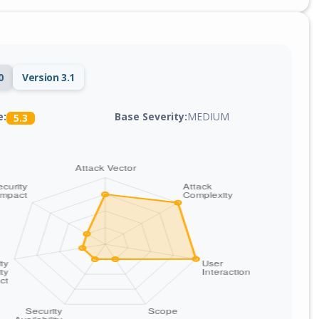
0
Version 3.1
Base Severity:
MEDIUM
e:
5.3