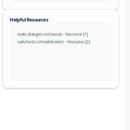
Helpful Resources
static.draeger.com/securi - Resource [1]
vulncheck.com/advisories/ - Resource [2]