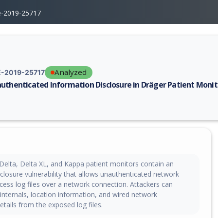
e-2019-25717
Analyzed
-2019-25717
uthenticated Information Disclosure in Dräger Patient Monit
erability report for CVE-2019-25717, including description, CVSS score,
 Delta, Delta XL, and Kappa patient monitors contain an
closure vulnerability that allows unauthenticated network
cess log files over a network connection. Attackers can
 internals, location information, and wired network
etails from the exposed log files.