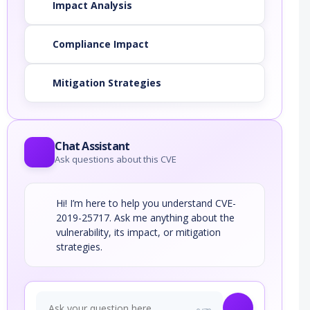
Impact Analysis
Compliance Impact
Mitigation Strategies
Chat Assistant
Ask questions about this CVE
Hi! I’m here to help you understand CVE-
2019-25717. Ask me anything about the
vulnerability, its impact, or mitigation
strategies.