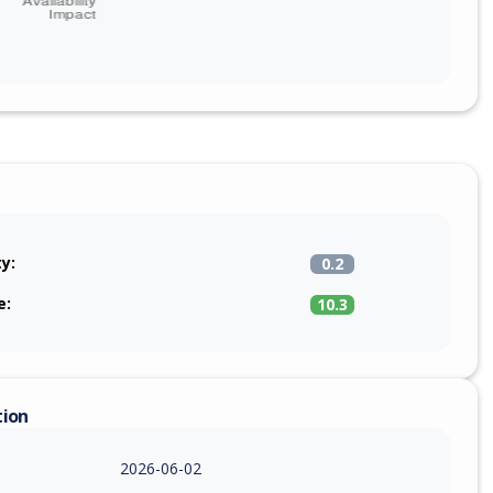
ty:
0.2
e:
10.3
tion
2026-06-02