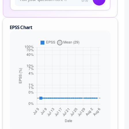
0/70
EPSS Chart
nge