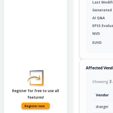
Last Modif
Generated
AI Q&A
EPSS Evalu
NVD
EUVD
Affected Vend
Showing
3
Register for free to use all
Vendor
features!
Register now
draeger