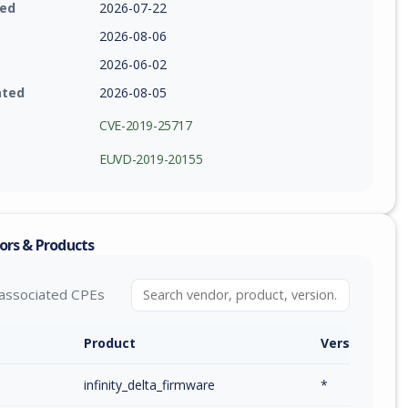
ied
2026-07-22
2026-08-06
2026-06-02
ated
2026-08-05
CVE-2019-25717
EUVD-2019-20155
ors & Products
associated CPEs
Product
Version / Ra
infinity_delta_firmware
*