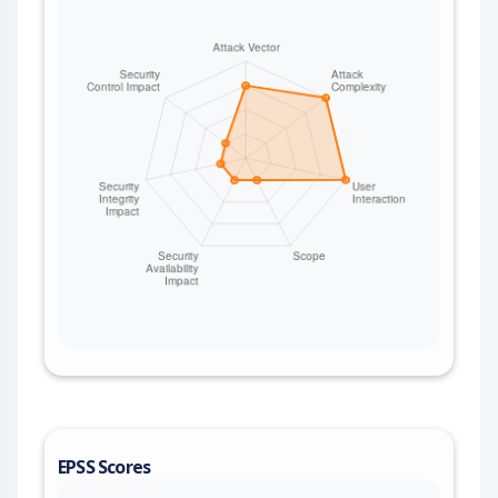
EPSS Scores