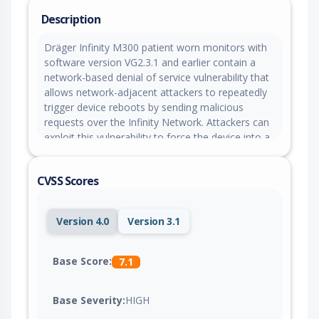
Description
Dräger Infinity M300 patient worn monitors with
software version VG2.3.1 and earlier contain a
network-based denial of service vulnerability that
allows network-adjacent attackers to repeatedly
trigger device reboots by sending malicious
requests over the Infinity Network. Attackers can
exploit this vulnerability to force the device into a
fail state requiring manual restart, causing loss of
wireless connectivity and interruption of patient
CVSS Scores
monitoring functionality.
Version 4.0
Version 3.1
Base Score:
7.1
Base Severity:
HIGH