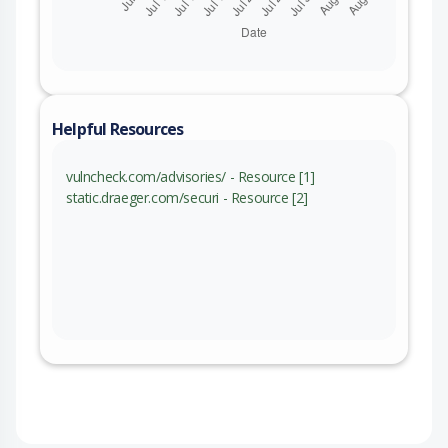
Helpful Resources
vulncheck.com/advisories/ - Resource [1]
static.draeger.com/securi - Resource [2]