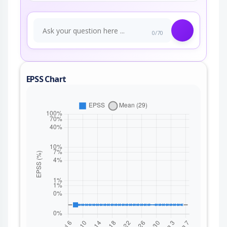
0/70
EPSS Chart