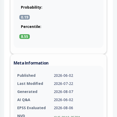
Probability:
0.19
Percentile:
8.55
Meta Information
Published
2026-06-02
Last Modified
2026-07-22
Generated
2026-08-07
AI Q&A
2026-06-02
EPSS Evaluated
2026-08-06
NVD