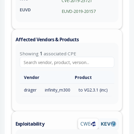
CVE-2019-25721
EUVD
EUVD-2019-20157
Affected Vendors & Products
Showing
1
associated CPE
Vendor
Product
dräger
infinity_m300
to VG2.3.1 (inc)
Exploitability
CWE
KEV