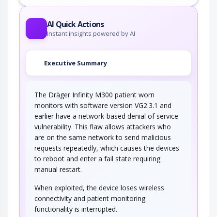
AI Quick Actions
Instant insights powered by AI
Executive Summary
The Dräger Infinity M300 patient worn
monitors with software version VG2.3.1 and
earlier have a network-based denial of service
vulnerability. This flaw allows attackers who
are on the same network to send malicious
requests repeatedly, which causes the devices
to reboot and enter a fail state requiring
manual restart.
When exploited, the device loses wireless
connectivity and patient monitoring
functionality is interrupted.