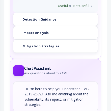
Useful
0
Not Useful
0
Detection Guidance
Impact Analysis
Mitigation Strategies
Chat Assistant
Ask questions about this CVE
Hi! I’m here to help you understand CVE-
2019-25721. Ask me anything about the
vulnerability, its impact, or mitigation
strategies.