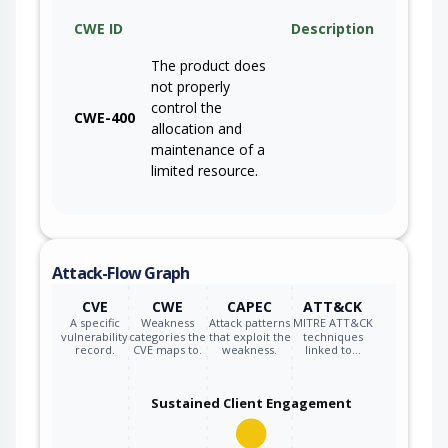
CWE ID
Description
The product does
not properly
control the
CWE-400
allocation and
maintenance of a
limited resource.
Attack-Flow Graph
CVE
CWE
CAPEC
ATT&CK
A specific
Weakness
Attack patterns
MITRE ATT&CK
vulnerability
categories the
that exploit the
techniques
record.
CVE maps to.
weakness.
linked to…
Sustained Client Engagement