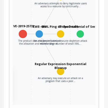
An adversary attempts to deny legitimate users
access to a resource by continually…
CVE-2019-25721
CWE-400
XML Ping of the Death
Endpoint Denial of Service
The product does not properly control
An attacker initiates a resource depletion attack
the allocation and maintenance of…
where a large number of small XML…
Regular Expression Exponential
Blowup
the
An adversary may execute an attack on a
program that uses a poor…
ter