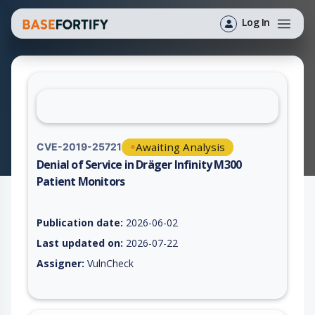
Log In
Awaiting Analysis
CVE-2019-25721
Denial of Service in Dräger Infinity M300
Patient Monitors
Vulnerability report for CVE-2019-25721, including description
Publication date:
2026-06-02
Last updated on:
2026-07-22
Assigner:
VulnCheck