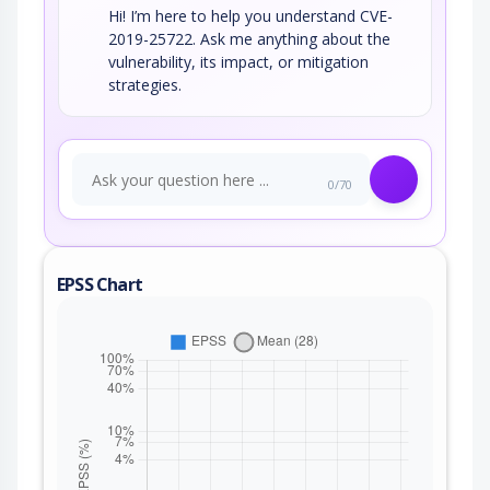
Hi! I’m here to help you understand CVE-
2019-25722. Ask me anything about the
vulnerability, its impact, or mitigation
strategies.
0/70
EPSS Chart