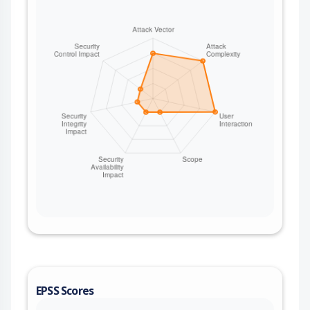
EPSS Scores