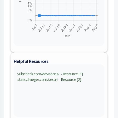
Helpful Resources
vulncheck.com/advisories/ - Resource [1]
static.draeger.com/securi - Resource [2]