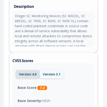
Description
Dräger SC Monitoring devices (SC 6002XL, SC
6802XL, SC 7000, SC 8000, SC 9000 XL) contain
hard-coded plaintext credentials in source code
and a denial-of-service vulnerability that allows
local and remote attackers to compromise device
integrity across all software versions. A local
attacker with direct device access can use the
hard-coded credentials to access service and
clinical accounts and alter device configuration,
CVSS Scores
while a remote attacker can send malformed
network packets to cause repeated device
reboots, ultimately resulting in loss of network
Version 4.0
Version 3.1
connectivity and disruption of patient monitoring.
Base Score:
7.2
Base Severity:
HIGH