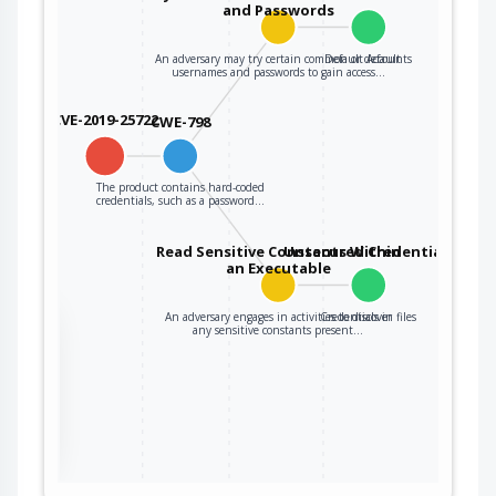
and Passwords
An adversary may try certain common or default
Default Accounts
usernames and passwords to gain access…
CVE-2019-25722
CWE-798
The product contains hard-coded
credentials, such as a password…
Read Sensitive Constants Within
Unsecured Credentials
an Executable
An adversary engages in activities to discover
Credentials in files
the
any sensitive constants present…
ter