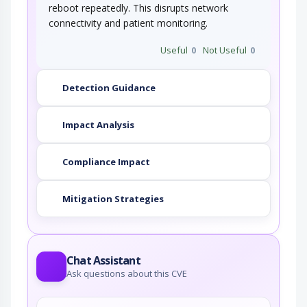
reboot repeatedly. This disrupts network
connectivity and patient monitoring.
Useful
0
Not Useful
0
Detection Guidance
Impact Analysis
Compliance Impact
Mitigation Strategies
Chat Assistant
Ask questions about this CVE