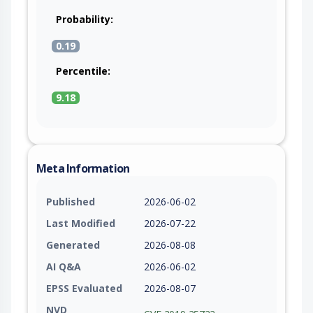
Probability:
0.19
Percentile:
9.18
Meta Information
Published
2026-06-02
Last Modified
2026-07-22
Generated
2026-08-08
AI Q&A
2026-06-02
EPSS Evaluated
2026-08-07
NVD