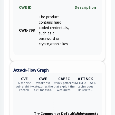
CWE ID
Description
The product
contains hard-
coded credentials,
CWE-798
such as a
password or
cryptographic key.
Attack-Flow Graph
CVE
CWE
CAPEC
ATT&CK
A specific
Weakness
Attack patterns
MITRE ATT&CK
vulnerability
categories the
that exploit the
techniques
record.
CVE maps to.
weakness.
linked to…
Try Common or Default Usernames
Valid Accounts