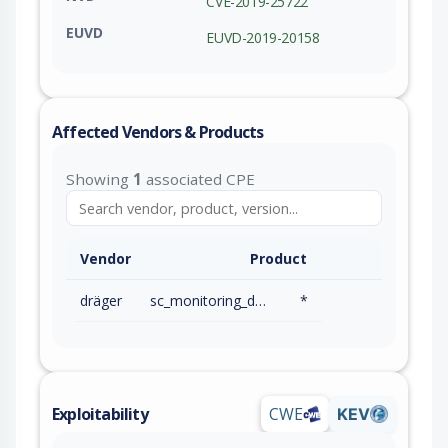
CVE-2019-25722
EUVD
EUVD-2019-20158
Affected Vendors & Products
Showing
1
associated CPE
Vendor
Product
dräger
sc_monitoring_devices
*
Exploitability
CWE
KEV