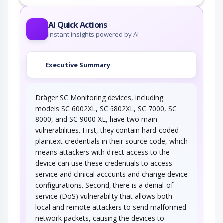
AI Quick Actions
Instant insights powered by AI
Executive Summary
Dräger SC Monitoring devices, including
models SC 6002XL, SC 6802XL, SC 7000, SC
8000, and SC 9000 XL, have two main
vulnerabilities. First, they contain hard-coded
plaintext credentials in their source code, which
means attackers with direct access to the
device can use these credentials to access
service and clinical accounts and change device
configurations. Second, there is a denial-of-
service (DoS) vulnerability that allows both
local and remote attackers to send malformed
network packets, causing the devices to