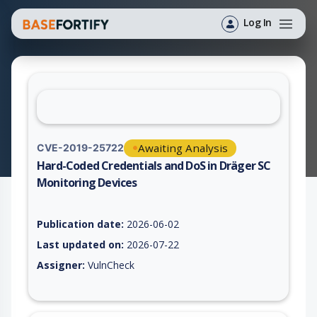
Log In
Awaiting Analysis
CVE-2019-25722
Hard-Coded Credentials and DoS in Dräger SC
Monitoring Devices
Vulnerability report for CVE-2019-25722, including description
Publication date:
2026-06-02
Last updated on:
2026-07-22
Assigner:
VulnCheck