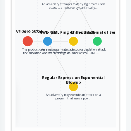
An adversary attempts to deny legitimate users
access to a resource by continually…
CVE-2019-25724
CWE-400
XML Ping of the Death
Endpoint Denial of Service
The product does not properly control
An attacker initiates a resource depletion attack
the allocation and maintenance of…
where a large number of small XML…
Regular Expression Exponential
Blowup
the
An adversary may execute an attack on a
program that uses a poor…
ter