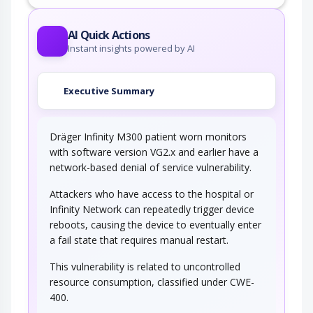
AI Quick Actions
Instant insights powered by AI
Executive Summary
Dräger Infinity M300 patient worn monitors
with software version VG2.x and earlier have a
network-based denial of service vulnerability.
Attackers who have access to the hospital or
Infinity Network can repeatedly trigger device
reboots, causing the device to eventually enter
a fail state that requires manual restart.
This vulnerability is related to uncontrolled
resource consumption, classified under CWE-
400.