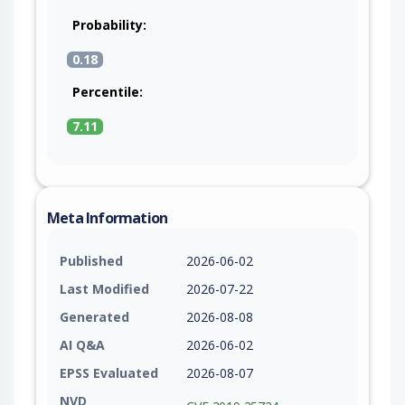
Probability:
0.18
Percentile:
7.11
Meta Information
Published
2026-06-02
Last Modified
2026-07-22
Generated
2026-08-08
AI Q&A
2026-06-02
EPSS Evaluated
2026-08-07
NVD