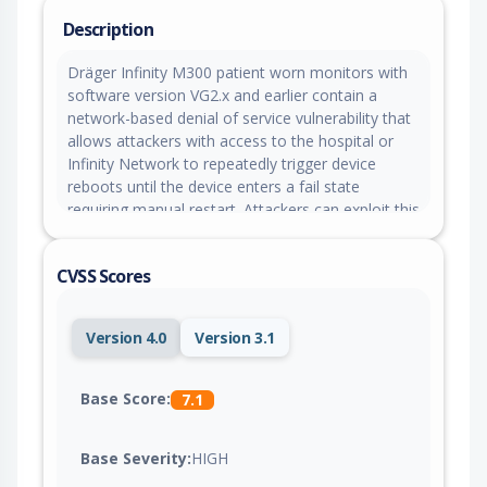
Description
Dräger Infinity M300 patient worn monitors with
software version VG2.x and earlier contain a
network-based denial of service vulnerability that
allows attackers with access to the hospital or
Infinity Network to repeatedly trigger device
reboots until the device enters a fail state
requiring manual restart. Attackers can exploit this
vulnerability to cause loss of wireless network
connectivity, temporary loss of patient
CVSS Scores
monitoring, and interruption of alarm functionality
until the device is manually recovered.
Version 4.0
Version 3.1
Base Score:
7.1
Base Severity:
HIGH