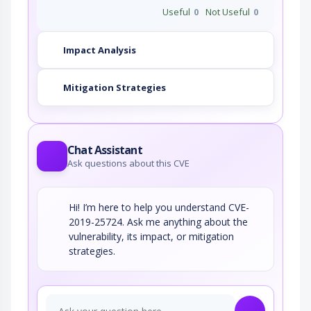
Useful
0
Not Useful
0
Impact Analysis
Mitigation Strategies
Chat Assistant
Ask questions about this CVE
Hi! I’m here to help you understand CVE-
2019-25724. Ask me anything about the
vulnerability, its impact, or mitigation
strategies.