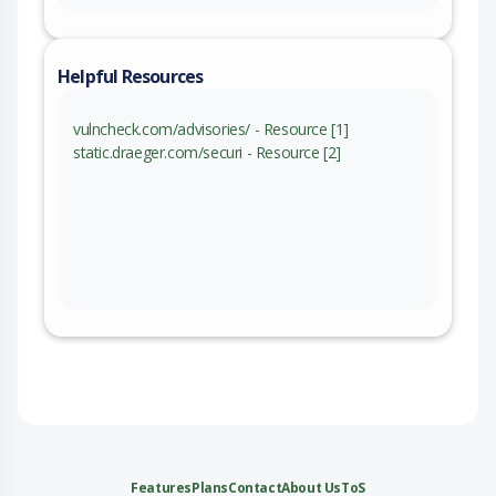
Helpful Resources
vulncheck.com/advisories/ - Resource [1]
static.draeger.com/securi - Resource [2]
Features
Plans
Contact
About Us
ToS