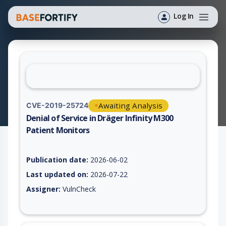
Log In
Awaiting Analysis
CVE-2019-25724
Denial of Service in Dräger Infinity M300
Patient Monitors
Vulnerability report for CVE-2019-25724, including description
Publication date:
2026-06-02
Last updated on:
2026-07-22
Assigner:
VulnCheck