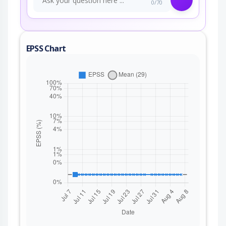
0/70
EPSS Chart