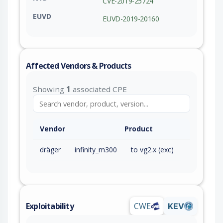
CVE-2019-25724
EUVD
EUVD-2019-20160
Affected Vendors & Products
Showing
1
associated CPE
Vendor
Product
dräger
infinity_m300
to vg2.x (exc)
Exploitability
CWE
KEV