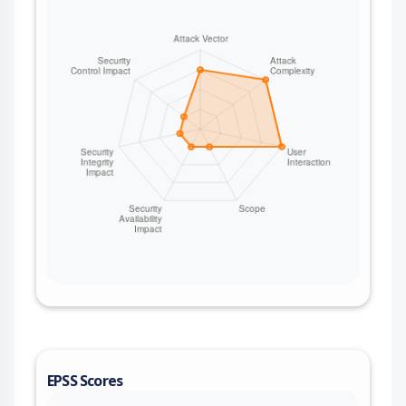
EPSS Scores