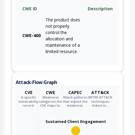
CWE ID
Description
The product does
not properly
control the
CWE-400
allocation and
maintenance of a
limited resource.
Attack-Flow Graph
CVE
CWE
CAPEC
ATT&CK
A specific
Weakness
Attack patterns
MITRE ATT&CK
vulnerability
categories the
that exploit the
techniques
record.
CVE maps to.
weakness.
linked to…
Sustained Client Engagement