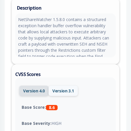
Description
NetShareWatcher 1.5.8.0 contains a structured
exception handler buffer overflow vulnerability
that allows local attackers to execute arbitrary
code by supplying malicious input. Attackers can
craft a payload with overwritten SEH and NSEH
pointers through the Restrictions custom filter
field to trigger code execution when the Find
function is invoked.
CVSS Scores
Version 4.0
Version 3.1
Base Score:
8.6
Base Severity:
HIGH