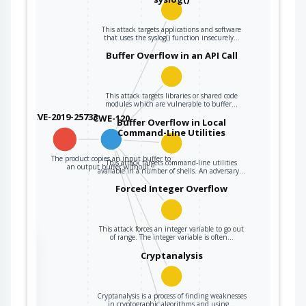
This attack targets applications and software
that uses the syslog() function insecurely…
Buffer Overflow in an API Call
This attack targets libraries or shared code
modules which are vulnerable to buffer…
CVE-2019-25733
CWE-120
Buffer Overflow in Local
Command-Line Utilities
The product copies an input buffer to
This attack targets command-line utilities
an output buffer without…
available in a number of shells. An adversary…
Forced Integer Overflow
This attack forces an integer variable to go out
of range. The integer variable is often…
the
Cryptanalysis
ter
Cryptanalysis is a process of finding weaknesses
in cryptographic algorithms and using…