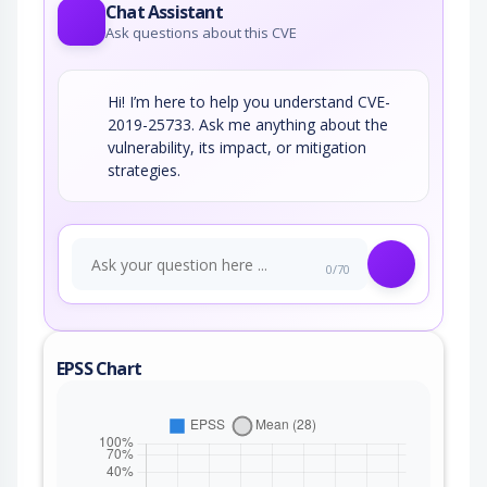
Chat Assistant
Ask questions about this CVE
Hi! I’m here to help you understand CVE-
2019-25733. Ask me anything about the
vulnerability, its impact, or mitigation
strategies.
0/70
EPSS Chart