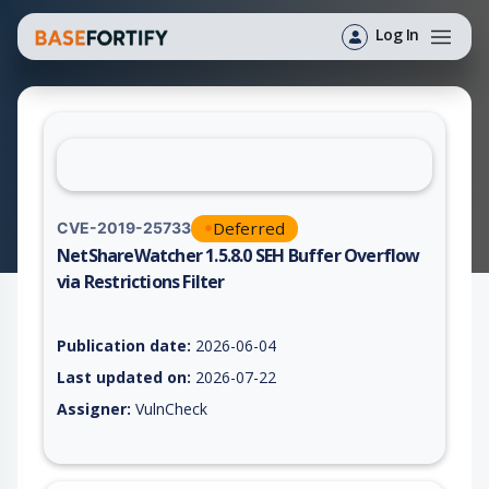
Log In
Deferred
CVE-2019-25733
NetShareWatcher 1.5.8.0 SEH Buffer Overflow
via Restrictions Filter
Vulnerability report for CVE-2019-25733, including description
Publication date:
2026-06-04
Last updated on:
2026-07-22
Assigner:
VulnCheck