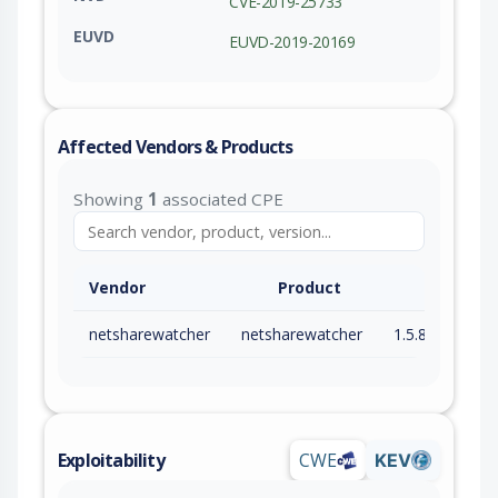
CVE-2019-25733
EUVD
EUVD-2019-20169
Affected Vendors & Products
Showing
1
associated CPE
Vendor
Product
netsharewatcher
netsharewatcher
1.5.8.0
Exploitability
CWE
KEV