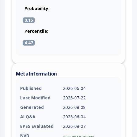
Probability:
0.15
Percentile:
4.47
Meta Information
Published
2026-06-04
Last Modified
2026-07-22
Generated
2026-08-08
AI Q&A
2026-06-04
EPSS Evaluated
2026-08-07
NVD