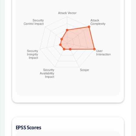
EPSS Scores