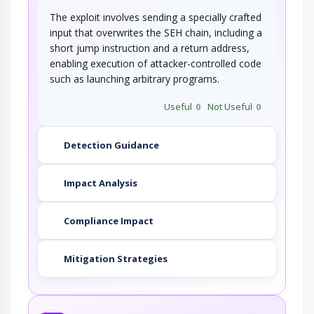
The exploit involves sending a specially crafted
input that overwrites the SEH chain, including a
short jump instruction and a return address,
enabling execution of attacker-controlled code
such as launching arbitrary programs.
Useful
0
Not Useful
0
Detection Guidance
Impact Analysis
Compliance Impact
Mitigation Strategies