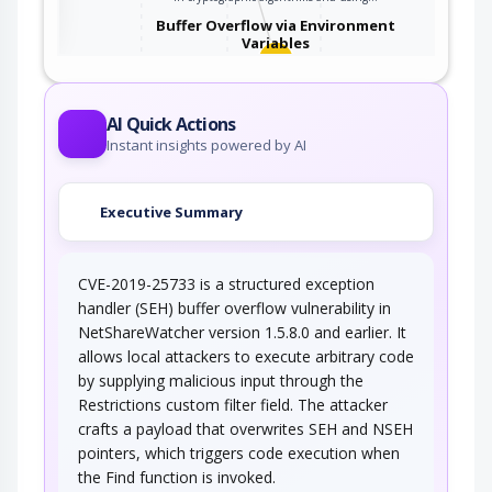
Buffer Overflow via Environment
Variables
This attack pattern involves causing a buffer
overflow through manipulation of…
AI Quick Actions
Instant insights powered by AI
Executive Summary
CVE-2019-25733 is a structured exception
handler (SEH) buffer overflow vulnerability in
NetShareWatcher version 1.5.8.0 and earlier. It
allows local attackers to execute arbitrary code
by supplying malicious input through the
Restrictions custom filter field. The attacker
crafts a payload that overwrites SEH and NSEH
pointers, which triggers code execution when
the Find function is invoked.