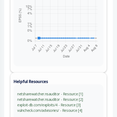
Helpful Resources
netsharewatcher.nsauditor - Resource [1]
netsharewatcher.nsauditor - Resource [2]
exploit-db.com/exploits/4 - Resource [3]
vulncheck.com/advisories/ - Resource [4]