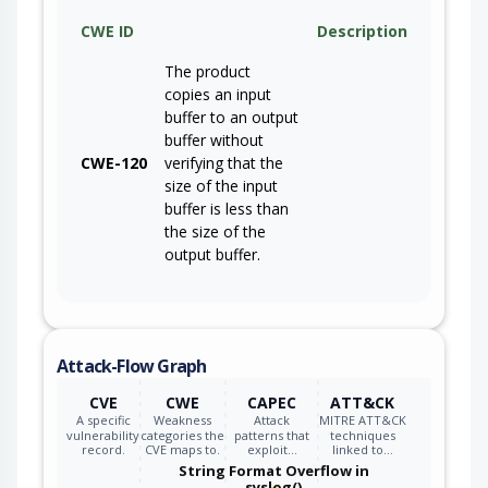
CWE ID
Description
The product
copies an input
buffer to an output
buffer without
CWE-120
verifying that the
size of the input
buffer is less than
the size of the
output buffer.
Attack-Flow Graph
CVE
CWE
CAPEC
ATT&CK
A specific
Weakness
Attack
MITRE ATT&CK
vulnerability
categories the
patterns that
techniques
record.
CVE maps to.
exploit…
linked to…
String Format Overflow in
syslog()