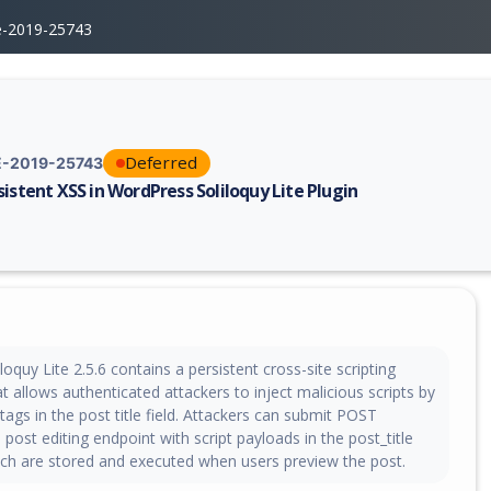
e-2019-25743
Deferred
-2019-25743
sistent XSS in WordPress Soliloquy Lite Plugin
erability report for CVE-2019-25743, including description, CVSS score,
oquy Lite 2.5.6 contains a persistent cross-site scripting
hat allows authenticated attackers to inject malicious scripts by
t tags in the post title field. Attackers can submit POST
 post editing endpoint with script payloads in the post_title
ch are stored and executed when users preview the post.