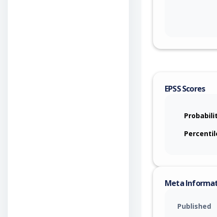
EPSS Scores
Probabili
Percentil
Meta Informa
Published