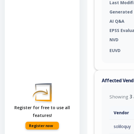
Last Modif
Generated
AI Q&A
EPSS Evalu
NVD
EUVD
Affected Vend
Showing
3
Register for free to use all
Vendor
features!
Register now
soliloquy