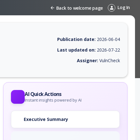
Log In
Back to welcome page
Publication date:
2026-06-04
Last updated on:
2026-07-22
Assigner:
VulnCheck
 EPSS score, affected products, exploitability, helpful resources, and 
AI Quick Actions
Instant insights powered by AI
Executive Summary