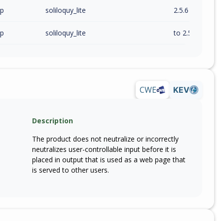
wp
soliloquy_lite
2.5.6
wp
soliloquy_lite
to 2.5.6 (exc)
CWE
KEV
Description
The product does not neutralize or incorrectly
neutralizes user-controllable input before it is
placed in output that is used as a web page that
is served to other users.