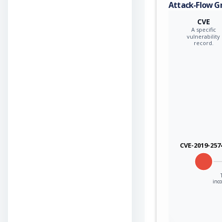
Attack-Flow G
CVE
A specific
vulnerability
record.
CVE-2019-257
inco