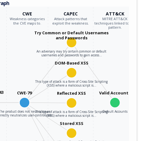
raph
CWE
CAPEC
ATT&CK
Weakness categories
Attack patterns that
MITRE ATT&CK
the CVE maps to.
exploit the weakness.
techniques linked to the
pattern.
Try Common or Default Usernames
and Passwords
An adversary may try certain common or default
usernames and passwords to gain access…
DOM-Based XSS
This type of attack is a form of Cross-Site Scripting
(XSS) where a malicious script is…
43
CWE-79
Valid Accounts
Reflected XSS
The product does not neutralize or
Default Accounts
This type of attack is a form of Cross-Site Scripting
rrectly neutralizes user-controllable…
(XSS) where a malicious script is…
Stored XSS