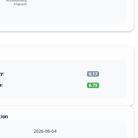
ty:
0.17
e:
6.73
tion
2026-06-04