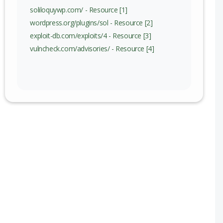
soliloquywp.com/ - Resource [1]
wordpress.org/plugins/sol - Resource [2]
exploit-db.com/exploits/4 - Resource [3]
vulncheck.com/advisories/ - Resource [4]