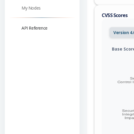
My Nodes
CVSS Scores
API Reference
Version 4.
Base Scor