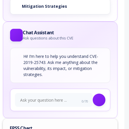
Mitigation Strategies
Chat Assistant
Ask questions about this CVE
Hi! I’m here to help you understand CVE-
2019-25743. Ask me anything about the
vulnerability, its impact, or mitigation
strategies.
0/70
EPSS Chart