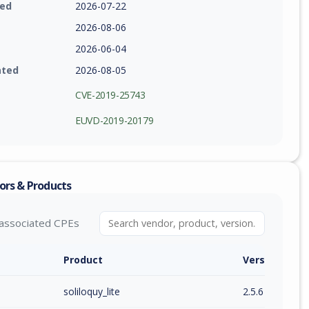
ied
2026-07-22
2026-08-06
2026-06-04
ated
2026-08-05
CVE-2019-25743
EUVD-2019-20179
ors & Products
associated CPEs
Product
Version / Ra
soliloquy_lite
2.5.6