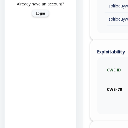
Already have an account?
soliloquy
Login
soliloquy
Exploitability
CWE ID
CWE-79