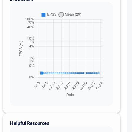
nge
Helpful Resources