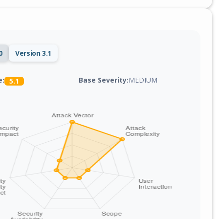
0
Version 3.1
Base Severity:
MEDIUM
e:
5.1