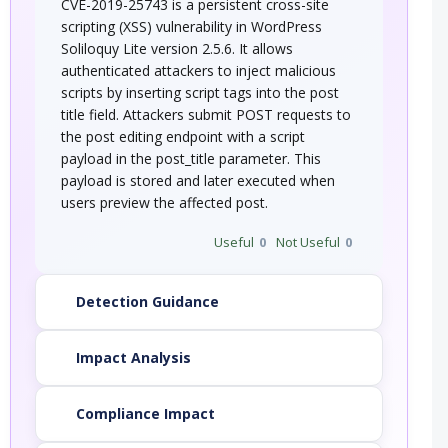
CVE-2019-25743 is a persistent cross-site
scripting (XSS) vulnerability in WordPress
Soliloquy Lite version 2.5.6. It allows
authenticated attackers to inject malicious
scripts by inserting script tags into the post
title field. Attackers submit POST requests to
the post editing endpoint with a script
payload in the post_title parameter. This
payload is stored and later executed when
users preview the affected post.
Useful
0
Not Useful
0
Detection Guidance
Impact Analysis
Compliance Impact