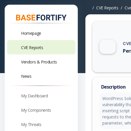
CVE Reports
Cv
Homepage
CVE
CVE Reports
Per
Vuln
Vendors & Products
News
Description
My Dashboard
WordPress Solil
vulnerability t
My Components
inserting scrip
requests to the
parameter, whi
My Threats