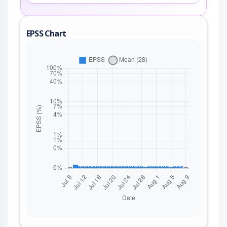
EPSS Chart