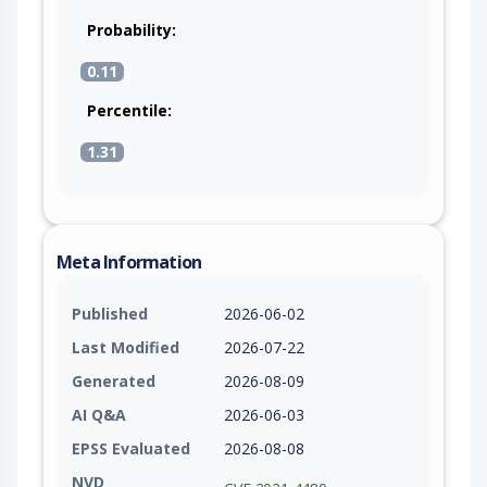
Probability:
0.11
Percentile:
1.31
Meta Information
Published
2026-06-02
Last Modified
2026-07-22
Generated
2026-08-09
AI Q&A
2026-06-03
EPSS Evaluated
2026-08-08
NVD