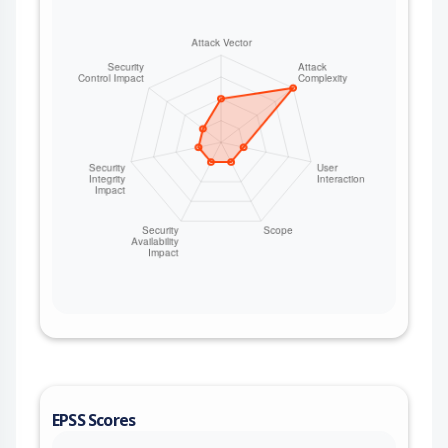
EPSS Scores