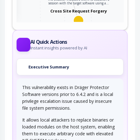
ter
session with the target software using a…
Cross Site Request Forgery
An attacker crafts malicious web links and
distributes them (via web pages, email, etc…
AI Quick Actions
Instant insights powered by AI
Executive Summary
This vulnerability exists in Dräger Protector
Software versions prior to 6.4.2 and is a local
privilege escalation issue caused by insecure
file system permissions.
It allows local attackers to replace binaries or
loaded modules on the host system, enabling
them to execute arbitrary code with elevated