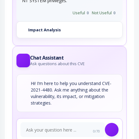
NT SYSTEM privileges.
Useful
0
Not Useful
0
Impact Analysis
Chat Assistant
Ask questions about this CVE
Hi! I’m here to help you understand CVE-
2021-4480. Ask me anything about the
vulnerability, its impact, or mitigation
strategies.
0/70