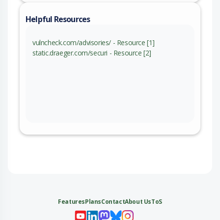
Helpful Resources
vulncheck.com/advisories/ - Resource [1]
static.draeger.com/securi - Resource [2]
Features
Plans
Contact
About Us
ToS
My 