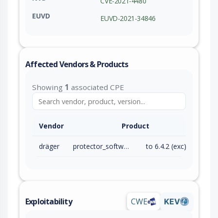
CVE-2021-4480
EUVD
EUVD-2021-34846
Affected Vendors & Products
Showing
1
associated CPE
Vendor
Product
dräger
protector_software
to 6.4.2 (exc)
Exploitability
CWE
KEV