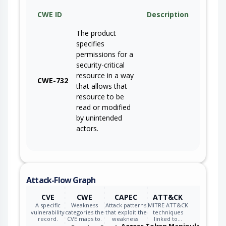
CWE ID
Description
The product
specifies
permissions for a
security-critical
resource in a way
CWE-732
that allows that
resource to be
read or modified
by unintended
actors.
Attack-Flow Graph
CVE
CWE
CAPEC
ATT&CK
A specific
Weakness
Attack patterns
MITRE ATT&CK
vulnerability
categories the
that exploit the
techniques
record.
CVE maps to.
weakness.
linked to…
Access Token Manipulation