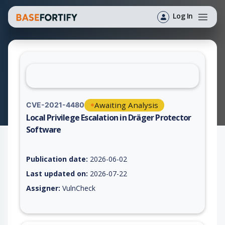
Log In
Awaiting Analysis
CVE-2021-4480
Local Privilege Escalation in Dräger Protector
Software
Vulnerability report for CVE-2021-4480, including description,
Publication date:
2026-06-02
Last updated on:
2026-07-22
Assigner:
VulnCheck