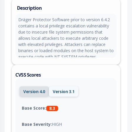
Description
Dräger Protector Software prior to version 6.4.2
contains a local privilege escalation vulnerability
due to insecure file system permissions that
allows local attackers to execute arbitrary code
with elevated privileges. Attackers can replace
binaries or loaded modules on the host system to
execute code with NT SYSTEM privileges.
CVSS Scores
Version 4.0
Version 3.1
Base Score:
8.3
Base Severity:
HIGH