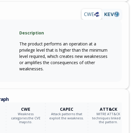
CWE
KEV
Description
The product performs an operation at a
privilege level that is higher than the minimum
level required, which creates new weaknesses
or amplifies the consequences of other
weaknesses.
raph
CWE
CAPEC
ATT&CK
Weakness
Attack patterns that
MITRE ATT&CK
categories the CVE
exploit the weakness.
techniques linked to
maps to.
the pattern.