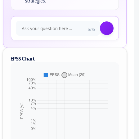
strategies.
0/70
EPSS Chart