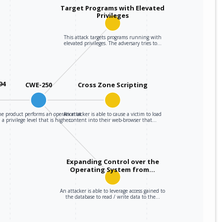
Target Programs with Elevated
Privileges
This attack targets programs running with
elevated privileges. The adversary tries to…
94
CWE-250
Cross Zone Scripting
he product performs an operation at
An attacker is able to cause a victim to load
a privilege level that is higher…
content into their web-browser that…
Expanding Control over the
Operating System from…
An attacker is able to leverage access gained to
the database to read / write data to the…