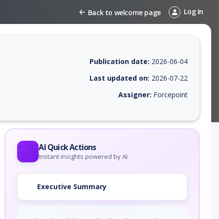
Log In
Back to welcome page
Publication date:
2026-06-04
Last updated on:
2026-07-22
Assigner:
Forcepoint
 EPSS score, affected products, exploitability, helpful resources, and 
AI Quick Actions
Instant insights powered by AI
Executive Summary