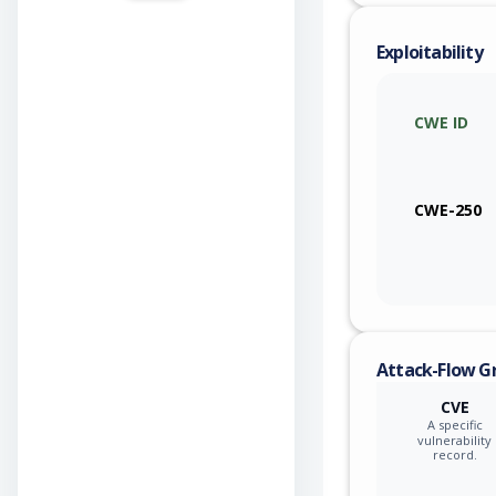
Exploitability
CWE ID
CWE-250
Attack-Flow G
CVE
A specific
vulnerability
record.