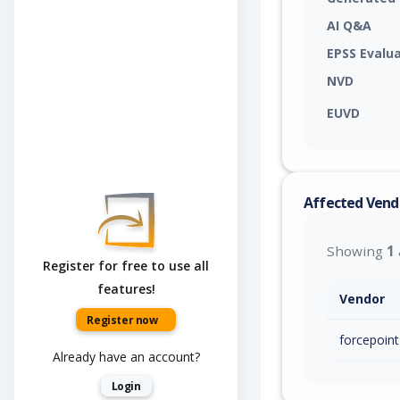
AI Q&A
EPSS Evalu
NVD
EUVD
Affected Vend
Showing
1
Register for free to use all
features!
Vendor
Register now
forcepoint
Already have an account?
Login