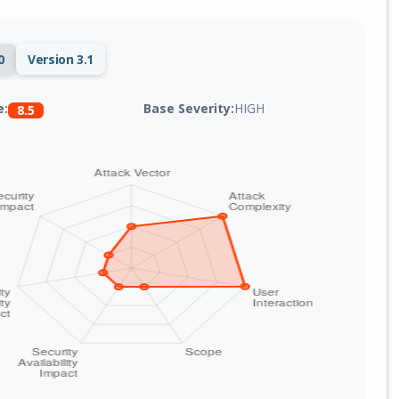
0
Version 3.1
Base Severity:
HIGH
e:
8.5