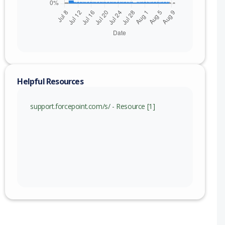
Helpful Resources
support.forcepoint.com/s/ - Resource [1]
nge