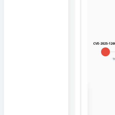
CVE-2025-126
T
Sign in to view the
full Attack-Flow
Graph
Log
Register