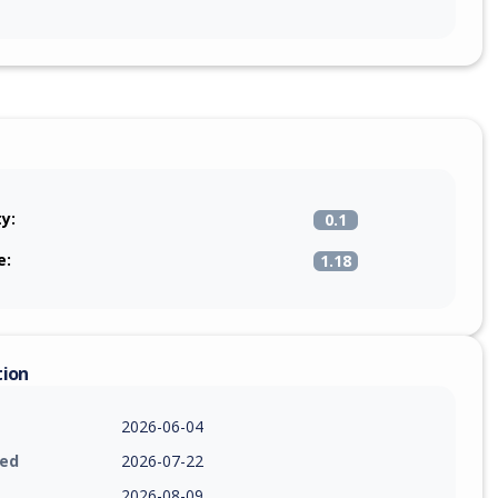
ty:
0.1
e:
1.18
tion
2026-06-04
ied
2026-07-22
2026-08-09