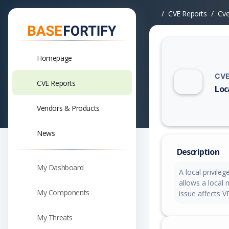
CVE Reports
Cv
Homepage
CVE
CVE Reports
Loc
Vuln
Vendors & Products
News
Description
My Dashboard
A local privileg
allows a local 
My Components
issue affects V
My Threats