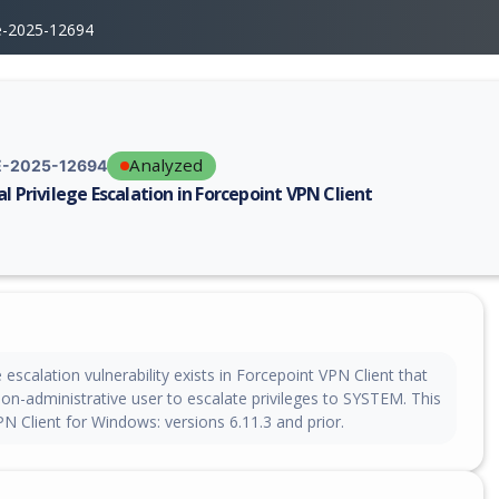
e-2025-12694
Analyzed
-2025-12694
al Privilege Escalation in Forcepoint VPN Client
erability report for CVE-2025-12694, including description, CVSS score,
e escalation vulnerability exists in Forcepoint VPN Client that
non-administrative user to escalate privileges to SYSTEM. This
PN Client for Windows: versions 6.11.3 and prior.