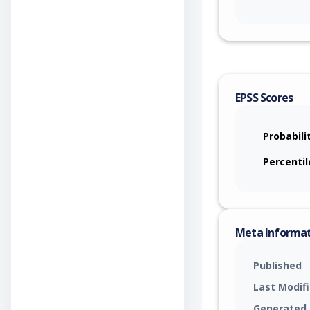
EPSS Scores
Probabili
Percentil
Meta Informa
Published
Last Modif
Generated