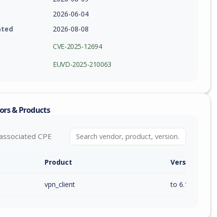
2026-06-04
ated
2026-08-08
CVE-2025-12694
EUVD-2025-210063
ors & Products
associated CPE
Product
Version / Ra
vpn_client
to 6.11.3 (exc)