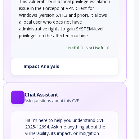
This vulnerability is a local privilege escalation
issue in the Forcepoint VPN Client for
Windows (version 6.11.3 and prior). It allows
a local user who does not have
administrative rights to gain SYSTEM-level
privileges on the affected machine.
Useful
0
Not Useful
0
Impact Analysis
Chat Assistant
Ask questions about this CVE
Hi! I’m here to help you understand CVE-
2025-12694. Ask me anything about the
vulnerability, its impact, or mitigation