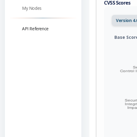
CVSS Scores
My Nodes
Version 4.
API Reference
Base Scor