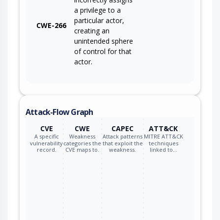
a privilege to a
particular actor,
CWE-266
creating an
unintended sphere
of control for that
actor.
Attack-Flow Graph
CVE
CWE
CAPEC
ATT&CK
A specific
Weakness
Attack patterns
MITRE ATT&CK
vulnerability
categories the
that exploit the
techniques
record.
CVE maps to.
weakness.
linked to…