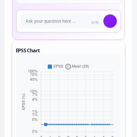
0/70
EPSS Chart