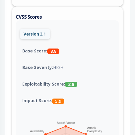
CVSS Scores
Version 3.1
Base Score:
8.8
Base Severity:
HIGH
Exploitability Score:
2.8
Impact Score:
5.9