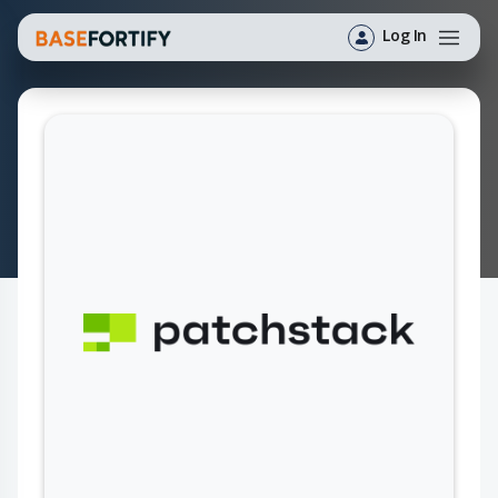
Log In