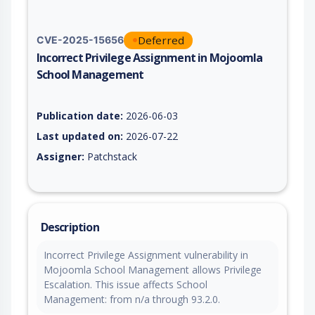
Deferred
CVE-2025-15656
Incorrect Privilege Assignment in Mojoomla
School Management
Vulnerability report for CVE-2025-15656, including description
Publication date:
2026-06-03
Last updated on:
2026-07-22
Assigner:
Patchstack
Description
Incorrect Privilege Assignment vulnerability in
Mojoomla School Management allows Privilege
Escalation. This issue affects School
Management: from n/a through 93.2.0.