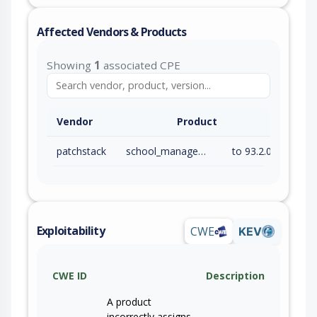
Affected Vendors & Products
Showing
1
associated CPE
Vendor
Product
patchstack
school_management
to 93.2.0 (inc)
Exploitability
CWE
KEV
CWE ID
Description
A product
incorrectly assigns