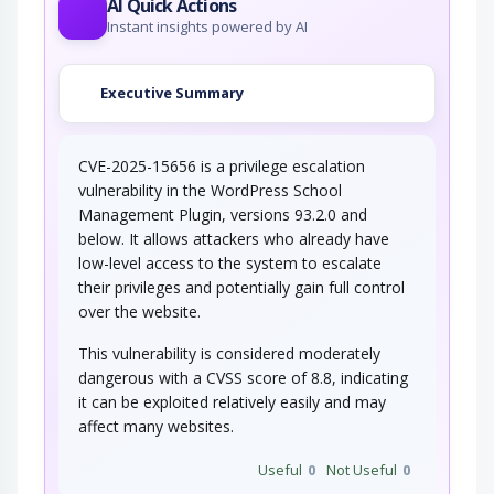
AI Quick Actions
Instant insights powered by AI
Executive Summary
CVE-2025-15656 is a privilege escalation
vulnerability in the WordPress School
Management Plugin, versions 93.2.0 and
below. It allows attackers who already have
low-level access to the system to escalate
their privileges and potentially gain full control
over the website.
This vulnerability is considered moderately
dangerous with a CVSS score of 8.8, indicating
it can be exploited relatively easily and may
affect many websites.
Useful
0
Not Useful
0