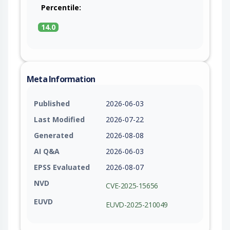
Percentile:
14.0
Meta Information
Published
2026-06-03
Last Modified
2026-07-22
Generated
2026-08-08
AI Q&A
2026-06-03
EPSS Evaluated
2026-08-07
NVD
CVE-2025-15656
EUVD
EUVD-2025-210049