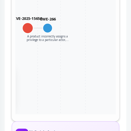
CVE-2025-15656
CWE-266
A product incorrectly assigns a
privilege to a particular actor,…
the
ter