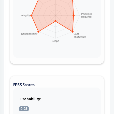
EPSS Scores
Probability:
0.23