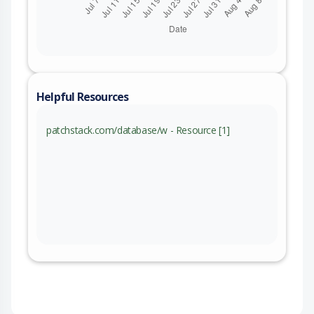
Helpful Resources
patchstack.com/database/w - Resource [1]