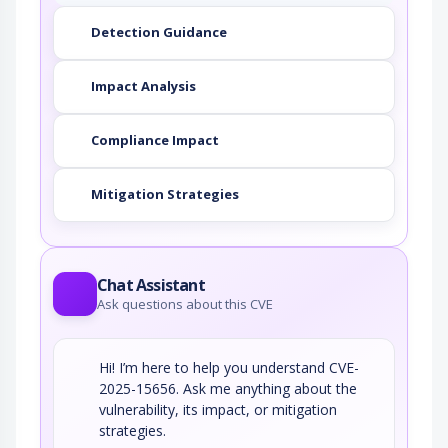
Detection Guidance
Impact Analysis
Compliance Impact
Mitigation Strategies
Chat Assistant
Ask questions about this CVE
Hi! I’m here to help you understand CVE-
2025-15656. Ask me anything about the
vulnerability, its impact, or mitigation
strategies.