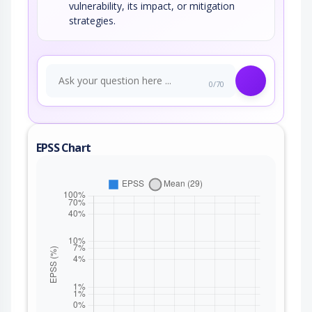
vulnerability, its impact, or mitigation
strategies.
0/70
EPSS Chart