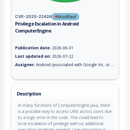
Modified
CVE-2025-22426
Privilege Escalation in Android
ComputerEngine
Vulnerability report for CVE-2025-22426, including description
Publication date:
2026-06-01
Last updated on:
2026-07-22
Assigner:
Android (associated with Google Inc. or Open Handset Alliance)
Description
In many functions of ComputerEngine.java, there
is a possible way to access URIs across users due
to a logic error in the code. This could lead to
local escalation of privilege with no additional
execution privileges needed. User interaction is