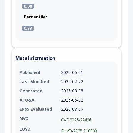
0.08
Percentile:
0.33
Meta Information
Published
2026-06-01
Last Modified
2026-07-22
Generated
2026-08-08
AI Q&A
2026-06-02
EPSS Evaluated
2026-08-07
NVD
CVE-2025-22426
EUVD
EUVD-2025-210009