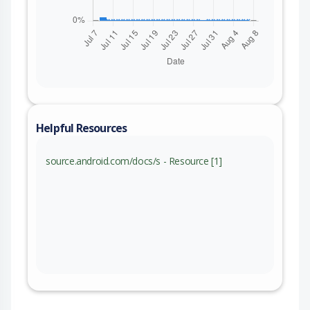
Helpful Resources
source.android.com/docs/s - Resource [1]