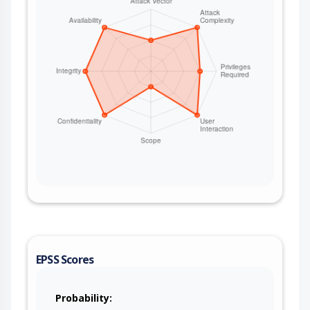
EPSS Scores
Probability: