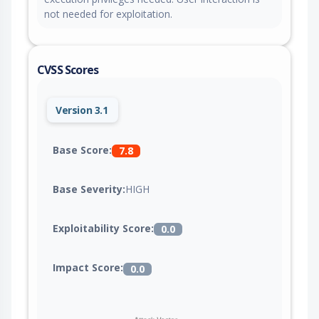
not needed for exploitation.
CVSS Scores
Version 3.1
Base Score:
7.8
Base Severity:
HIGH
Exploitability Score:
0.0
Impact Score:
0.0