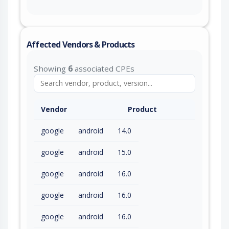
Affected Vendors & Products
Showing
6
associated CPEs
Vendor
Product
google
android
14.0
google
android
15.0
google
android
16.0
google
android
16.0
google
android
16.0