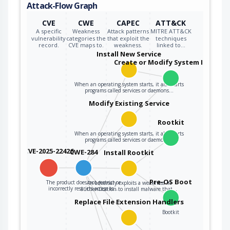
Attack-Flow Graph
CVE
CWE
CAPEC
ATT&CK
A specific
Weakness
Attack patterns
MITRE ATT&CK
vulnerability
categories the
that exploit the
techniques
record.
CVE maps to.
weakness.
linked to…
Install New Service
Create or Modify System Process
When an operating system starts, it also starts
programs called services or daemons…
Modify Existing Service
Rootkit
When an operating system starts, it also starts
programs called services or daemons…
CVE-2025-22426
CWE-284
Install Rootkit
Pre-OS Boot
The product does not restrict or
An adversary exploits a weakness in
incorrectly restricts access to…
authentication to install malware that…
Replace File Extension Handlers
Bootkit