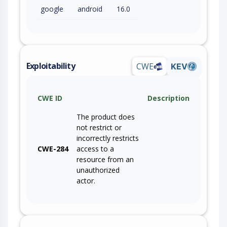
google
android
16.0
Exploitability
CWE
KEV
CWE ID
Description
The product does
not restrict or
incorrectly restricts
CWE-284
access to a
resource from an
unauthorized
actor.