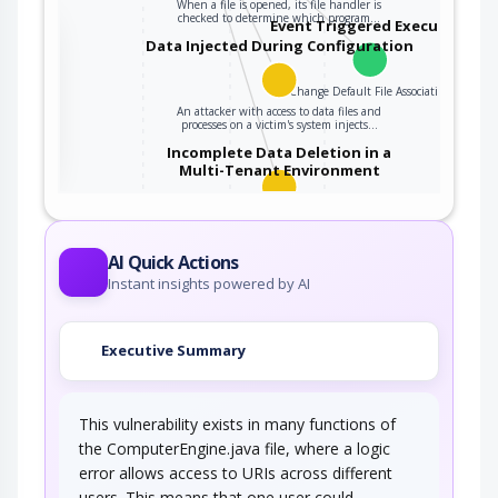
When a file is opened, its file handler is
checked to determine which program…
Event Triggered Execution
the
Data Injected During Configuration
Change Default File Association
An attacker with access to data files and
ter
processes on a victim's system injects…
Incomplete Data Deletion in a
Multi-Tenant Environment
An adversary obtains unauthorized information
due to insecure or incomplete data deletion…
AI Quick Actions
Instant insights powered by AI
Executive Summary
This vulnerability exists in many functions of
the ComputerEngine.java file, where a logic
error allows access to URIs across different
users. This means that one user could