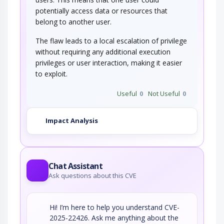
potentially access data or resources that
belong to another user.
The flaw leads to a local escalation of privilege
without requiring any additional execution
privileges or user interaction, making it easier
to exploit.
Useful
0
Not Useful
0
Impact Analysis
Chat Assistant
Ask questions about this CVE
Hi! I’m here to help you understand CVE-
2025-22426. Ask me anything about the