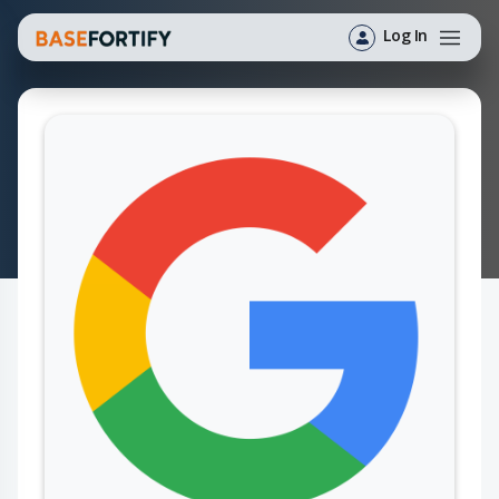
Log In