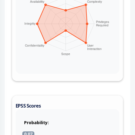
EPSS Scores
Probability:
0.07