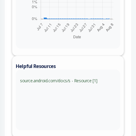
Helpful Resources
source.android.com/docs/s - Resource [1]