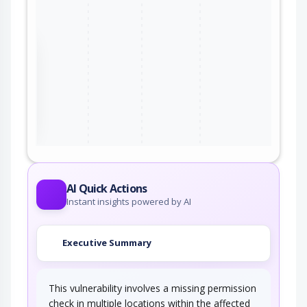
the
ter
AI Quick Actions
Instant insights powered by AI
Executive Summary
This vulnerability involves a missing permission
check in multiple locations within the affected