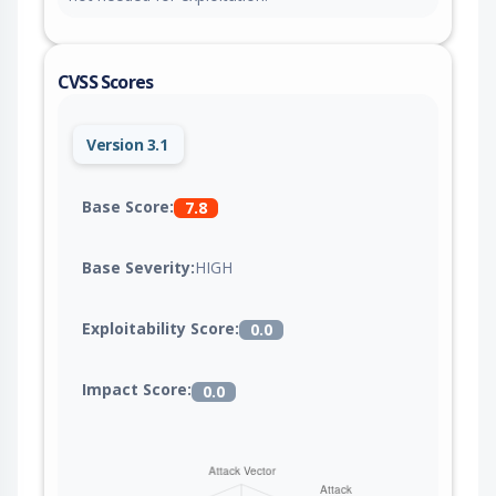
CVSS Scores
Version 3.1
Base Score:
7.8
Base Severity:
HIGH
Exploitability Score:
0.0
Impact Score:
0.0