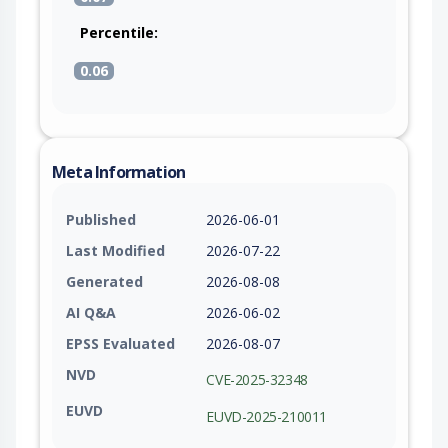
Percentile:
0.06
Meta Information
Published
2026-06-01
Last Modified
2026-07-22
Generated
2026-08-08
AI Q&A
2026-06-02
EPSS Evaluated
2026-08-07
NVD
CVE-2025-32348
EUVD
EUVD-2025-210011