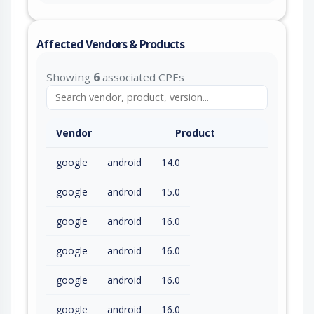
Affected Vendors & Products
Showing
6
associated CPEs
Vendor
Product
google
android
14.0
google
android
15.0
google
android
16.0
google
android
16.0
google
android
16.0
google
android
16.0