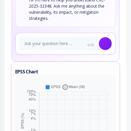
2025-32348. Ask me anything about the
vulnerability, its impact, or mitigation
strategies.
0/70
EPSS Chart