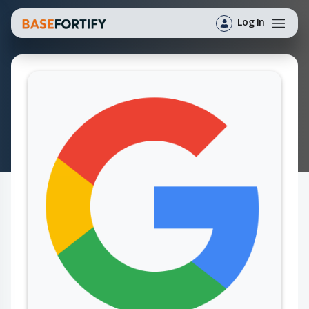
Log In