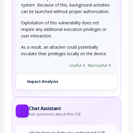
system. Because of this, background activities
can be launched without proper authorization.
Exploitation of this vulnerability does not
require any additional execution privileges or
user interaction.
As a result, an attacker could potentially
escalate their privileges locally on the device.
Useful
0
Not Useful
0
Impact Analysis
Chat Assistant
Ask questions about this CVE
Hi! I’m here to help you understand CVE-