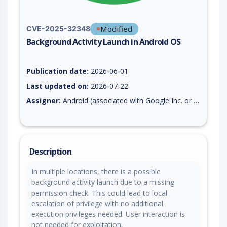
Modified
CVE-2025-32348
Background Activity Launch in Android OS
Vulnerability report for CVE-2025-32348, including description
Publication date:
2026-06-01
Last updated on:
2026-07-22
Assigner:
Android (associated with Google Inc. or Open Handset Alliance)
Description
In multiple locations, there is a possible
background activity launch due to a missing
permission check. This could lead to local
escalation of privilege with no additional
execution privileges needed. User interaction is
not needed for exploitation.