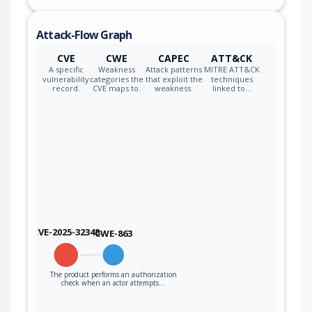
Attack-Flow Graph
CVE
CWE
CAPEC
ATT&CK
A specific
Weakness
Attack patterns
MITRE ATT&CK
vulnerability
categories the
that exploit the
techniques
record.
CVE maps to.
weakness.
linked to…
CVE-2025-32348
CWE-863
The product performs an authorization
check when an actor attempts…