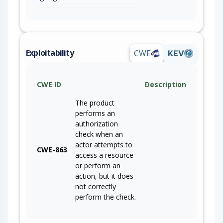
Exploitability
CWE
KEV
CWE ID
Description
The product
performs an
authorization
check when an
actor attempts to
CWE-863
access a resource
or perform an
action, but it does
not correctly
perform the check.