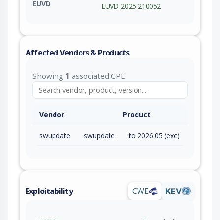
EUVD
EUVD-2025-210052
Affected Vendors & Products
Showing
1
associated CPE
Vendor
Product
swupdate
swupdate
to 2026.05 (exc)
Exploitability
CWE
KEV