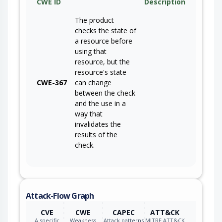
CWE ID
Description
The product
checks the state of
a resource before
using that
resource, but the
resource's state
CWE-367
can change
between the check
and the use in a
way that
invalidates the
results of the
check.
Attack-Flow Graph
CVE
CWE
CAPEC
ATT&CK
A specific
Weakness
Attack patterns
MITRE ATT&CK