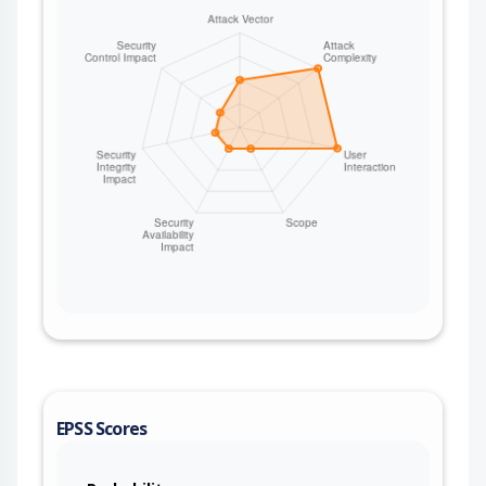
EPSS Scores