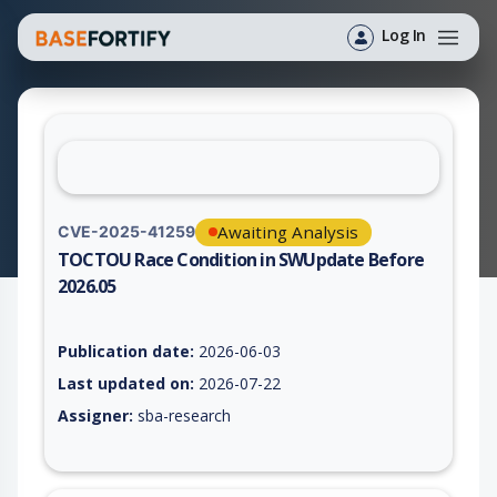
Log In
Awaiting Analysis
CVE-2025-41259
TOCTOU Race Condition in SWUpdate Before
2026.05
Vulnerability report for CVE-2025-41259, including description
Publication date:
2026-06-03
Last updated on:
2026-07-22
Assigner:
sba-research