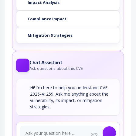
Impact Analysis
Compliance Impact
Mitigation Strategies
Chat Assistant
Ask questions about this CVE
Hi! I’m here to help you understand CVE-
2025-41259. Ask me anything about the
vulnerability, its impact, or mitigation
strategies.
0/70