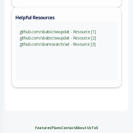
Helpful Resources
github.com/sbabic/swupdat - Resource [1]
github.com/sbabic/swupdat - Resource [2]
github.com/sbaresearch/ad - Resource [3]
Features
Plans
Contact
About Us
ToS