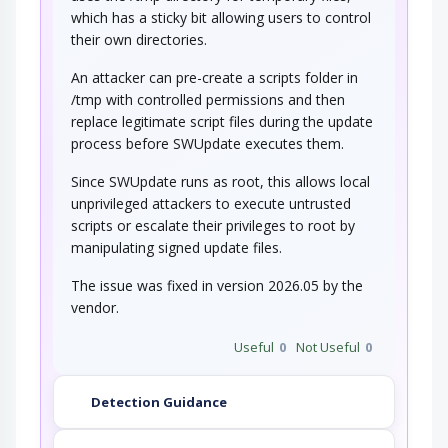
which has a sticky bit allowing users to control
their own directories.
An attacker can pre-create a scripts folder in
/tmp with controlled permissions and then
replace legitimate script files during the update
process before SWUpdate executes them.
Since SWUpdate runs as root, this allows local
unprivileged attackers to execute untrusted
scripts or escalate their privileges to root by
manipulating signed update files.
The issue was fixed in version 2026.05 by the
vendor.
Useful
0
Not Useful
0
Detection Guidance