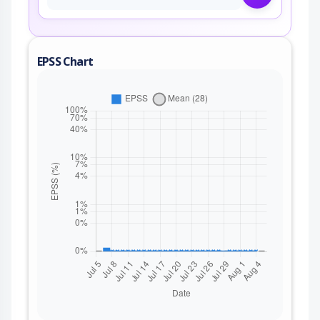
EPSS Chart