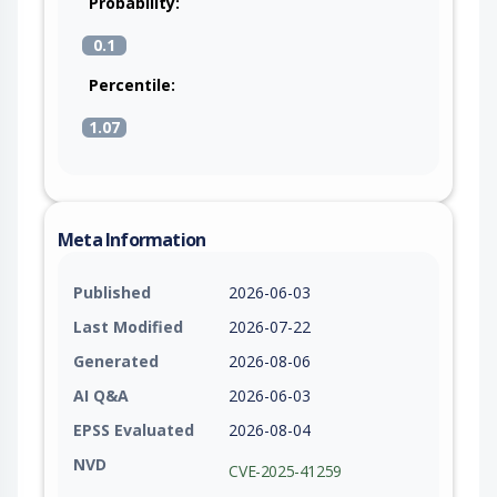
Probability:
0.1
Percentile:
1.07
Meta Information
Published
2026-06-03
Last Modified
2026-07-22
Generated
2026-08-06
AI Q&A
2026-06-03
EPSS Evaluated
2026-08-04
NVD
CVE-2025-41259