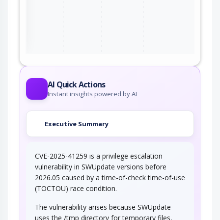
ter
AI Quick Actions
Instant insights powered by AI
Executive Summary
CVE-2025-41259 is a privilege escalation
vulnerability in SWUpdate versions before
2026.05 caused by a time-of-check time-of-use
(TOCTOU) race condition.
The vulnerability arises because SWUpdate
uses the /tmp directory for temporary files,