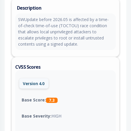
Description
SWUpdate before 2026.05 is affected by a time-
of-check time-of-use (TOCTOU) race condition
that allows local unprivileged attackers to
escalate privileges to root or install untrusted
contents using a signed update.
CVSS Scores
Version 4.0
Base Score:
7.3
Base Severity:
HIGH