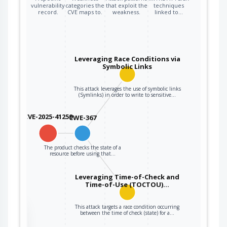
vulnerability
categories the
that exploit the
techniques
record.
CVE maps to.
weakness.
linked to…
Leveraging Race Conditions via
Symbolic Links
This attack leverages the use of symbolic links
(Symlinks) in order to write to sensitive…
CVE-2025-41259
CWE-367
The product checks the state of a
resource before using that…
Leveraging Time-of-Check and
Time-of-Use (TOCTOU)…
This attack targets a race condition occurring
the
between the time of check (state) for a…