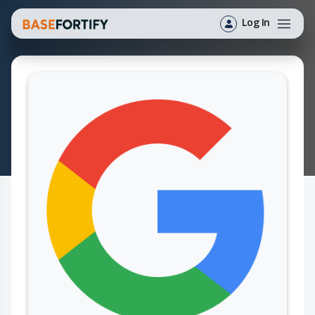
Log In