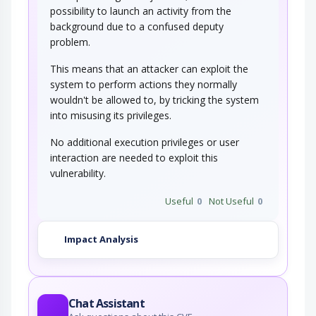
possibility to launch an activity from the
background due to a confused deputy
problem.
This means that an attacker can exploit the
system to perform actions they normally
wouldn't be allowed to, by tricking the system
into misusing its privileges.
No additional execution privileges or user
interaction are needed to exploit this
vulnerability.
Useful
0
Not Useful
0
Impact Analysis
Chat Assistant