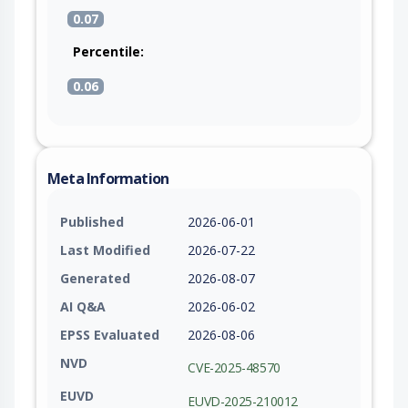
0.07
Percentile:
0.06
Meta Information
Published
2026-06-01
Last Modified
2026-07-22
Generated
2026-08-07
AI Q&A
2026-06-02
EPSS Evaluated
2026-08-06
NVD
CVE-2025-48570
EUVD
EUVD-2025-210012