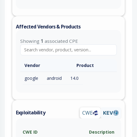
Affected Vendors & Products
Showing
1
associated CPE
Vendor
Product
google
android
14.0
Exploitability
CWE
KEV
CWE ID
Description