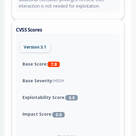
interaction is not needed for exploitation.
CVSS Scores
Version 3.1
Base Score:
7.8
Base Severity:
HIGH
Exploitability Score:
0.0
Impact Score:
0.0