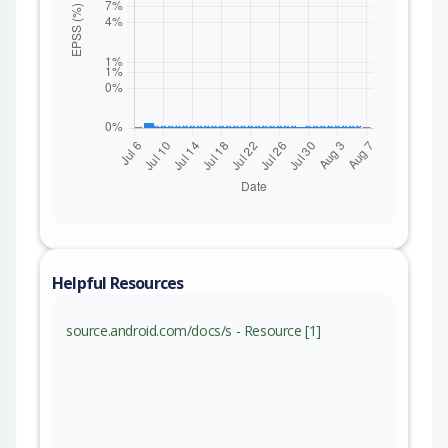
Helpful Resources
source.android.com/docs/s - Resource [1]