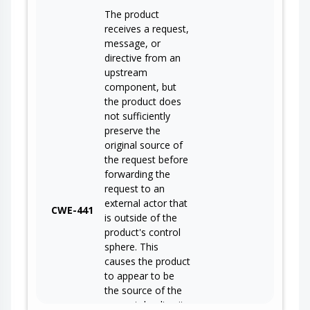
The product
receives a request,
message, or
directive from an
upstream
component, but
the product does
not sufficiently
preserve the
original source of
the request before
forwarding the
request to an
external actor that
CWE-441
is outside of the
product's control
sphere. This
causes the product
to appear to be
the source of the
request, leading it