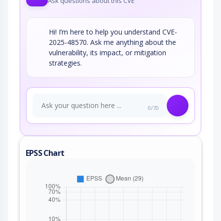
Ask questions about this CVE
Hi! I’m here to help you understand CVE-
2025-48570. Ask me anything about the
vulnerability, its impact, or mitigation
strategies.
0/70
EPSS Chart