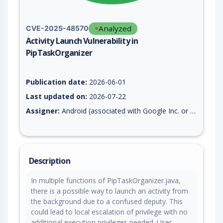
Analyzed
CVE-2025-48570
Activity Launch Vulnerability in
PipTaskOrganizer
Vulnerability report for CVE-2025-48570, including description
Publication date:
2026-06-01
Last updated on:
2026-07-22
Assigner:
Android (associated with Google Inc. or Open Handset Alliance)
Description
In multiple functions of PipTaskOrganizer.java,
there is a possible way to launch an activity from
the background due to a confused deputy. This
could lead to local escalation of privilege with no
additional execution privileges needed. User