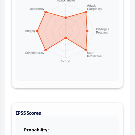
EPSS Scores
Probability: