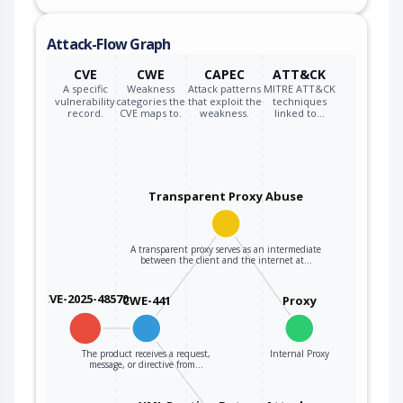
to act as a proxy
or other
Attack-Flow Graph
intermediary
between the
CVE
CWE
CAPEC
ATT&CK
upstream
A specific
Weakness
Attack patterns
MITRE ATT&CK
vulnerability
categories the
that exploit the
techniques
component and
record.
CVE maps to.
weakness.
linked to…
the external actor.
Transparent Proxy Abuse
A transparent proxy serves as an intermediate
between the client and the internet at…
CVE-2025-48570
CWE-441
Proxy
The product receives a request,
Internal Proxy
message, or directive from…