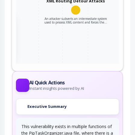
XML Routing Detour Attacks
An attacker subverts an intermediate system
the
used to process XML content and forces the…
ter
AI Quick Actions
Instant insights powered by AI
Executive Summary
This vulnerability exists in multiple functions of
the PipTaskOrganizer.java file, where there is a