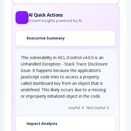
AI Quick Actions
Instant insights powered by AI
Executive Summary
This vulnerability in HCL iControl v4.0.0 is an
Unhandled Exception - Stack Trace Disclosure
issue. It happens because the application’s
JavaScript code tries to access a property
called dashboard key from an object that is
undefined. This likely occurs due to a missing
or improperly initialized object in the code.
Useful
0
Not Useful
0
Impact Analysis