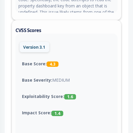
property dashboard key from an object that is
undefined. This issue likely stems from one of the
following: A missing or improperly initialized
object.
CVSS Scores
Version 3.1
Base Score:
4.3
Base Severity:
MEDIUM
Exploitability Score:
1.6
Impact Score:
1.4