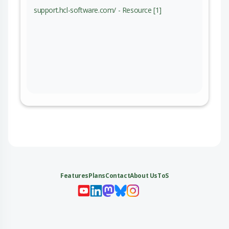
support.hcl-software.com/ - Resource [1]
Features
Plans
Contact
About Us
ToS
My 
My
My 
My