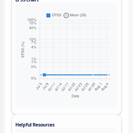
Helpful Resources