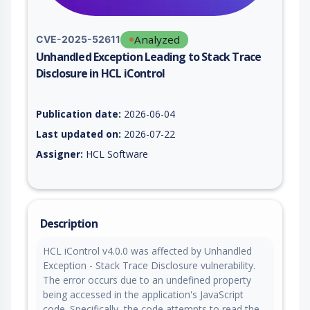
Analyzed
CVE-2025-52611
Unhandled Exception Leading to Stack Trace
Disclosure in HCL iControl
Vulnerability report for CVE-2025-52611, including description
Publication date:
2026-06-04
Last updated on:
2026-07-22
Assigner:
HCL Software
Description
HCL iControl v4.0.0 was affected by Unhandled
Exception - Stack Trace Disclosure vulnerability.
The error occurs due to an undefined property
being accessed in the application's JavaScript
code. Specifically, the code attempts to read the