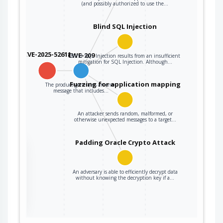
(and possibly authorized to use the…
Blind SQL Injection
CVE-2025-52611
CWE-209
Blind SQL Injection results from an insufficient
mitigation for SQL Injection. Although…
Fuzzing for application mapping
The product generates an error
message that includes…
An attacker sends random, malformed, or
otherwise unexpected messages to a target…
Padding Oracle Crypto Attack
the
An adversary is able to efficiently decrypt data
without knowing the decryption key if a…
ter