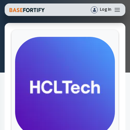
Log In