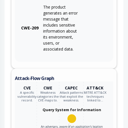
The product
generates an error
message that
includes sensitive
CWE-209
information about
its environment,
users, or
associated data.
Attack-Flow Graph
CVE
CWE
CAPEC
ATT&CK
A specific
Weakness
Attack patterns
MITRE ATT&CK
vulnerability
categories the
that exploit the
techniques
record.
CVE maps to.
weakness.
linked to…
Query System for Information
An adversary, aware of an application's location