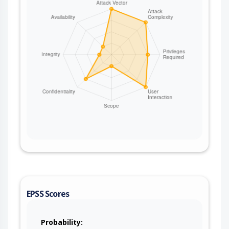
EPSS Scores
Probability: