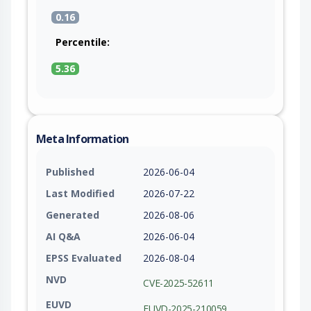
0.16
Percentile:
5.36
Meta Information
Published
2026-06-04
Last Modified
2026-07-22
Generated
2026-08-06
AI Q&A
2026-06-04
EPSS Evaluated
2026-08-04
NVD
CVE-2025-52611
EUVD
EUVD-2025-210059