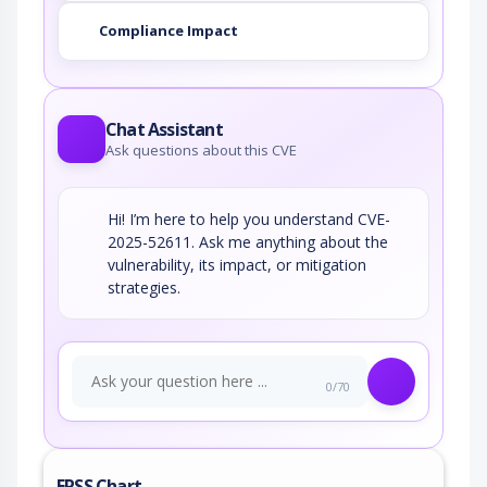
Compliance Impact
Chat Assistant
Ask questions about this CVE
Hi! I’m here to help you understand CVE-
2025-52611. Ask me anything about the
vulnerability, its impact, or mitigation
strategies.
0/70
EPSS Chart