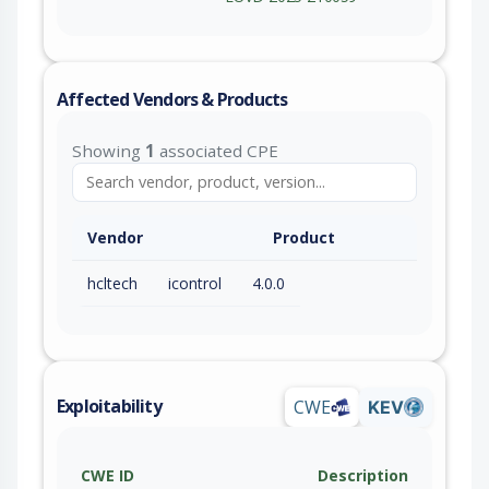
Affected Vendors & Products
Showing
1
associated CPE
Vendor
Product
hcltech
icontrol
4.0.0
Exploitability
CWE
KEV
CWE ID
Description