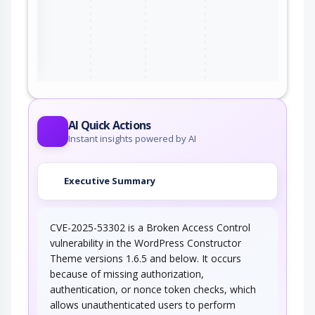
ter
AI Quick Actions
Instant insights powered by AI
Executive Summary
CVE-2025-53302 is a Broken Access Control
vulnerability in the WordPress Constructor
Theme versions 1.6.5 and below. It occurs
because of missing authorization,
authentication, or nonce token checks, which
allows unauthenticated users to perform