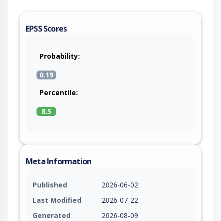
EPSS Scores
Probability:
0.19
Percentile:
8.5
Meta Information
Published
2026-06-02
Last Modified
2026-07-22
Generated
2026-08-09