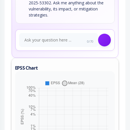
2025-53302. Ask me anything about the
vulnerability, its impact, or mitigation
strategies.
0/70
EPSS Chart