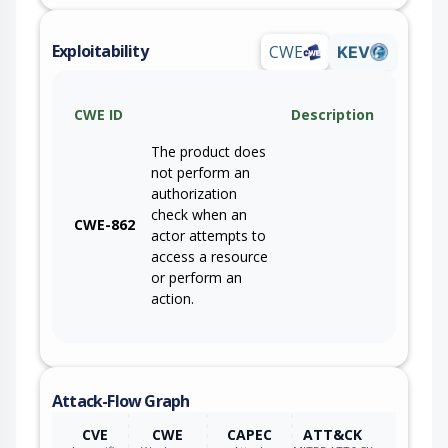
Exploitability
CWE
KEV
CWE ID
Description
The product does
not perform an
authorization
check when an
CWE-862
actor attempts to
access a resource
or perform an
action.
Attack-Flow Graph
CVE
CWE
CAPEC
ATT&CK