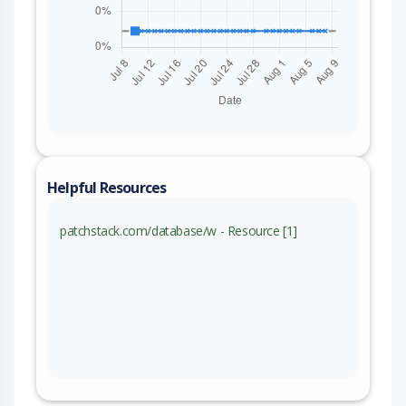
Helpful Resources
patchstack.com/database/w - Resource [1]