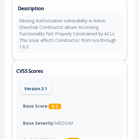
Description
Missing Authorization vulnerability in Anton
Shevchuk Constructor allows Accessing
Functionality Not Properly Constrained by ACLs.
This issue affects Constructor: from n/a through
1.6.5.
CVSS Scores
Version 3.1
Base Score:
5.3
Base Severity:
MEDIUM