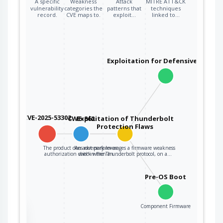
A specific
Weakness
Attack
MITRE ATT&CK
vulnerability
categories the
patterns that
techniques
record.
CVE maps to.
exploit…
linked to…
Exploitation for Defensive Evasio
CVE-2025-53302
CWE-862
Exploitation of Thunderbolt
Protection Flaws
The product does not perform an
An adversary leverages a firmware weakness
authorization check when an…
within the Thunderbolt protocol, on a…
Pre-OS Boot
Component Firmware
the