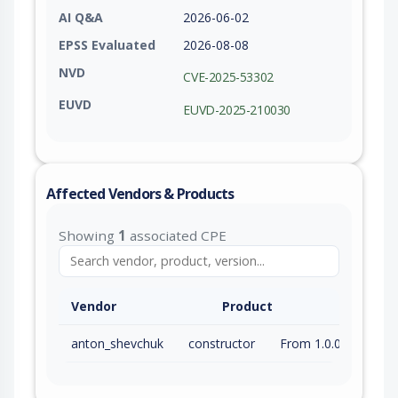
AI Q&A
2026-06-02
EPSS Evaluated
2026-08-08
NVD
CVE-2025-53302
EUVD
EUVD-2025-210030
Affected Vendors & Products
Showing
1
associated CPE
Vendor
Product
anton_shevchuk
constructor
From 1.0.0 (inc) to 1.6.5 (inc)