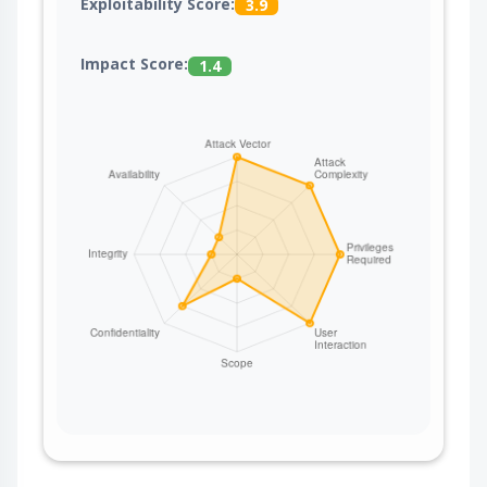
Exploitability Score:
3.9
Impact Score:
1.4