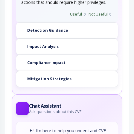
actions that should require higher privileges.
Useful
0
Not Useful
0
Detection Guidance
Impact Analysis
Compliance Impact
Mitigation Strategies
Chat Assistant
Ask questions about this CVE
Hi! I’m here to help you understand CVE-