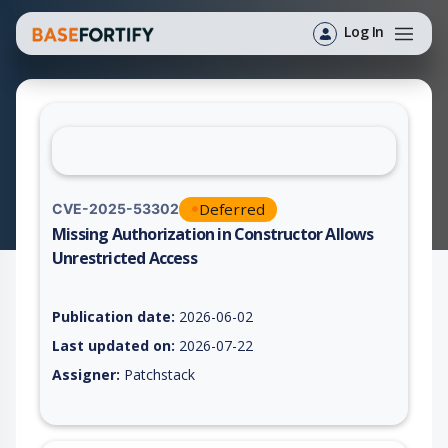
Log In
Deferred
CVE-2025-53302
Missing Authorization in Constructor Allows
Unrestricted Access
Vulnerability report for CVE-2025-53302, including description
Publication date:
2026-06-02
Last updated on:
2026-07-22
Assigner:
Patchstack