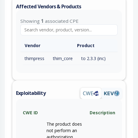
Affected Vendors & Products
Showing
1
associated CPE
Vendor
Product
thimpress
thim_core
to 2.3.3 (inc)
Exploitability
CWE
KEV
CWE ID
Description
The product does
not perform an
authorization