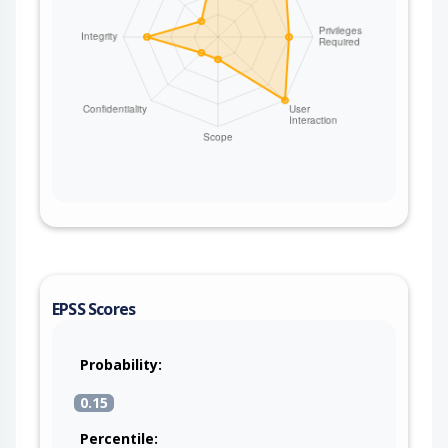
EPSS Scores
Probability:
0.15
Percentile: