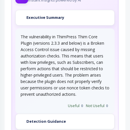
Executive Summary
The vulnerability in ThimPress Thim Core
Plugin (versions 2.3.3 and below) is a Broken
Access Control issue caused by missing
authorization checks. This means that users
with low privileges, such as Subscribers, can
perform actions that should be restricted to
higher-privileged users. The problem arises
because the plugin does not properly verify
user permissions or use nonce token checks to
prevent unauthorized actions.
Useful
0
Not Useful
0
Detection Guidance