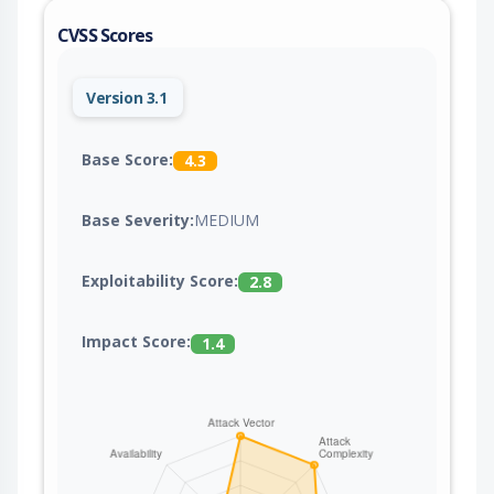
CVSS Scores
Version 3.1
Base Score:
4.3
Base Severity:
MEDIUM
Exploitability Score:
2.8
Impact Score:
1.4