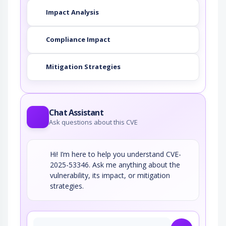
Impact Analysis
Compliance Impact
Mitigation Strategies
Chat Assistant
Ask questions about this CVE
Hi! I’m here to help you understand CVE-
2025-53346. Ask me anything about the
vulnerability, its impact, or mitigation
strategies.