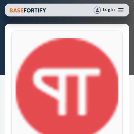
Log In