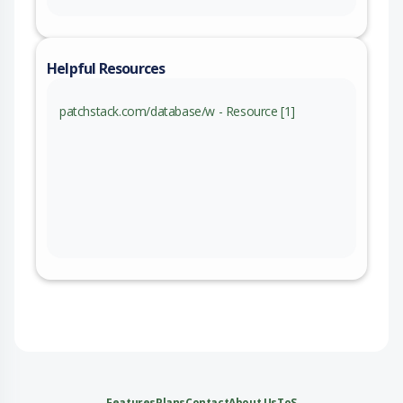
Helpful Resources
patchstack.com/database/w - Resource [1]
Features
Plans
Contact
About Us
ToS