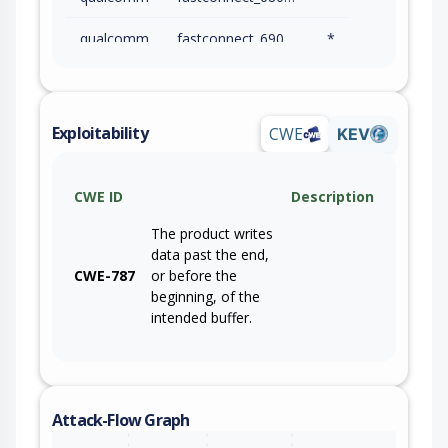
qualcomm
fastconnect_6900_firmware
*
qualcomm
fastconnect_7800_firmware
*
qualcomm
g2_gen_1_firmware
*
Exploitability
CWE
KEV
qualcomm
g3x_gen_2_firmware
*
CWE ID
Description
qualcomm
kalpeni_firmware
*
The product writes
qualcomm
netrani_firmware
*
data past the end,
CWE-787
or before the
qualcomm
qam8295p_firmware
*
beginning, of the
intended buffer.
qualcomm
qca6174a_firmware
*
qualcomm
qca6391_firmware
*
qualcomm
qca6574_firmware
*
Attack-Flow Graph