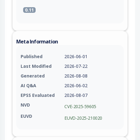
0.11
Meta Information
Published
2026-06-01
Last Modified
2026-07-22
Generated
2026-08-08
AI Q&A
2026-06-02
EPSS Evaluated
2026-08-07
NVD
CVE-2025-59605
EUVD
EUVD-2025-210020