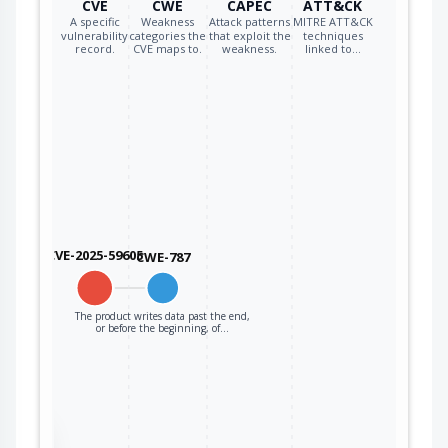
CVE
CWE
CAPEC
ATT&CK
qualcomm
qca6574a_firmware
*
A specific
Weakness
Attack patterns
MITRE ATT&CK
vulnerability
categories the
that exploit the
techniques
record.
CVE maps to.
weakness.
linked to…
qualcomm
qca6574au_firmware
*
qualcomm
qca6595_firmware
*
qualcomm
qca6595au_firmware
*
qualcomm
qca6688aq_firmware
*
qualcomm
qca6696_firmware
*
CVE-2025-59605
CWE-787
qualcomm
qca6698aq_firmware
*
qualcomm
qca6698au_firmware
*
The product writes data past the end,
or before the beginning, of…
qualcomm
qca6797aq_firmware
*
qualcomm
qca8081_firmware
*
qualcomm
qca8337_firmware
*
the