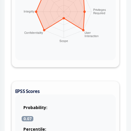
EPSS Scores
Probability:
0.07
Percentile: