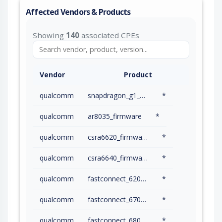
Affected Vendors & Products
Showing
140
associated CPEs
Vendor
Product
qualcomm
snapdragon_g1_gen_2_gaming_platform_firmware
*
qualcomm
ar8035_firmware
*
qualcomm
csra6620_firmware
*
qualcomm
csra6640_firmware
*
qualcomm
fastconnect_6200_firmware
*
qualcomm
fastconnect_6700_firmware
*
qualcomm
fastconnect_6800_firmware
*