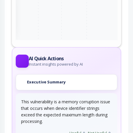
qualcomm
qcm2290_firmware
*
qualcomm
qcm4490_firmware
*
ter
qualcomm
qcm5430_firmware
*
qualcomm
qcm6125_firmware
*
qualcomm
qcm6490_firmware
*
AI Quick Actions
Instant insights powered by AI
qualcomm
qcn6024_firmware
*
qualcomm
qcn9011_firmware
*
Executive Summary
qualcomm
qcn9012_firmware
*
This vulnerability is a memory corruption issue
qualcomm
qcn9024_firmware
*
that occurs when device identifier strings
exceed the expected maximum length during
qualcomm
qcs2290_firmware
*
processing.
qualcomm
qcs4490_firmware
*
Useful
0
Not Useful
0