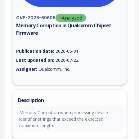
Analyzed
CVE-2025-59605
Memory Corruption in Qualcomm Chipset
Firmware
Vulnerability report for CVE-2025-59605, including description
Publication date:
2026-06-01
Last updated on:
2026-07-22
Assigner:
Qualcomm, Inc.
Description
Memory Corruption when processing device
identifier strings that exceed the expected
maximum length.