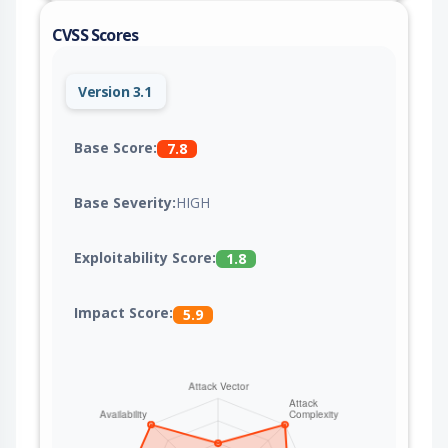
CVSS Scores
Version 3.1
Base Score:
7.8
Base Severity:
HIGH
Exploitability Score:
1.8
Impact Score:
5.9