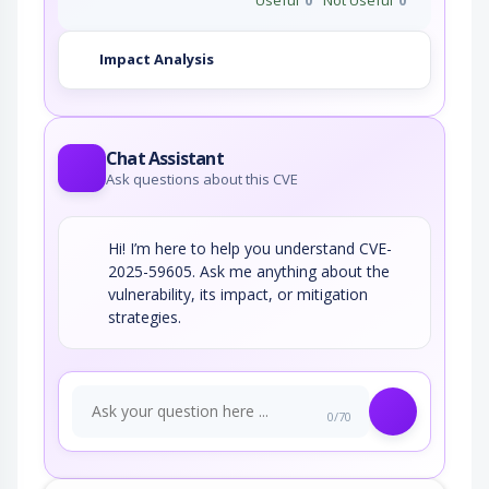
qualcomm
qcs8550_firmware
*
Impact Analysis
qualcomm
qdu1000_firmware
*
qualcomm
qdu1110_firmware
*
Chat Assistant
qualcomm
Ask questions about this CVE
qdu1210_firmware
*
qualcomm
qdx1010_firmware
*
Hi! I’m here to help you understand CVE-
qualcomm
2025-59605. Ask me anything about the
qdx1011_firmware
*
vulnerability, its impact, or mitigation
qualcomm
strategies.
wcd9395_firmware
*
qualcomm
wcn3910_firmware
*
qualcomm
wcn3950_firmware
*
0/70
qualcomm
wcn3980_firmware
*