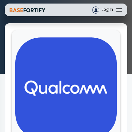
Log In