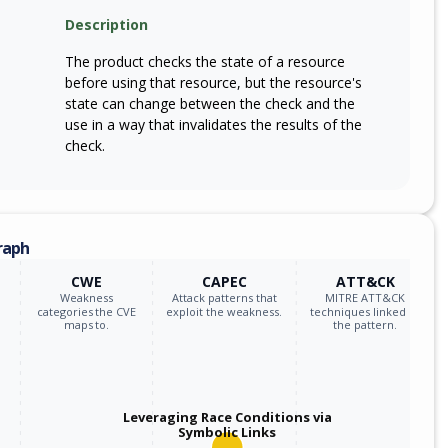
m
Description
sm7675p_firmware
*
The product checks the state of a resource
m
sm8475p_firmware
*
before using that resource, but the resource's
state can change between the check and the
m
sm8550p_firmware
*
use in a way that invalidates the results of the
check.
m
sm8635_firmware
*
m
sm8635p_firmware
*
raph
m
sm8650q_firmware
*
CWE
CAPEC
ATT&CK
Weakness
Attack patterns that
MITRE ATT&CK
m
sm8735p_firmware
*
categories the CVE
exploit the weakness.
techniques linked to
maps to.
the pattern.
m
sm8750p_firmware
*
m
sm8845p_firmware
*
Leveraging Race Conditions via
Symbolic Links
m
snapdragon_4_gen_1_mobile_platform_firmware
*