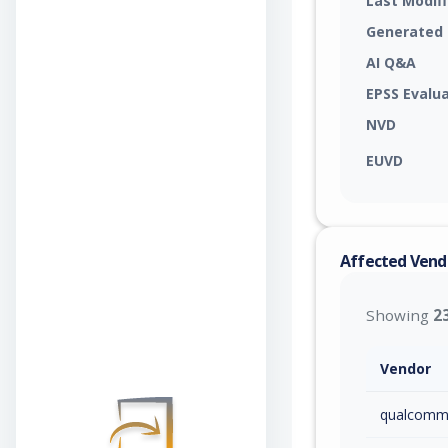
Last Modif
Generated
AI Q&A
EPSS Evalu
NVD
EUVD
Affected Vend
Showing
2
Vendor
qualcom