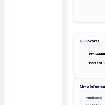
EPSS Scores
Probabili
Percentil
Meta Informa
Published