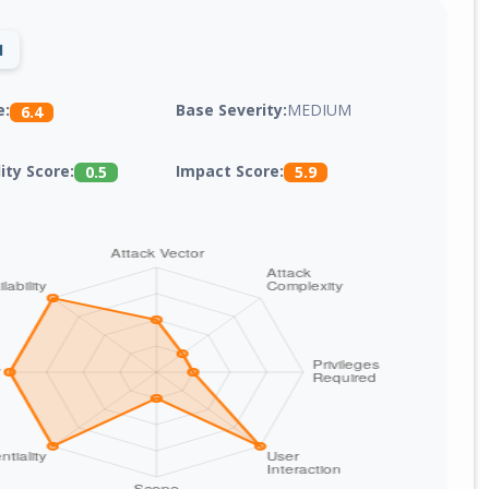
1
Base Severity:
MEDIUM
e:
6.4
lity Score:
Impact Score:
0.5
5.9