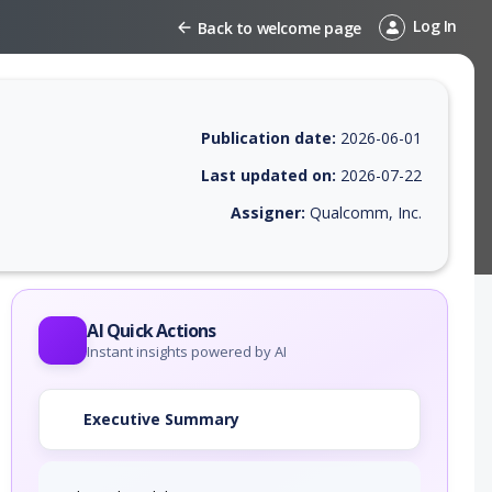
Log In
Back to welcome page
Publication date:
2026-06-01
Last updated on:
2026-07-22
Assigner:
Qualcomm, Inc.
 EPSS score, affected products, exploitability, helpful resources, and 
AI Quick Actions
Instant insights powered by AI
Executive Summary