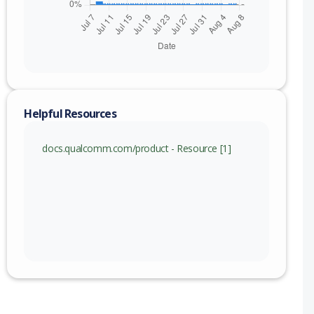
Helpful Resources
docs.qualcomm.com/product - Resource [1]
nge