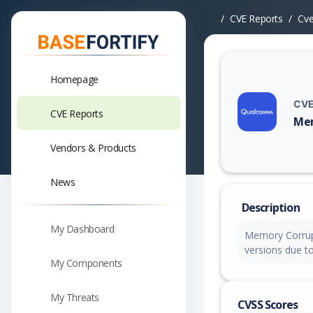
CVE Reports
Cv
Homepage
CVE
CVE Reports
Mem
Vuln
Vendors & Products
News
Description
My Dashboard
Memory Corrup
versions due to
My Components
My Threats
CVSS Scores