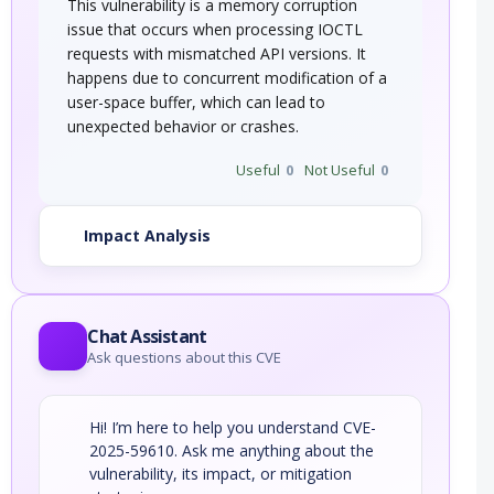
This vulnerability is a memory corruption
issue that occurs when processing IOCTL
requests with mismatched API versions. It
happens due to concurrent modification of a
user-space buffer, which can lead to
unexpected behavior or crashes.
Useful
0
Not Useful
0
Impact Analysis
Chat Assistant
Ask questions about this CVE
Hi! I’m here to help you understand CVE-
2025-59610. Ask me anything about the
vulnerability, its impact, or mitigation