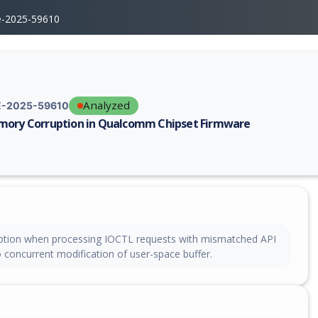
e-2025-59610
Analyzed
-2025-59610
ory Corruption in Qualcomm Chipset Firmware
erability report for CVE-2025-59610, including description, CVSS score,
tion when processing IOCTL requests with mismatched API
 concurrent modification of user-space buffer.