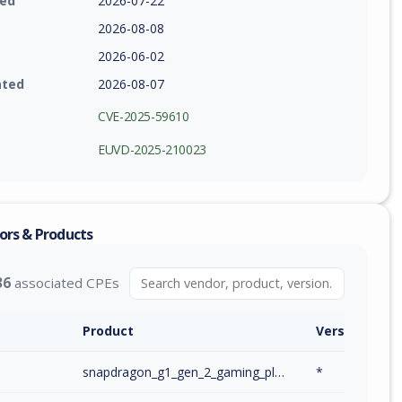
ied
2026-07-22
2026-08-08
2026-06-02
ated
2026-08-07
CVE-2025-59610
EUVD-2025-210023
ors & Products
36
associated CPEs
Product
Version / Ra
m
snapdragon_g1_gen_2_gaming_platform_firmware
*