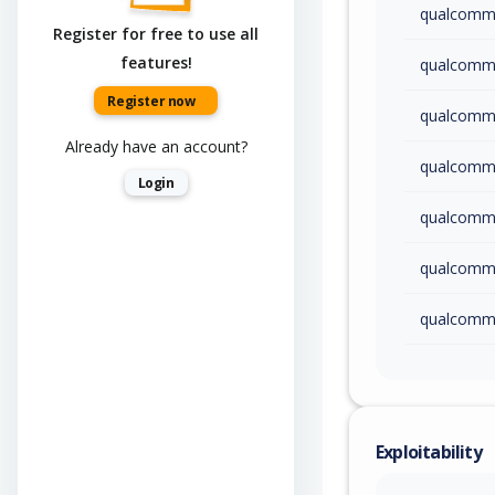
qualcom
Register for free to use all
features!
qualcom
Register now
qualcom
Already have an account?
qualcom
Login
qualcom
qualcom
qualcom
qualcom
qualcom
Exploitability
qualcom