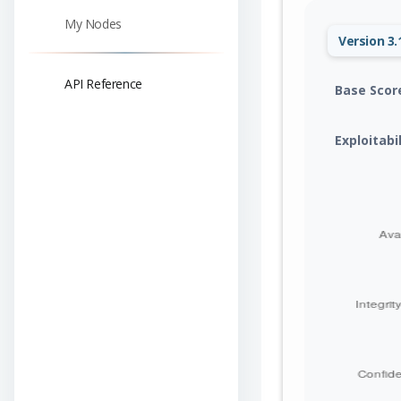
My Nodes
Version 3.
API Reference
Base Scor
Exploitabi