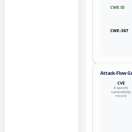
CWE ID
qualcom
qualcom
CWE-367
qualcom
qualcom
qualcom
Attack-Flow G
qualcom
CVE
A specific
qualcom
vulnerability
record.
qualcom
qualcom
qualcom