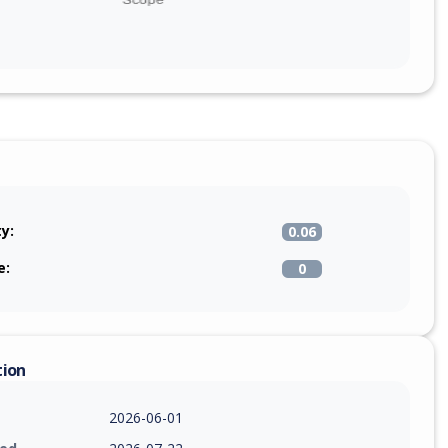
ty:
0.06
e:
0
tion
2026-06-01