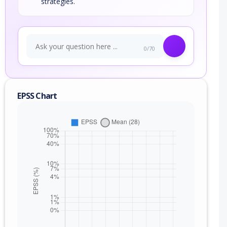
strategies.
0/70
EPSS Chart