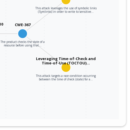
This attack leverages the use of symbolic links
m
snapdragon_4_gen_2_mobile_platform_firmware
*
(Symlinks) in order to write to sensitive…
m
snapdragon_429_mobile_platform_firmware
*
10
CWE-367
m
snapdragon_460_mobile_platform_firmware
*
The product checks the state of a
resource before using that…
m
snapdragon_480_5g_mobile_platform_firmware
*
Leveraging Time-of-Check and
Time-of-Use (TOCTOU)…
m
snapdragon_480+_5g_mobile_platform_firmware
*
This attack targets a race condition occurring
m
snapdragon_6_gen_1_mobile_platform_firmware
*
between the time of check (state) for a…
m
snapdragon_6_gen_3_mobile_platform_firmware
*
m
snapdragon_6_gen_4_mobile_platform_firmware
*
m
snapdragon_660_mobile_platform_firmware
*