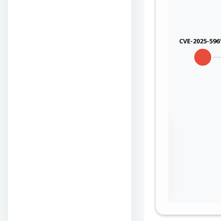
qualcom
qualcom
CVE-2025-596
qualcom
qualcom
qualcom
Sign in to view the
qualcom
full Attack-Flow
Graph
qualcom
Log
Register
qualcom
in
now
qualcom