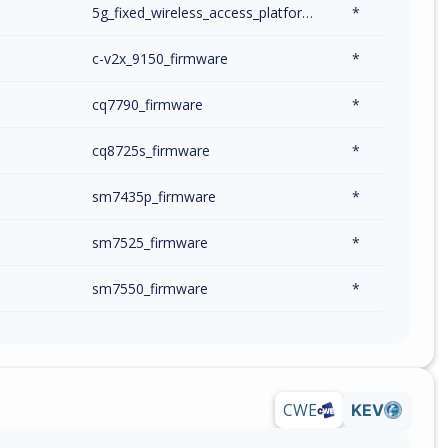
m
5g_fixed_wireless_access_platform_firmware
*
m
c-v2x_9150_firmware
*
m
cq7790_firmware
*
m
cq8725s_firmware
*
m
sm7435p_firmware
*
m
sm7525_firmware
*
m
sm7550_firmware
*
m
sm7550p_firmware
*
m
sm7635p_firmware
*
CWE
KEV
m
sm7675_firmware
*