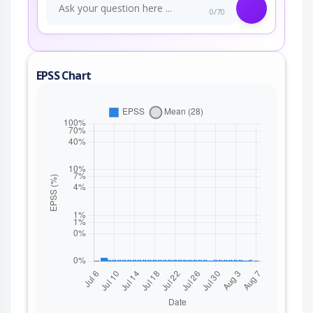
0/70
EPSS Chart