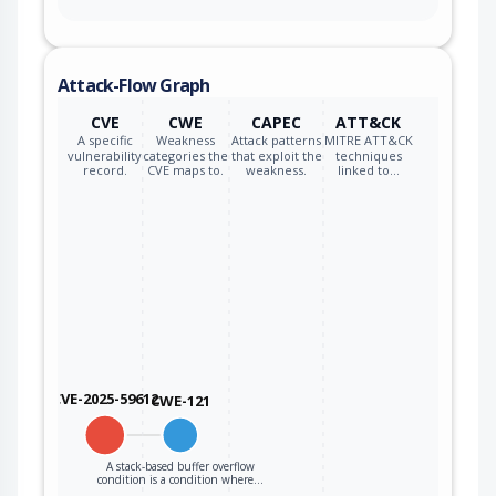
qualcomm
wsa8830_firmware
*
qualcomm
wsa8835_firmware
*
Attack-Flow Graph
CVE
CWE
CAPEC
ATT&CK
qualcomm
wsa8840_firmware
*
A specific
Weakness
Attack patterns
MITRE ATT&CK
vulnerability
categories the
that exploit the
techniques
record.
CVE maps to.
weakness.
linked to…
qualcomm
wsa8845_firmware
*
qualcomm
wsa8845h_firmware
*
qualcomm
x2000077_firmware
*
qualcomm
x2000086_firmware
*
qualcomm
x2000090_firmware
*
CVE-2025-59612
CWE-121
qualcomm
x2000092_firmware
*
qualcomm
x2000094_firmware
*
A stack-based buffer overflow
condition is a condition where…