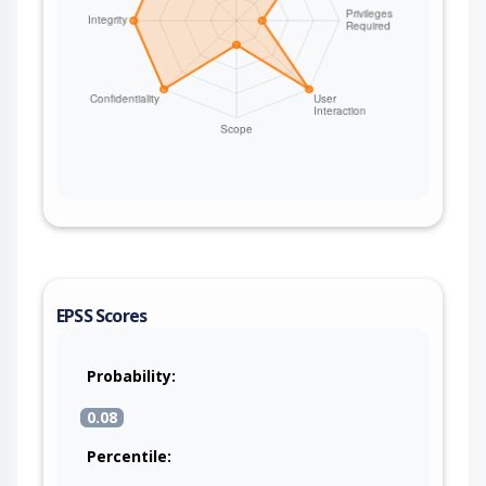
EPSS Scores
Probability:
0.08
Percentile: