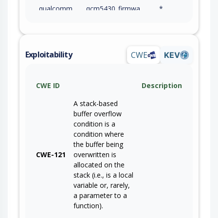
qualcomm
qcm5430_firmware
*
qualcomm
qcm6490_firmware
*
qualcomm
video_collaboration_vc3_platform_firmware
*
Exploitability
CWE
KEV
qualcomm
sc8380xp_firmware
*
CWE ID
Description
qualcomm
snapdragon_7c+_gen_3_compute_firmware
*
A stack-based
qualcomm
snapdragon_8cx_gen_3_compute_platform_firmware
*
buffer overflow
condition is a
qualcomm
wcd9370_firmware
*
condition where
the buffer being
qualcomm
wcd9375_firmware
*
CWE-121
overwritten is
allocated on the
qualcomm
wcd9378c_firmware
*
stack (i.e., is a local
variable or, rarely,
qualcomm
wcd9380_firmware
*
a parameter to a
function).
qualcomm
wcd9385_firmware
*