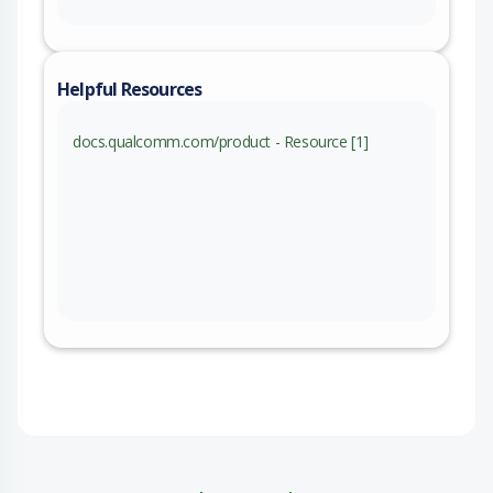
Helpful Resources
docs.qualcomm.com/product - Resource [1]