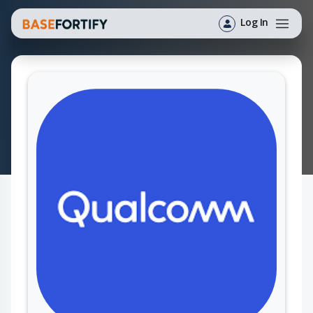
Log In