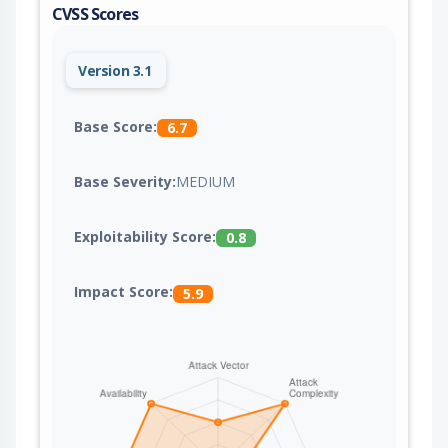
CVSS Scores
Version 3.1
Base Score:
6.7
Base Severity:
MEDIUM
Exploitability Score:
0.8
Impact Score:
5.9