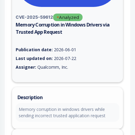
Analyzed
CVE-2025-59612
Memory Corruption in Windows Drivers via
Trusted App Request
Vulnerability report for CVE-2025-59612, including description
Publication date:
2026-06-01
Last updated on:
2026-07-22
Assigner:
Qualcomm, Inc.
Description
Memory corruption in windows drivers while
sending incorrect trusted application request