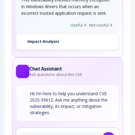
in Windows drivers that occurs when an
incorrect trusted application request is sent.
Useful
0
Not Useful
0
Impact Analysis
Chat Assistant
Ask questions about this CVE
Hi! I’m here to help you understand CVE-
2025-59612. Ask me anything about the
vulnerability, its impact, or mitigation
strategies.