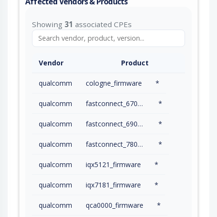
Affected Vendors & Products
Showing
31
associated CPEs
Vendor
Product
qualcomm
cologne_firmware
*
qualcomm
fastconnect_6700_firmware
*
qualcomm
fastconnect_6900_firmware
*
qualcomm
fastconnect_7800_firmware
*
qualcomm
iqx5121_firmware
*
qualcomm
iqx7181_firmware
*
qualcomm
qca0000_firmware
*