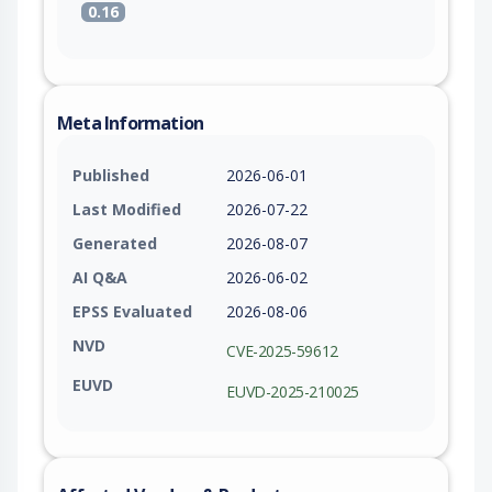
0.16
Meta Information
Published
2026-06-01
Last Modified
2026-07-22
Generated
2026-08-07
AI Q&A
2026-06-02
EPSS Evaluated
2026-08-06
NVD
CVE-2025-59612
EUVD
EUVD-2025-210025