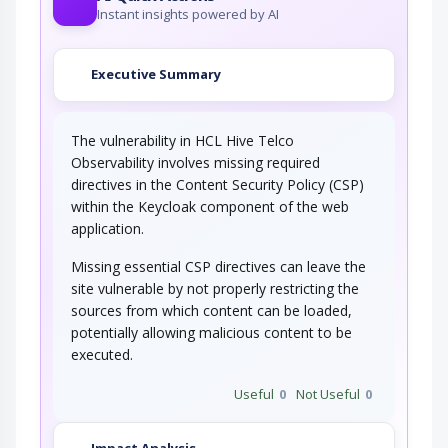
Instant insights powered by AI
Executive Summary
The vulnerability in HCL Hive Telco
Observability involves missing required
directives in the Content Security Policy (CSP)
within the Keycloak component of the web
application.
Missing essential CSP directives can leave the
site vulnerable by not properly restricting the
sources from which content can be loaded,
potentially allowing malicious content to be
executed.
Useful
0
Not Useful
0