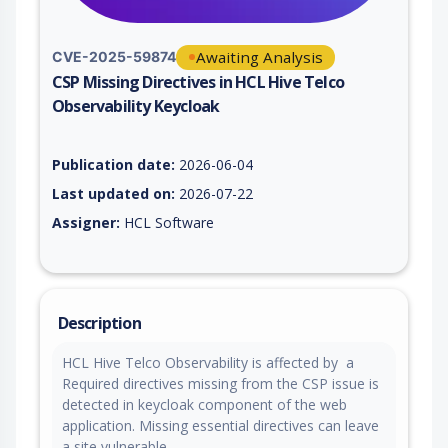
Awaiting Analysis
CVE-2025-59874
CSP Missing Directives in HCL Hive Telco
Observability Keycloak
Vulnerability report for CVE-2025-59874, including description
Publication date:
2026-06-04
Last updated on:
2026-07-22
Assigner:
HCL Software
Description
HCL Hive Telco Observability is affected by a
Required directives missing from the CSP issue is
detected in keycloak component of the web
application. Missing essential directives can leave
a site vulnerable.