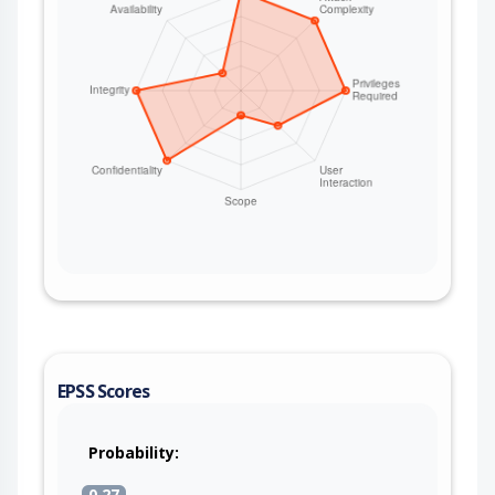
EPSS Scores
Probability:
0.27