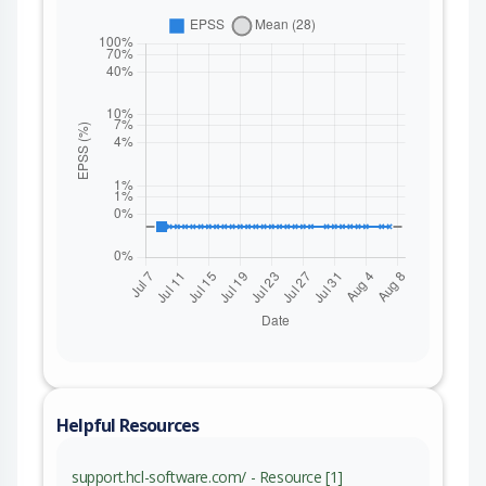
Helpful Resources
support.hcl-software.com/ - Resource [1]