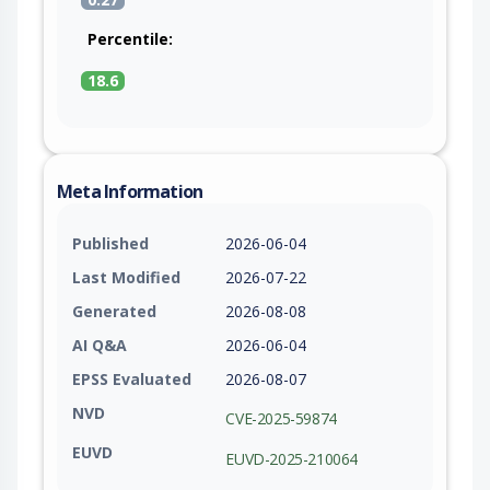
Percentile:
18.6
Meta Information
Published
2026-06-04
Last Modified
2026-07-22
Generated
2026-08-08
AI Q&A
2026-06-04
EPSS Evaluated
2026-08-07
NVD
CVE-2025-59874
EUVD
EUVD-2025-210064