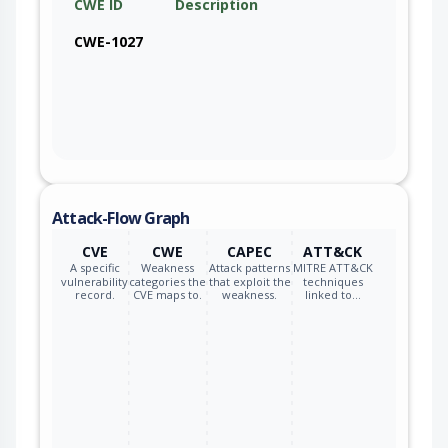
CWE ID
Description
CWE-1027
Attack-Flow Graph
CVE
CWE
CAPEC
ATT&CK
A specific
Weakness
Attack patterns
MITRE ATT&CK
vulnerability
categories the
that exploit the
techniques
record.
CVE maps to.
weakness.
linked to…