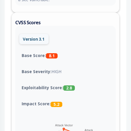
CVSS Scores
Version 3.1
Base Score:
8.1
Base Severity:
HIGH
Exploitability Score:
2.8
Impact Score:
5.2