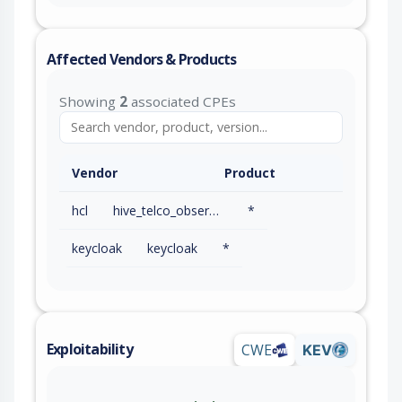
Affected Vendors & Products
Showing
2
associated CPEs
Vendor
Product
hcl
hive_telco_observability
*
keycloak
keycloak
*
Exploitability
CWE
KEV