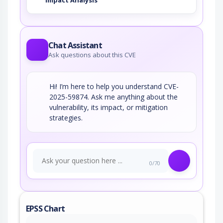
Impact Analysis
Chat Assistant
Ask questions about this CVE
Hi! I’m here to help you understand CVE-
2025-59874. Ask me anything about the
vulnerability, its impact, or mitigation
strategies.
0/70
EPSS Chart