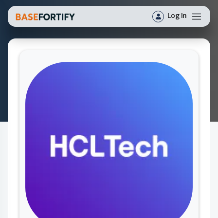
Log In