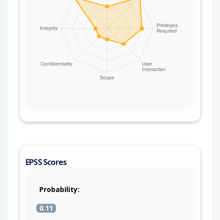
EPSS Scores
Probability:
0.11