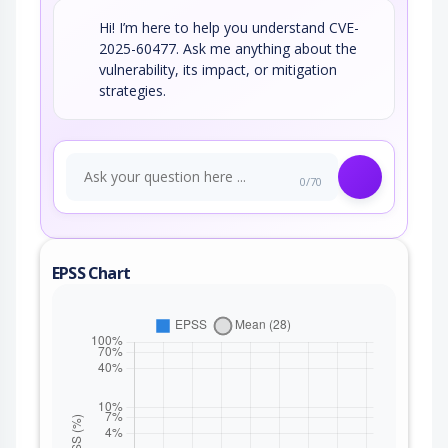
Hi! I’m here to help you understand CVE-
2025-60477. Ask me anything about the
vulnerability, its impact, or mitigation
strategies.
0/70
EPSS Chart