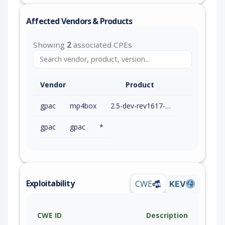
Affected Vendors & Products
Showing
2
associated CPEs
Vendor
Product
gpac
mp4box
2.5-dev-rev1617-g856674b22-master
gpac
gpac
*
Exploitability
CWE
KEV
CWE ID
Description