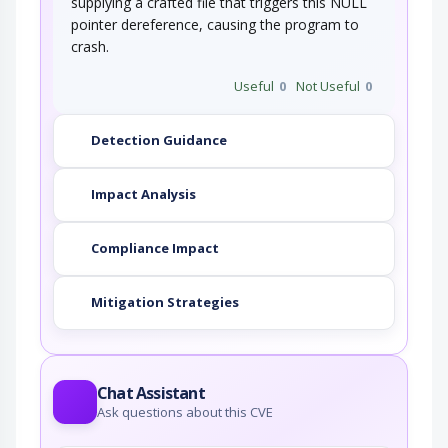
supplying a crafted file that triggers this NULL
pointer dereference, causing the program to
crash.
Useful
0
Not Useful
0
Detection Guidance
Impact Analysis
Compliance Impact
Mitigation Strategies
Chat Assistant
Ask questions about this CVE