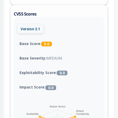
CVSS Scores
Version 3.1
Base Score:
5.0
Base Severity:
MEDIUM
Exploitability Score:
0.0
Impact Score:
0.0