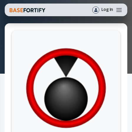
Log In