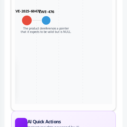
CVE-2025-60477
CWE-476
The product dereferences a pointer
that it expects to be valid but is NULL.
the
ter
AI Quick Actions
Instant insights powered by AI