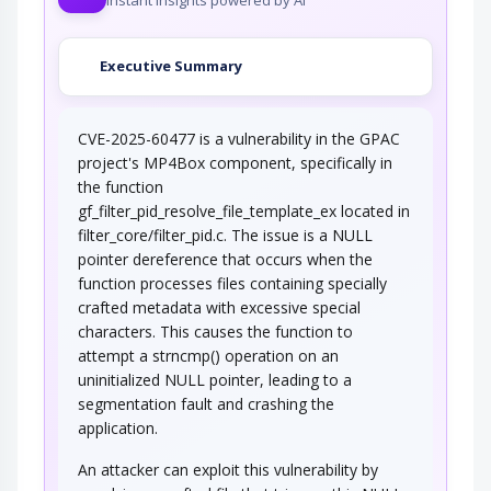
Executive Summary
CVE-2025-60477 is a vulnerability in the GPAC
project's MP4Box component, specifically in
the function
gf_filter_pid_resolve_file_template_ex located in
filter_core/filter_pid.c. The issue is a NULL
pointer dereference that occurs when the
function processes files containing specially
crafted metadata with excessive special
characters. This causes the function to
attempt a strncmp() operation on an
uninitialized NULL pointer, leading to a
segmentation fault and crashing the
application.
An attacker can exploit this vulnerability by