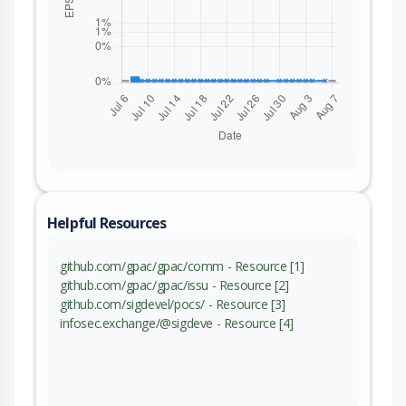
Helpful Resources
github.com/gpac/gpac/comm - Resource [1]
github.com/gpac/gpac/issu - Resource [2]
github.com/sigdevel/pocs/ - Resource [3]
infosec.exchange/@sigdeve - Resource [4]