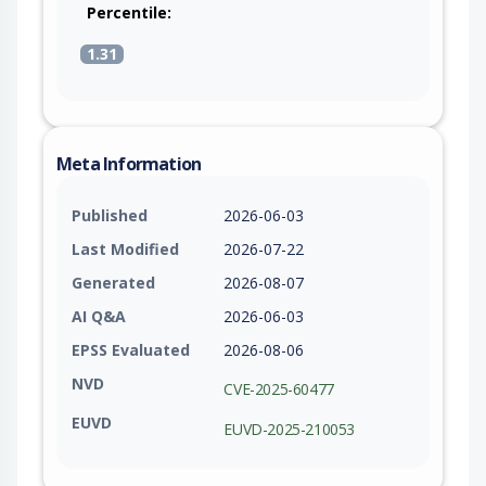
Percentile:
1.31
Meta Information
Published
2026-06-03
Last Modified
2026-07-22
Generated
2026-08-07
AI Q&A
2026-06-03
EPSS Evaluated
2026-08-06
NVD
CVE-2025-60477
EUVD
EUVD-2025-210053