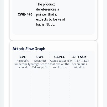
The product
dereferences a
CWE-476
pointer that it
expects to be valid
but is NULL.
Attack-Flow Graph
CVE
CWE
CAPEC
ATT&CK
A specific
Weakness
Attack patterns
MITRE ATT&CK
vulnerability
categories the
that exploit the
techniques
record.
CVE maps to.
weakness.
linked to…