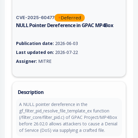
Deferred
CVE-2025-60477
NULL Pointer Dereference in GPAC MP4Box
Vulnerability report for CVE-2025-60477, including description
Publication date:
2026-06-03
Last updated on:
2026-07-22
Assigner:
MITRE
Description
A NULL pointer dereference in the
gf_filter_pid_resolve_file_template_ex function
(/filter_core/filter_pid.c) of GPAC Project/MP4Box
before 26.02.0 allows attackers to cause a Denial
of Service (DoS) via supplying a crafted file.