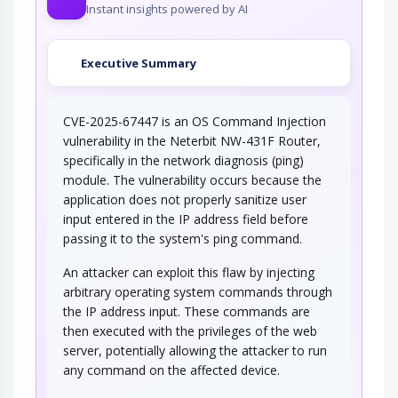
Instant insights powered by AI
Executive Summary
CVE-2025-67447 is an OS Command Injection
vulnerability in the Neterbit NW-431F Router,
specifically in the network diagnosis (ping)
module. The vulnerability occurs because the
application does not properly sanitize user
input entered in the IP address field before
passing it to the system's ping command.
An attacker can exploit this flaw by injecting
arbitrary operating system commands through
the IP address input. These commands are
then executed with the privileges of the web
server, potentially allowing the attacker to run
any command on the affected device.