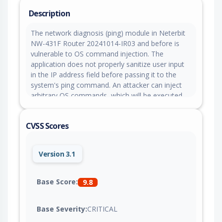
Description
The network diagnosis (ping) module in Neterbit
NW-431F Router 20241014-IR03 and before is
vulnerable to OS command injection. The
application does not properly sanitize user input
in the IP address field before passing it to the
system's ping command. An attacker can inject
arbitrary OS commands, which will be executed
with the privileges of the web server.
CVSS Scores
Version 3.1
Base Score:
9.8
Base Severity:
CRITICAL