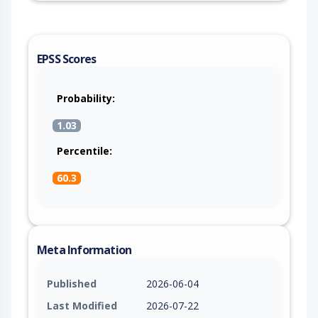
EPSS Scores
Probability:
1.03
Percentile:
60.3
Meta Information
Published
2026-06-04
Last Modified
2026-07-22