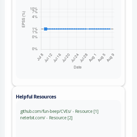
Helpful Resources
github.com/fun-beep/CVEs/ - Resource [1]
neterbit.com/ - Resource [2]