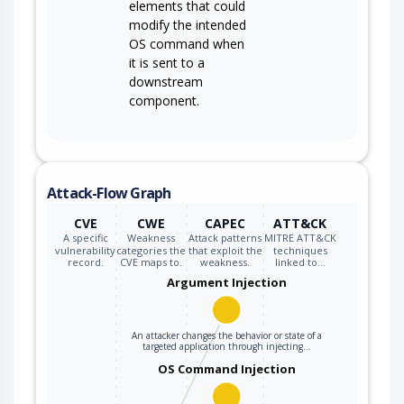
elements that could
modify the intended
OS command when
it is sent to a
downstream
component.
Attack-Flow Graph
CVE
CWE
CAPEC
ATT&CK
A specific
Weakness
Attack patterns
MITRE ATT&CK
vulnerability
categories the
that exploit the
techniques
record.
CVE maps to.
weakness.
linked to…
Argument Injection
An attacker changes the behavior or state of a
targeted application through injecting…
OS Command Injection