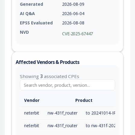
Generated
2026-08-09
AI Q&A
2026-06-04
EPSS Evaluated
2026-08-08
NVD
CVE-2025-67447
Affected Vendors & Products
Showing
3
associated CPEs
Vendor
Product
neterbit
nw-431f_router
to 20241014-IR03 (exc)
neterbit
nw-431f_router
to nw-431f-20241014-ir03 (exc)