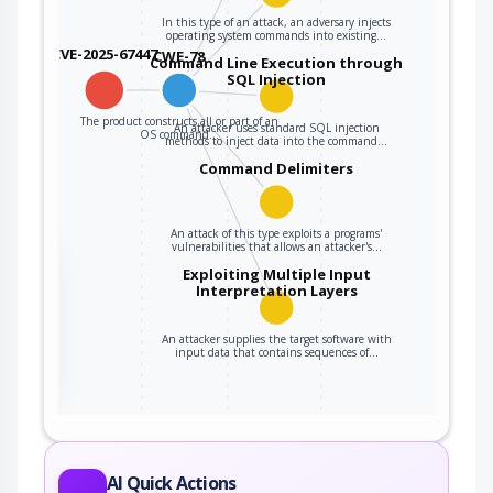
In this type of an attack, an adversary injects
operating system commands into existing…
CVE-2025-67447
CWE-78
Command Line Execution through
SQL Injection
The product constructs all or part of an
An attacker uses standard SQL injection
OS command…
methods to inject data into the command…
Command Delimiters
An attack of this type exploits a programs'
vulnerabilities that allows an attacker's…
the
Exploiting Multiple Input
Interpretation Layers
An attacker supplies the target software with
ter
input data that contains sequences of…
AI Quick Actions