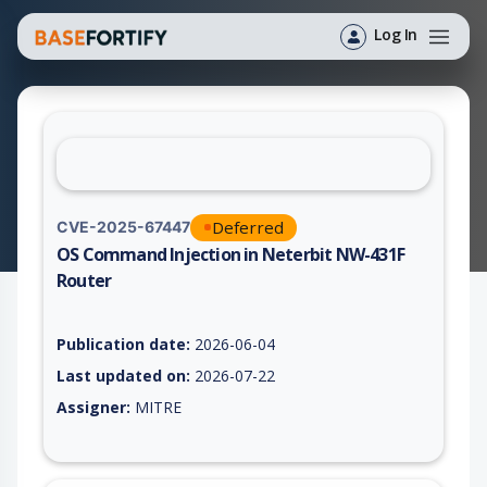
Log In
Deferred
CVE-2025-67447
OS Command Injection in Neterbit NW-431F
Router
Vulnerability report for CVE-2025-67447, including description
Publication date:
2026-06-04
Last updated on:
2026-07-22
Assigner:
MITRE