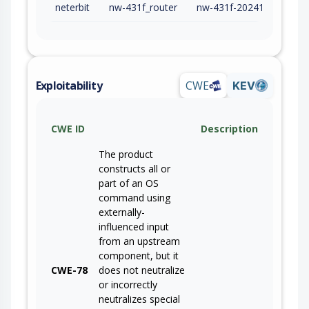
neterbit
nw-431f_router
nw-431f-20241014-ir03
Exploitability
CWE
KEV
CWE ID
Description
The product
constructs all or
part of an OS
command using
externally-
influenced input
from an upstream
component, but it
CWE-78
does not neutralize
or incorrectly
neutralizes special