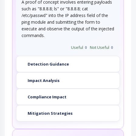
A proof of concept involves entering payloads
such as "8.8.8.8; ls" or "8.8.8.8; cat
/etc/passwd" into the IP address field of the
ping module and submitting the form to
execute and observe the output of the injected
commands.
Useful
0
Not Useful
0
Detection Guidance
Impact Analysis
Compliance Impact
Mitigation Strategies