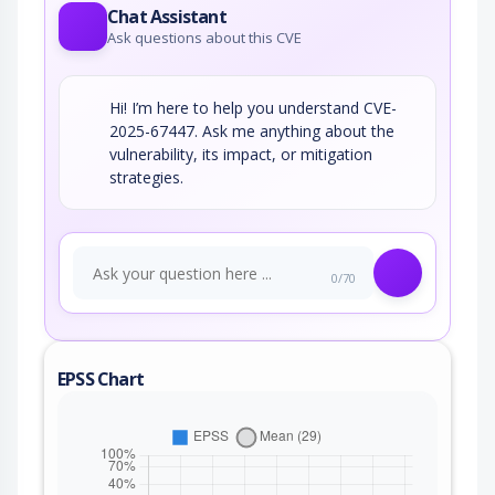
Chat Assistant
Ask questions about this CVE
Hi! I’m here to help you understand CVE-
2025-67447. Ask me anything about the
vulnerability, its impact, or mitigation
strategies.
0/70
EPSS Chart