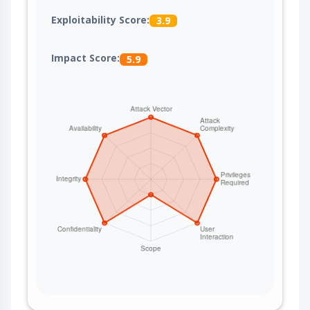
Exploitability Score:
3.9
Impact Score:
5.9