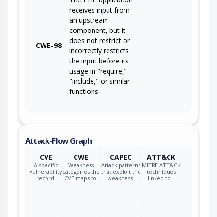
receives input from
an upstream
component, but it
does not restrict or
CWE-98
incorrectly restricts
the input before its
usage in "require,"
"include," or similar
functions.
Attack-Flow Graph
CVE
CWE
CAPEC
ATT&CK
A specific
Weakness
Attack patterns
MITRE ATT&CK
vulnerability
categories the
that exploit the
techniques
record.
CVE maps to.
weakness.
linked to…