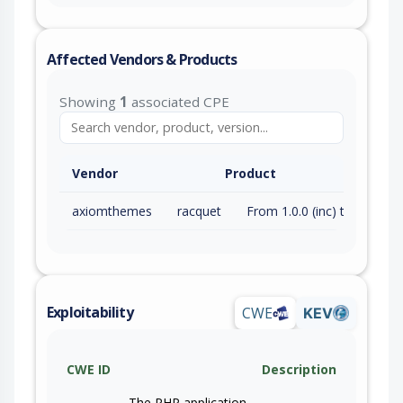
Affected Vendors & Products
Showing
1
associated CPE
Vendor
Product
axiomthemes
racquet
From 1.0.0 (inc) to 1.12.0 (inc)
Exploitability
CWE
KEV
CWE ID
Description
The PHP application