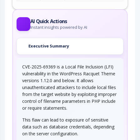
AI Quick Actions
Instant insights powered by AI
Executive Summary
CVE-2025-69369 is a Local File Inclusion (LFI)
vulnerability in the WordPress Racquet Theme
versions 1.12.0 and below. It allows
unauthenticated attackers to include local files
from the target website by exploiting improper
control of filename parameters in PHP include
or require statements.
This flaw can lead to exposure of sensitive
data such as database credentials, depending
on the server configuration.