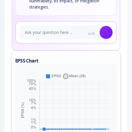
vulnerability, its impact, or mitigation
strategies.
0/70
EPSS Chart