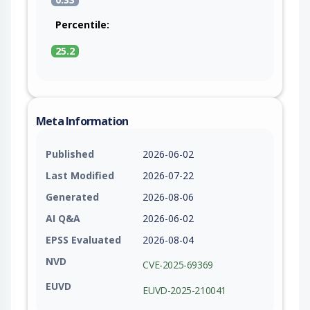
Percentile:
25.2
Meta Information
Published
2026-06-02
Last Modified
2026-07-22
Generated
2026-08-06
AI Q&A
2026-06-02
EPSS Evaluated
2026-08-04
NVD
CVE-2025-69369
EUVD
EUVD-2025-210041