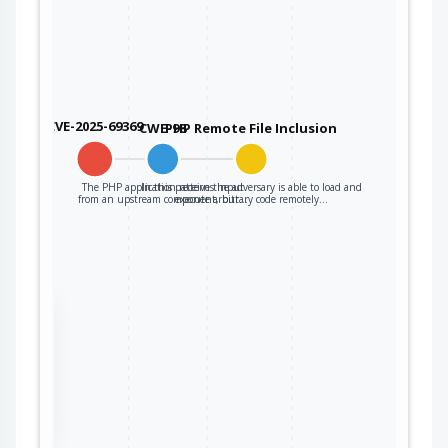
CVE-2025-69369
CWE-98
PHP Remote File Inclusion
The PHP application receives input
In this pattern the adversary is able to load and
from an upstream component, but…
execute arbitrary code remotely…
the
ter