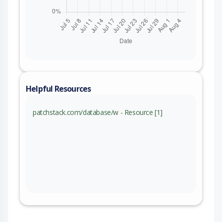
Helpful Resources
patchstack.com/database/w - Resource [1]