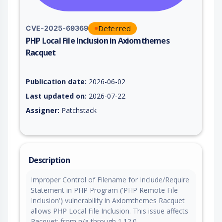
Deferred
CVE-2025-69369
PHP Local File Inclusion in Axiomthemes
Racquet
Vulnerability report for CVE-2025-69369, including description
Publication date:
2026-06-02
Last updated on:
2026-07-22
Assigner:
Patchstack
Description
Improper Control of Filename for Include/Require
Statement in PHP Program ('PHP Remote File
Inclusion') vulnerability in Axiomthemes Racquet
allows PHP Local File Inclusion. This issue affects
Racquet: from n/a through 1.12.0.