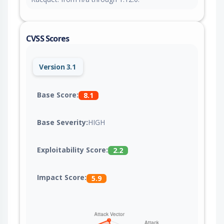
CVSS Scores
Version 3.1
Base Score:
8.1
Base Severity:
HIGH
Exploitability Score:
2.2
Impact Score:
5.9