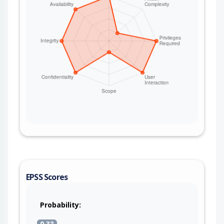
EPSS Scores
Probability:
0.33