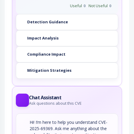
Useful
0
Not Useful
0
Detection Guidance
Impact Analysis
Compliance Impact
Mitigation Strategies
Chat Assistant
Ask questions about this CVE
Hi! I’m here to help you understand CVE-
2025-69369. Ask me anything about the