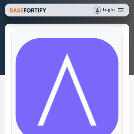
Log In