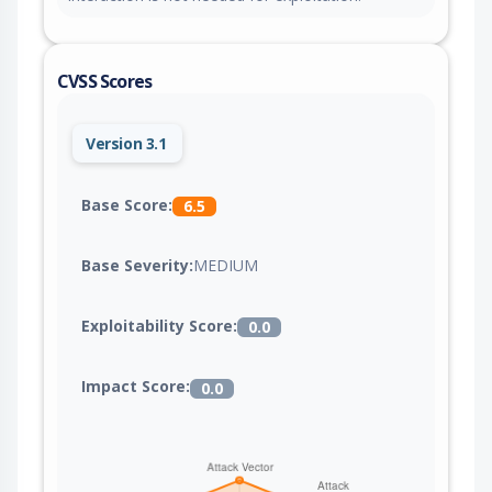
CVSS Scores
Version 3.1
Base Score:
6.5
Base Severity:
MEDIUM
Exploitability Score:
0.0
Impact Score:
0.0