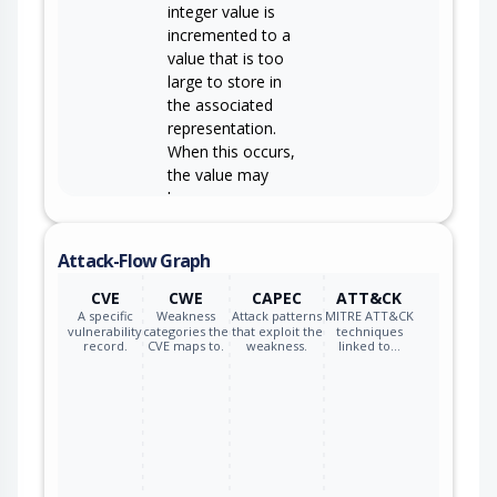
integer value is
incremented to a
value that is too
large to store in
the associated
representation.
When this occurs,
the value may
become a very
small or negative
number.
Attack-Flow Graph
CVE
CWE
CAPEC
ATT&CK
A specific
Weakness
Attack patterns
MITRE ATT&CK
vulnerability
categories the
that exploit the
techniques
record.
CVE maps to.
weakness.
linked to…