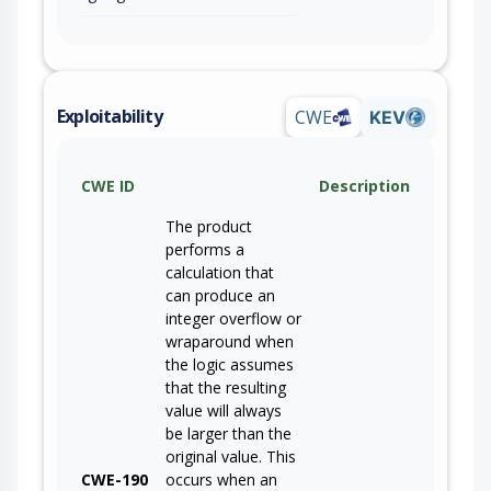
Exploitability
CWE
KEV
CWE ID
Description
The product
performs a
calculation that
can produce an
integer overflow or
wraparound when
the logic assumes
that the resulting
value will always
be larger than the
original value. This
CWE-190
occurs when an