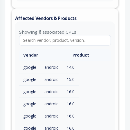
Affected Vendors & Products
Showing
6
associated CPEs
Vendor
Product
google
android
14.0
google
android
15.0
google
android
16.0
google
android
16.0
google
android
16.0
google
android
16.0