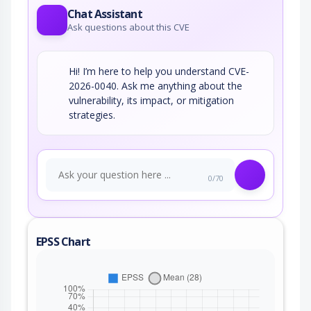
Chat Assistant
Ask questions about this CVE
Hi! I’m here to help you understand CVE-
2026-0040. Ask me anything about the
vulnerability, its impact, or mitigation
strategies.
0/70
EPSS Chart