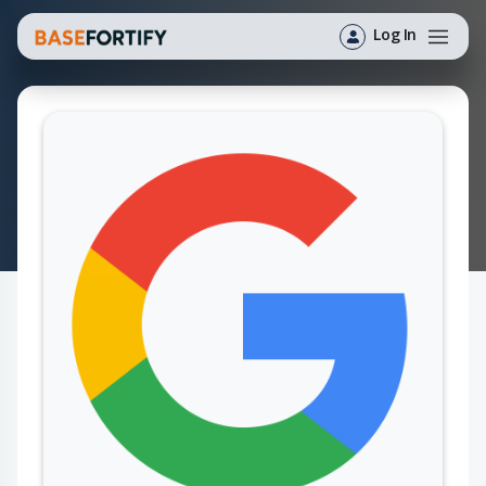
Log In