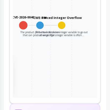
CVE-2026-0040
CWE-190
Forced Integer Overflow
The product performs a calculation
This attack forces an integer variable to go out
that can produce an integer…
of range. The integer variable is often…
the
ter