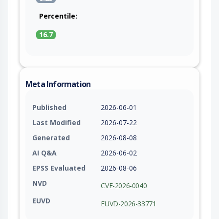
Percentile:
16.7
Meta Information
Published
2026-06-01
Last Modified
2026-07-22
Generated
2026-08-08
AI Q&A
2026-06-02
EPSS Evaluated
2026-08-06
NVD
CVE-2026-0040
EUVD
EUVD-2026-33771