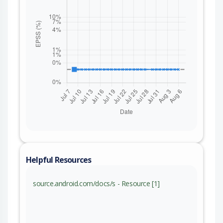
Helpful Resources
source.android.com/docs/s - Resource [1]