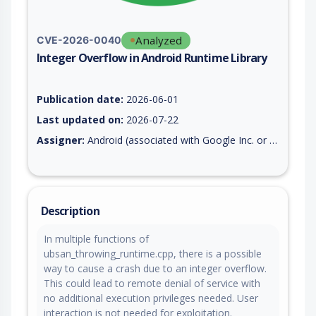
Analyzed
CVE-2026-0040
Integer Overflow in Android Runtime Library
Vulnerability report for CVE-2026-0040, including description,
Publication date:
2026-06-01
Last updated on:
2026-07-22
Assigner:
Android (associated with Google Inc. or Open Handset Alliance)
Description
In multiple functions of
ubsan_throwing_runtime.cpp, there is a possible
way to cause a crash due to an integer overflow.
This could lead to remote denial of service with
no additional execution privileges needed. User
interaction is not needed for exploitation.