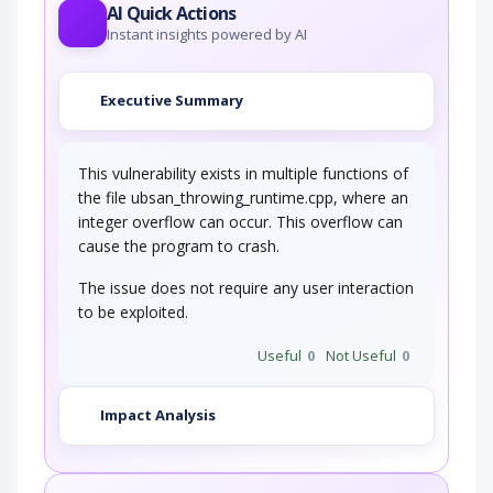
AI Quick Actions
Instant insights powered by AI
Executive Summary
This vulnerability exists in multiple functions of
the file ubsan_throwing_runtime.cpp, where an
integer overflow can occur. This overflow can
cause the program to crash.
The issue does not require any user interaction
to be exploited.
Useful
0
Not Useful
0
Impact Analysis