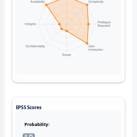
EPSS Scores
Probability:
0.25