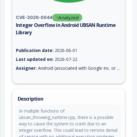
Analyzed
CVE-2026-0044
Integer Overflow in Android UBSAN Runtime
Library
Vulnerability report for CVE-2026-0044, including description,
Publication date:
2026-06-01
Last updated on:
2026-07-22
Assigner:
Android (associated with Google Inc. or Open Handset Alliance)
Description
In multiple functions of
ubsan_throwing_runtime.cpp, there is a possible
way to cause the system to crash due to an
integer overflow. This could lead to remote denial
of service with no additional execution privileges