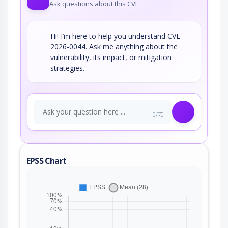
Ask questions about this CVE
Hi! I’m here to help you understand CVE-
2026-0044. Ask me anything about the
vulnerability, its impact, or mitigation
strategies.
0/70
EPSS Chart