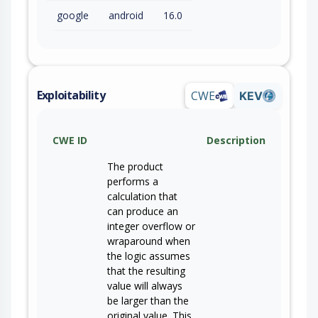
google
android
16.0
Exploitability
CWE
KEV
CWE ID
Description
The product
performs a
calculation that
can produce an
integer overflow or
wraparound when
the logic assumes
that the resulting
value will always
be larger than the
original value. This