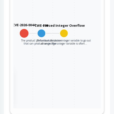
CVE-2026-0044
CWE-190
Forced Integer Overflow
The product performs a calculation
This attack forces an integer variable to go out
that can produce an integer…
of range. The integer variable is often…
the
ter