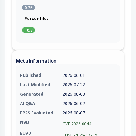
0.25
Percentile:
16.7
Meta Information
Published
2026-06-01
Last Modified
2026-07-22
Generated
2026-08-08
AI Q&A
2026-06-02
EPSS Evaluated
2026-08-07
NVD
CVE-2026-0044
EUVD
EUVD-2026-33775