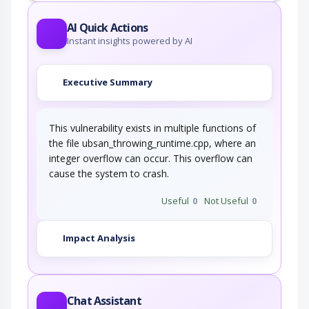
AI Quick Actions
Instant insights powered by AI
Executive Summary
This vulnerability exists in multiple functions of
the file ubsan_throwing_runtime.cpp, where an
integer overflow can occur. This overflow can
cause the system to crash.
Useful
0
Not Useful
0
Impact Analysis
Chat Assistant