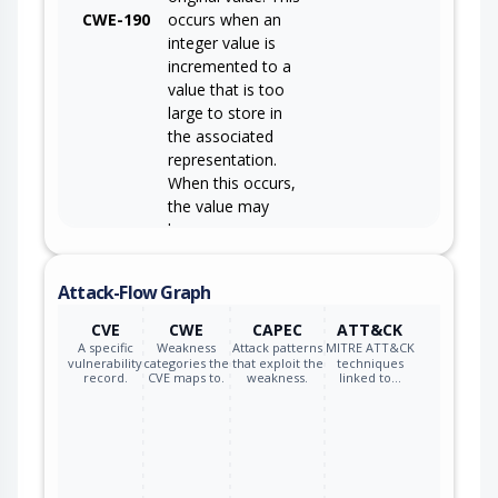
CWE-190
occurs when an
integer value is
incremented to a
value that is too
large to store in
the associated
representation.
When this occurs,
the value may
become a very
small or negative
number.
Attack-Flow Graph
CVE
CWE
CAPEC
ATT&CK
A specific
Weakness
Attack patterns
MITRE ATT&CK
vulnerability
categories the
that exploit the
techniques
record.
CVE maps to.
weakness.
linked to…