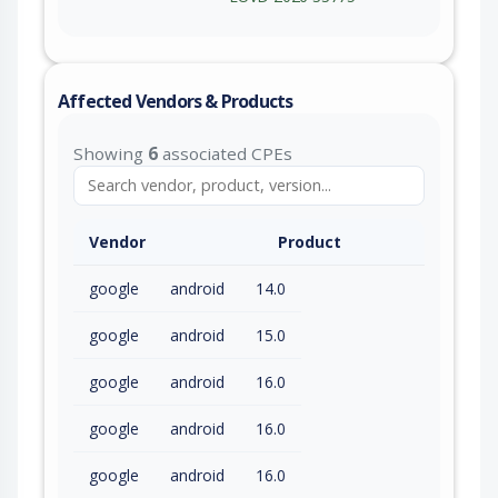
Affected Vendors & Products
Showing
6
associated CPEs
Vendor
Product
google
android
14.0
google
android
15.0
google
android
16.0
google
android
16.0
google
android
16.0