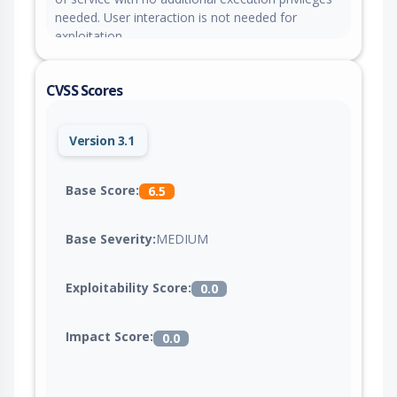
needed. User interaction is not needed for
exploitation.
CVSS Scores
Version 3.1
Base Score:
6.5
Base Severity:
MEDIUM
Exploitability Score:
0.0
Impact Score:
0.0