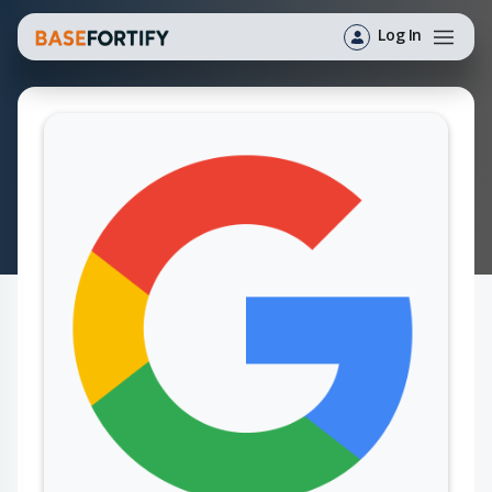
Log In