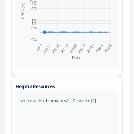
Helpful Resources
source.android.com/docs/s - Resource [1]