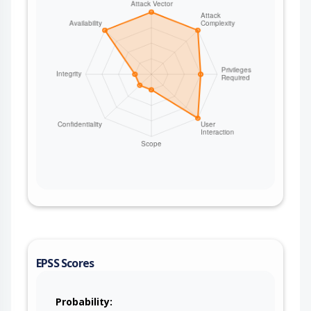
EPSS Scores
Probability: