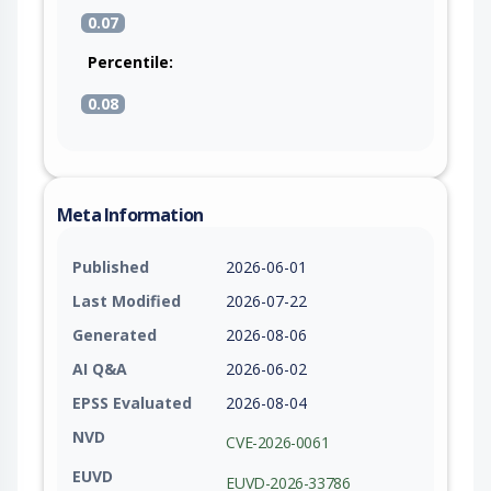
0.07
Percentile:
0.08
Meta Information
Published
2026-06-01
Last Modified
2026-07-22
Generated
2026-08-06
AI Q&A
2026-06-02
EPSS Evaluated
2026-08-04
NVD
CVE-2026-0061
EUVD
EUVD-2026-33786