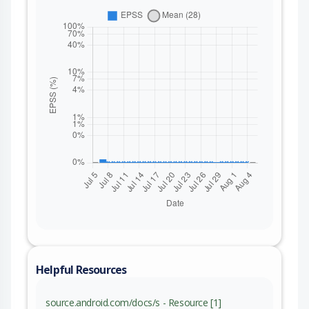
Helpful Resources
source.android.com/docs/s - Resource [1]