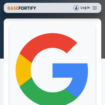
Log In