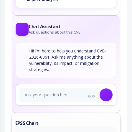
Chat Assistant
Ask questions about this CVE
Hi! I’m here to help you understand CVE-
2026-0061. Ask me anything about the
vulnerability, its impact, or mitigation
strategies.
0/70
EPSS Chart