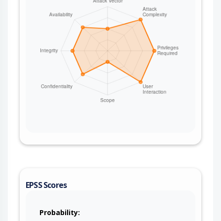
EPSS Scores
Probability: