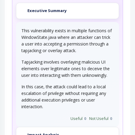
Executive Summary
This vulnerability exists in multiple functions of
WindowState.java where an attacker can trick
a user into accepting a permission through a
tapjacking or overlay attack.
Tapjacking involves overlaying malicious UI
elements over legitimate ones to deceive the
user into interacting with them unknowingly.
In this case, the attack could lead to a local
escalation of privilege without requiring any
additional execution privileges or user
interaction.
Useful
0
Not Useful
0
Impact Analysis