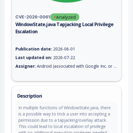
Analyzed
CVE-2026-0061
WindowState.java Tapjacking Local Privilege
Escalation
Vulnerability report for CVE-2026-0061, including description,
Publication date:
2026-06-01
Last updated on:
2026-07-22
Assigner:
Android (associated with Google Inc. or Open Handset Alliance)
Description
In multiple functions of WindowState.java, there
is a possible way to trick a user into accepting a
permission due to a tapjacking/overlay attack.
This could lead to local escalation of privilege
with no additional execution privileges needed.