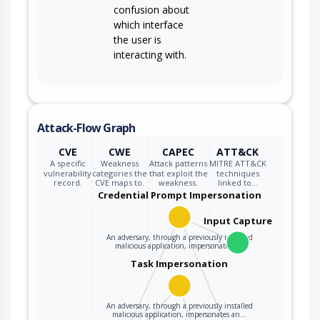
confusion about
which interface
the user is
interacting with.
Attack-Flow Graph
CVE
CWE
CAPEC
ATT&CK
A specific
Weakness
Attack patterns
MITRE ATT&CK
vulnerability
categories the
that exploit the
techniques
record.
CVE maps to.
weakness.
linked to…
Credential Prompt Impersonation
Input Capture
An adversary, through a previously installed
malicious application, impersonates a…
Task Impersonation
An adversary, through a previously installed
malicious application, impersonates an…