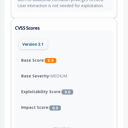
User interaction is not needed for exploitation.
CVSS Scores
Version 3.1
Base Score:
5.9
Base Severity:
MEDIUM
Exploitability Score:
0.0
Impact Score:
0.0