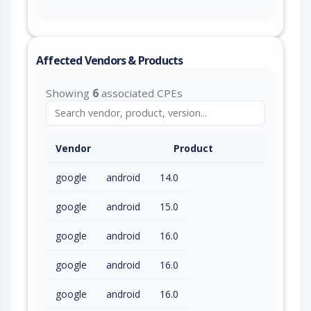
Affected Vendors & Products
Showing
6
associated CPEs
Vendor
Product
google
android
14.0
google
android
15.0
google
android
16.0
google
android
16.0
google
android
16.0