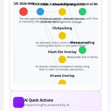
CVE-2026-0061
CWE-1021
Abuse Elevation Control Mechanis
Cross Frame Scripting (XFS)
The web application does not restrict
Elevated Execution with Prompt
This attack pattern combines malicious
or incorrectly restricts frame objects…
Javascript and a legitimate webpage…
Clickjacking
Masquerading
An adversary tricks a victim into unknowingly
initiating some action in one system while…
the
Flash File Overlay
Masquerade Task or Service
An attacker creates a transparent overlay using
ter
flash in order to intercept user actions…
iFrame Overlay
In an iFrame overlay attack the victim is tricked
into unknowingly initiating some action…
AI Quick Actions
Instant insights powered by AI