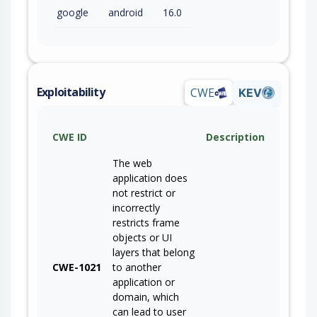
google
android
16.0
Exploitability
CWE
KEV
CWE ID
Description
The web
application does
not restrict or
incorrectly
restricts frame
objects or UI
layers that belong
CWE-1021
to another
application or
domain, which
can lead to user