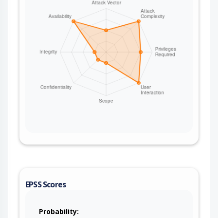
EPSS Scores
Probability: