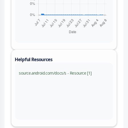
Helpful Resources
source.android.com/docs/s - Resource [1]