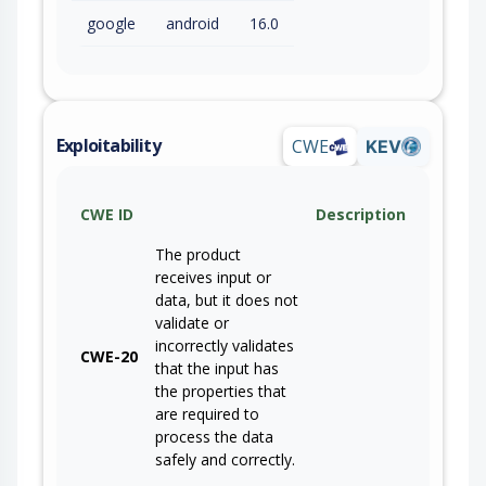
google
android
16.0
Exploitability
CWE
KEV
CWE ID
Description
The product
receives input or
data, but it does not
validate or
incorrectly validates
CWE-20
that the input has
the properties that
are required to
process the data
safely and correctly.