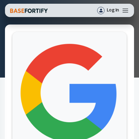
Log In