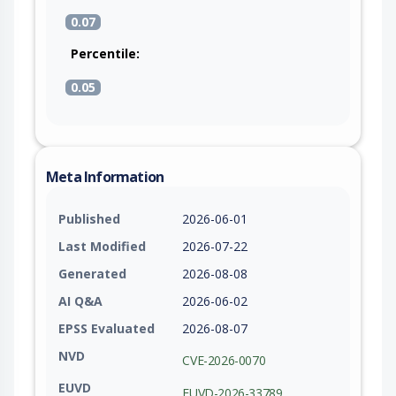
0.07
Percentile:
0.05
Meta Information
Published
2026-06-01
Last Modified
2026-07-22
Generated
2026-08-08
AI Q&A
2026-06-02
EPSS Evaluated
2026-08-07
NVD
CVE-2026-0070
EUVD
EUVD-2026-33789