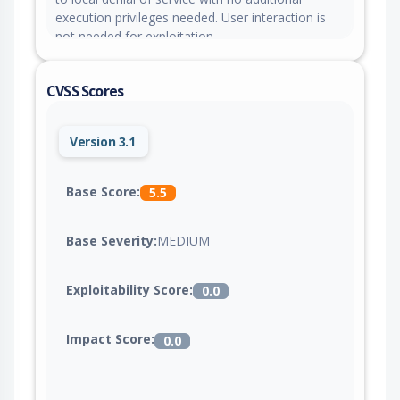
execution privileges needed. User interaction is
not needed for exploitation.
CVSS Scores
Version 3.1
Base Score:
5.5
Base Severity:
MEDIUM
Exploitability Score:
0.0
Impact Score:
0.0