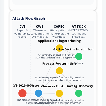
Attack-Flow Graph
CVE
CWE
CAPEC
ATT&CK
A specific
Weakness
Attack patterns
MITRE ATT&CK
vulnerability
categories the
that exploit the
techniques
record.
CVE maps to.
weakness.
linked to…
Application Fingerprinting
Gather Victim Host Information
An adversary engages in fingerprinting
activities to determine the type or version…
Process Footprinting
Software
An adversary exploits functionality meant to
identify information about the currently…
CVE-2026-0070
CWE-20
Process Discovery
Services Footprinting
The product receives input or data, but
An adversary exploits functionality meant to
it does not validate or…
identify information about the services on…