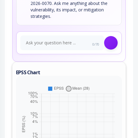
2026-0070. Ask me anything about the
vulnerability, its impact, or mitigation
strategies.
0/70
EPSS Chart