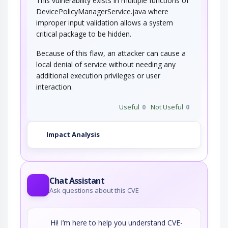
This vulnerability exists in multiple functions of
DevicePolicyManagerService.java where
improper input validation allows a system
critical package to be hidden.
Because of this flaw, an attacker can cause a
local denial of service without needing any
additional execution privileges or user
interaction.
Useful
0
Not Useful
0
Impact Analysis
Chat Assistant
Ask questions about this CVE
Hi! I’m here to help you understand CVE-