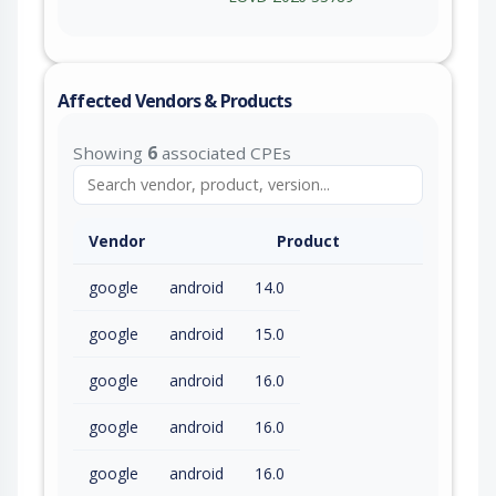
Affected Vendors & Products
Showing
6
associated CPEs
Vendor
Product
google
android
14.0
google
android
15.0
google
android
16.0
google
android
16.0
google
android
16.0