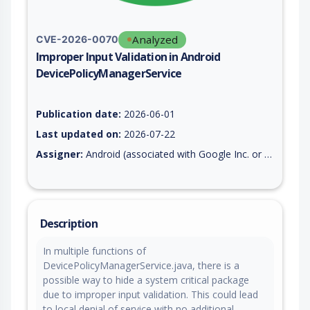
Analyzed
CVE-2026-0070
Improper Input Validation in Android
DevicePolicyManagerService
Vulnerability report for CVE-2026-0070, including description,
Publication date:
2026-06-01
Last updated on:
2026-07-22
Assigner:
Android (associated with Google Inc. or Open Handset Alliance)
Description
In multiple functions of
DevicePolicyManagerService.java, there is a
possible way to hide a system critical package
due to improper input validation. This could lead
to local denial of service with no additional