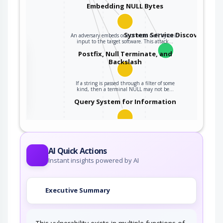
Embedding NULL Bytes
System Service Discovery
An adversary embeds one or more null bytes in
input to the target software. This attack…
the
Postfix, Null Terminate, and
Backslash
If a string is passed through a filter of some
ter
kind, then a terminal NULL may not be…
Query System for Information
An adversary, aware of an application's location
(and possibly authorized to use the…
AI Quick Actions
Instant insights powered by AI
Executive Summary