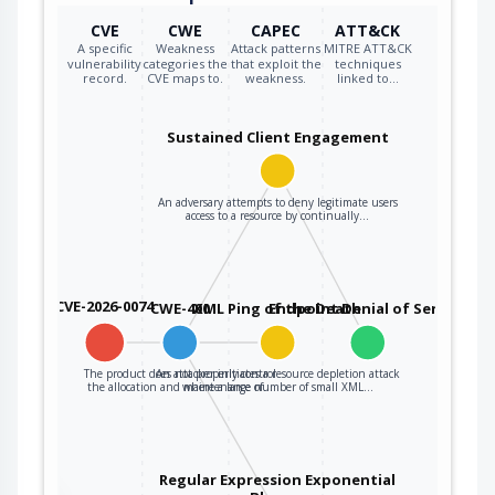
CVE
CWE
CAPEC
ATT&CK
A specific
Weakness
Attack patterns
MITRE ATT&CK
vulnerability
categories the
that exploit the
techniques
record.
CVE maps to.
weakness.
linked to…
Sustained Client Engagement
An adversary attempts to deny legitimate users
access to a resource by continually…
CVE-2026-0074
CWE-400
XML Ping of the Death
Endpoint Denial of Service
The product does not properly control
An attacker initiates a resource depletion attack
the allocation and maintenance of…
where a large number of small XML…
Regular Expression Exponential