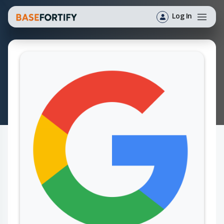
Log In