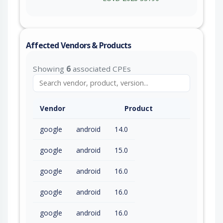
Affected Vendors & Products
Showing
6
associated CPEs
Vendor
Product
google
android
14.0
google
android
15.0
google
android
16.0
google
android
16.0
google
android
16.0