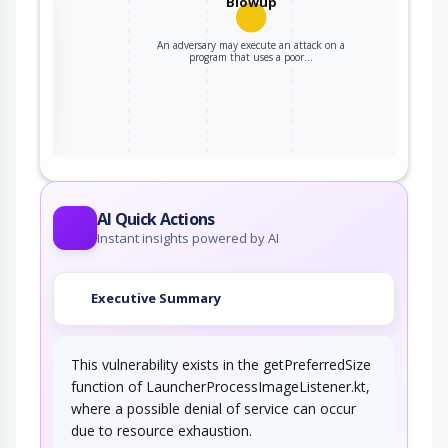
Blowup
the
An adversary may execute an attack on a
program that uses a poor…
ter
AI Quick Actions
Instant insights powered by AI
Executive Summary
This vulnerability exists in the getPreferredSize
function of LauncherProcessImageListener.kt,
where a possible denial of service can occur
due to resource exhaustion.