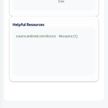
Helpful Resources
source.android.com/docs/s - Resource [1]