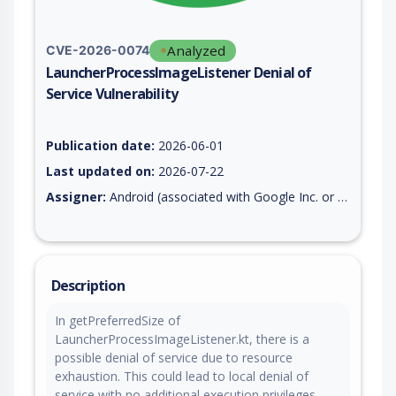
Analyzed
CVE-2026-0074
LauncherProcessImageListener Denial of
Service Vulnerability
Vulnerability report for CVE-2026-0074, including description,
Publication date:
2026-06-01
Last updated on:
2026-07-22
Assigner:
Android (associated with Google Inc. or Open Handset Alliance)
Description
In getPreferredSize of
LauncherProcessImageListener.kt, there is a
possible denial of service due to resource
exhaustion. This could lead to local denial of
service with no additional execution privileges