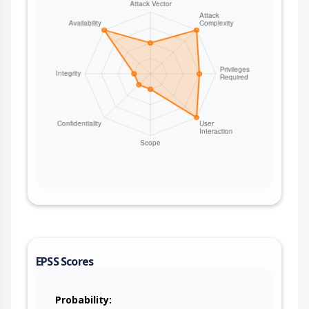
EPSS Scores
Probability: