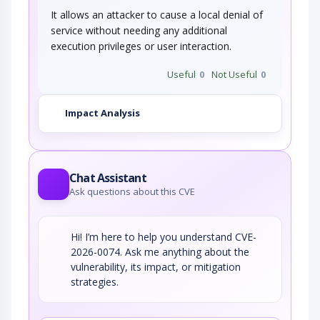
It allows an attacker to cause a local denial of
service without needing any additional
execution privileges or user interaction.
Useful
0
Not Useful
0
Impact Analysis
Chat Assistant
Ask questions about this CVE
Hi! I’m here to help you understand CVE-
2026-0074. Ask me anything about the
vulnerability, its impact, or mitigation
strategies.