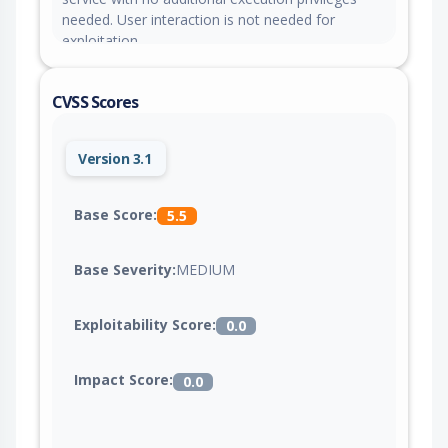
needed. User interaction is not needed for
exploitation.
CVSS Scores
Version 3.1
Base Score:
5.5
Base Severity:
MEDIUM
Exploitability Score:
0.0
Impact Score:
0.0