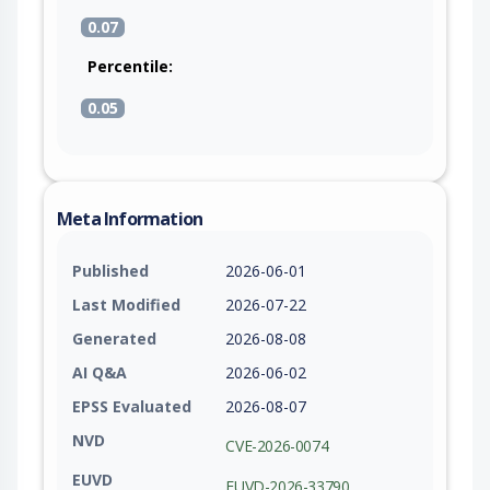
0.07
Percentile:
0.05
Meta Information
Published
2026-06-01
Last Modified
2026-07-22
Generated
2026-08-08
AI Q&A
2026-06-02
EPSS Evaluated
2026-08-07
NVD
CVE-2026-0074
EUVD
EUVD-2026-33790