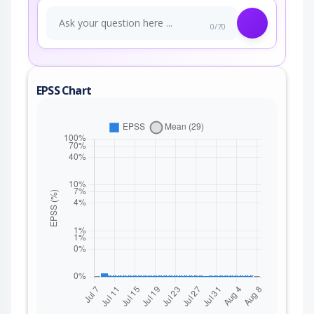
0/70
EPSS Chart