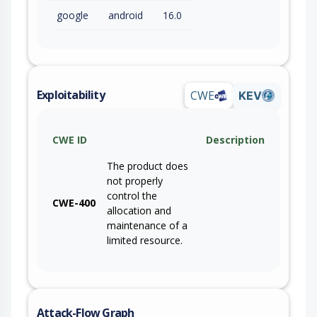
google
android
16.0
Exploitability
CWE
KEV
CWE ID
Description
The product does
not properly
control the
CWE-400
allocation and
maintenance of a
limited resource.
Attack-Flow Graph