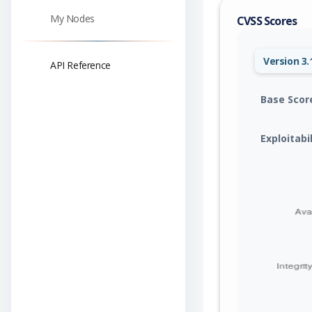
My Nodes
CVSS Scores
Version 3.
API Reference
Base Scor
Exploitabi