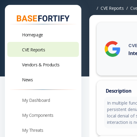
CVE Reports
Cv
Homepage
CVE
CVE Reports
Int
Vuln
Vendors & Products
News
Description
My Dashboard
In multiple fun
persistent deni
My Components
local denial of
interaction is 
My Threats