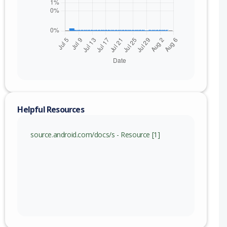
Helpful Resources
source.android.com/docs/s - Resource [1]
nge