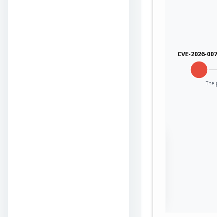
CVE-2026-00
The p
Sign in to view the
full Attack-Flow
Graph
Log
Register
in
now