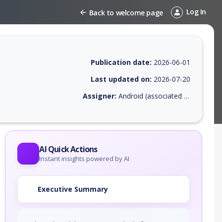
Log In
Back to welcome page
Publication date:
2026-06-01
Last updated on:
2026-07-20
Assigner:
Android (associated with Google Inc. or Open Handset Alliance)
EPSS score, affected products, exploitability, helpful resources, and a
AI Quick Actions
Instant insights powered by AI
Executive Summary