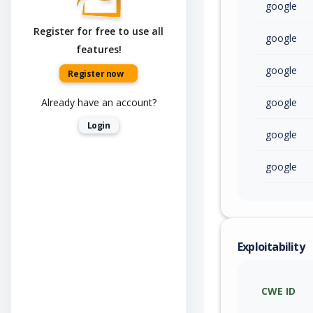
google
Register for free to use all
google
features!
google
Register now
Already have an account?
google
Login
google
google
Exploitability
CWE ID