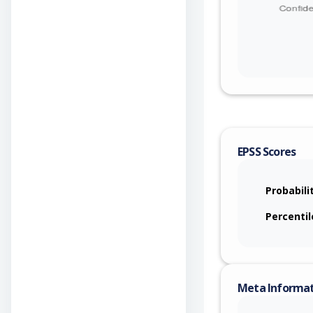
EPSS Scores
Probabili
Percentil
Meta Informa