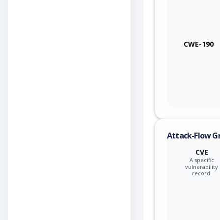
CWE-190
Attack-Flow G
CVE
A specific
vulnerability
record.