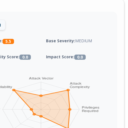
1
Base Severity:
MEDIUM
e:
5.5
lity Score:
Impact Score:
0.0
0.0