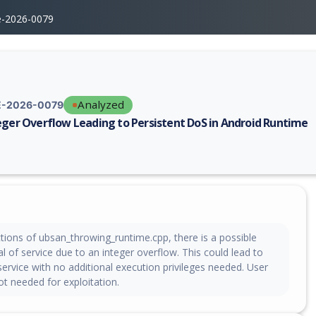
e-2026-0079
Analyzed
-2026-0079
eger Overflow Leading to Persistent DoS in Android Runtime
erability report for CVE-2026-0079, including description, CVSS score, 
ctions of ubsan_throwing_runtime.cpp, there is a possible
al of service due to an integer overflow. This could lead to
 service with no additional execution privileges needed. User
not needed for exploitation.