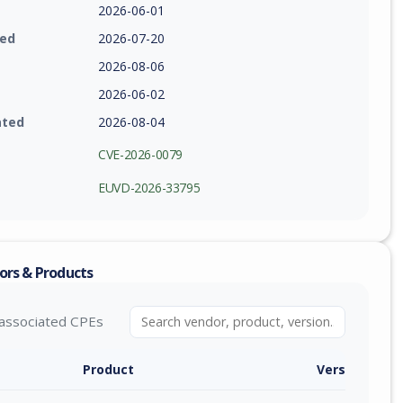
2026-06-01
ied
2026-07-20
2026-08-06
2026-06-02
ated
2026-08-04
CVE-2026-0079
EUVD-2026-33795
ors & Products
associated CPEs
Product
Version / Ra