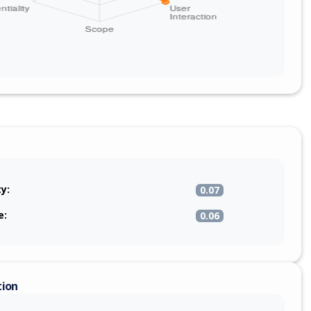
ty:
0.07
e:
0.06
tion