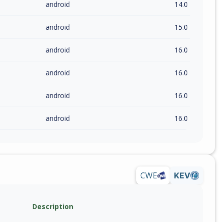
android
14.0
android
15.0
android
16.0
android
16.0
android
16.0
android
16.0
CWE
KEV
Description