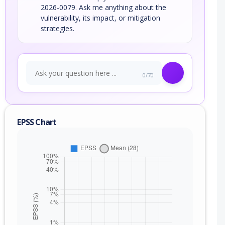
2026-0079. Ask me anything about the
vulnerability, its impact, or mitigation
strategies.
0/70
EPSS Chart