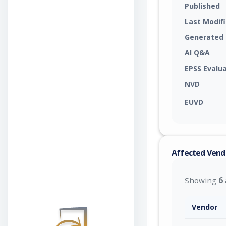
Published
Last Modif
Generated
AI Q&A
EPSS Evalu
NVD
EUVD
Affected Vend
Showing
6
Vendor