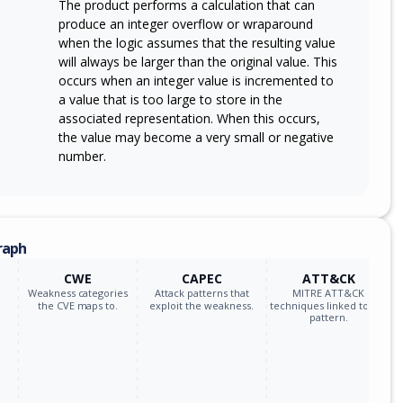
The product performs a calculation that can
produce an integer overflow or wraparound
when the logic assumes that the resulting value
will always be larger than the original value. This
occurs when an integer value is incremented to
a value that is too large to store in the
associated representation. When this occurs,
the value may become a very small or negative
number.
raph
CWE
CAPEC
ATT&CK
Weakness categories
Attack patterns that
MITRE ATT&CK
the CVE maps to.
exploit the weakness.
techniques linked to the
pattern.