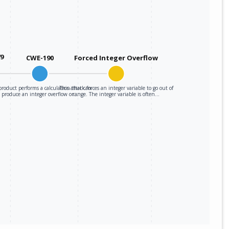
79
CWE-190
Forced Integer Overflow
roduct performs a calculation that can
This attack forces an integer variable to go out of
produce an integer overflow or…
range. The integer variable is often…