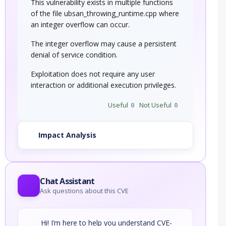
This vulnerability exists in multiple functions
of the file ubsan_throwing_runtime.cpp where
an integer overflow can occur.
The integer overflow may cause a persistent
denial of service condition.
Exploitation does not require any user
interaction or additional execution privileges.
Useful
0
Not Useful
0
Impact Analysis
Chat Assistant
Ask questions about this CVE
Hi! I’m here to help you understand CVE-