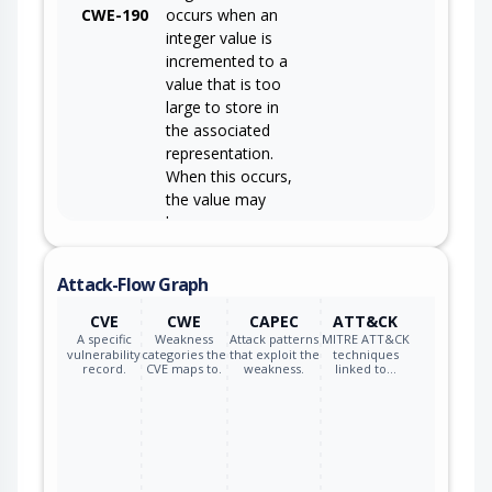
CWE-190
occurs when an
integer value is
incremented to a
value that is too
large to store in
the associated
representation.
When this occurs,
the value may
become a very
small or negative
number.
Attack-Flow Graph
CVE
CWE
CAPEC
ATT&CK
A specific
Weakness
Attack patterns
MITRE ATT&CK
vulnerability
categories the
that exploit the
techniques
record.
CVE maps to.
weakness.
linked to…