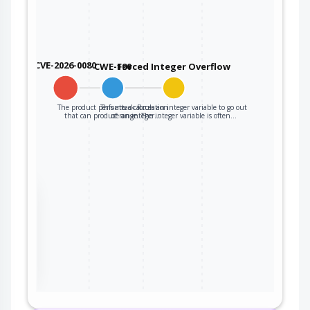
CVE-2026-0080
CWE-190
Forced Integer Overflow
The product performs a calculation
This attack forces an integer variable to go out
that can produce an integer…
of range. The integer variable is often…
the
ter