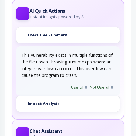
AI Quick Actions
Instant insights powered by AI
Executive Summary
This vulnerability exists in multiple functions of
the file ubsan_throwing_runtime.cpp where an
integer overflow can occur. This overflow can
cause the program to crash.
Useful
0
Not Useful
0
Impact Analysis
Chat Assistant