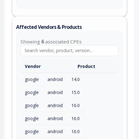
Affected Vendors & Products
Showing
6
associated CPEs
Vendor
Product
google
android
14.0
google
android
15.0
google
android
16.0
google
android
16.0
google
android
16.0