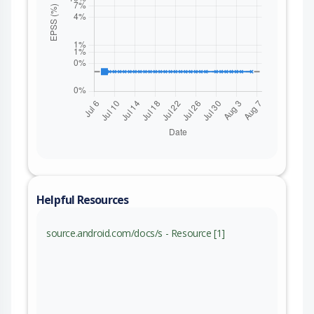
Helpful Resources
source.android.com/docs/s - Resource [1]