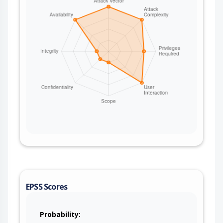
EPSS Scores
Probability: