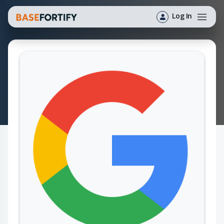
Log In