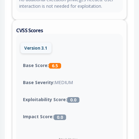
interaction is not needed for exploitation.
CVSS Scores
Version 3.1
Base Score:
6.5
Base Severity:
MEDIUM
Exploitability Score:
0.0
Impact Score:
0.0