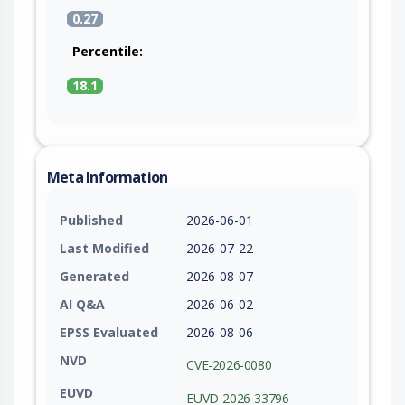
0.27
Percentile:
18.1
Meta Information
Published
2026-06-01
Last Modified
2026-07-22
Generated
2026-08-07
AI Q&A
2026-06-02
EPSS Evaluated
2026-08-06
NVD
CVE-2026-0080
EUVD
EUVD-2026-33796