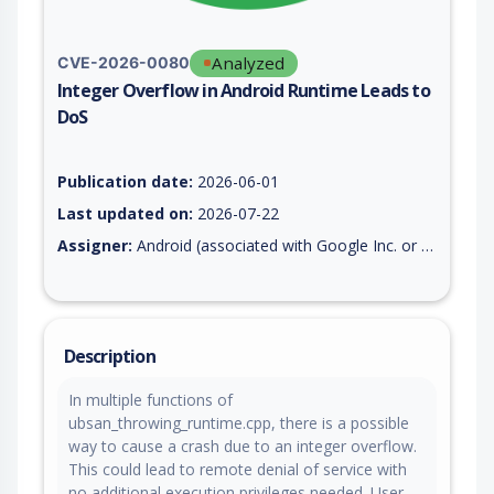
Analyzed
CVE-2026-0080
Integer Overflow in Android Runtime Leads to
DoS
Vulnerability report for CVE-2026-0080, including description,
Publication date:
2026-06-01
Last updated on:
2026-07-22
Assigner:
Android (associated with Google Inc. or Open Handset Alliance)
Description
In multiple functions of
ubsan_throwing_runtime.cpp, there is a possible
way to cause a crash due to an integer overflow.
This could lead to remote denial of service with
no additional execution privileges needed. User