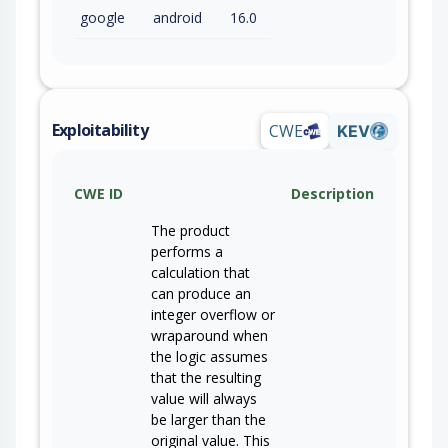
google
android
16.0
Exploitability
CWE
KEV
CWE ID
Description
The product
performs a
calculation that
can produce an
integer overflow or
wraparound when
the logic assumes
that the resulting
value will always
be larger than the
original value. This