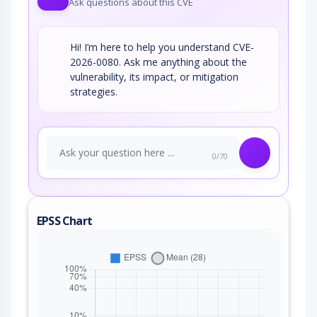
Ask questions about this CVE
Hi! I’m here to help you understand CVE-
2026-0080. Ask me anything about the
vulnerability, its impact, or mitigation
strategies.
0/70
EPSS Chart