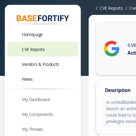
CVE Reports
Cv
Homepage
CVE
CVE Reports
Act
Vuln
Vendors & Products
News
Description
My Dashboard
In onNullBindi
launch an activ
My Components
could lead to l
privileges need
My Threats