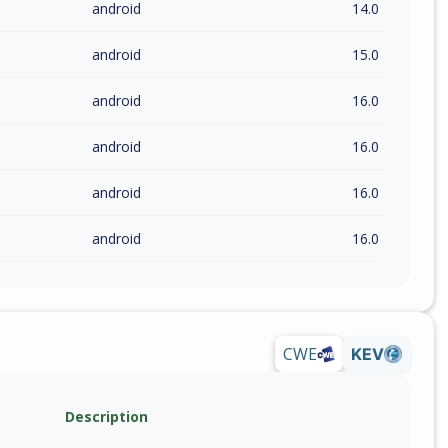
android
14.0
android
15.0
android
16.0
android
16.0
android
16.0
android
16.0
CWE
KEV
Description