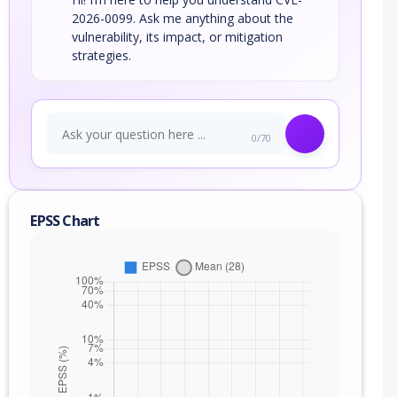
2026-0099. Ask me anything about the
vulnerability, its impact, or mitigation
strategies.
0/70
EPSS Chart