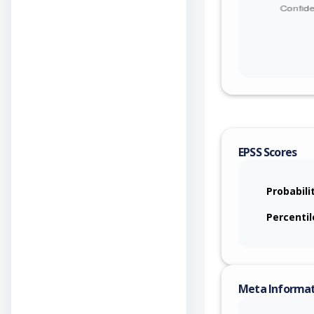
EPSS Scores
Probabili
Percentil
Meta Informa