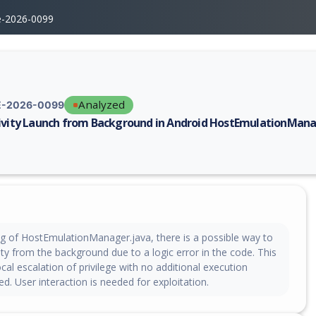
e-2026-0099
Analyzed
-2026-0099
ivity Launch from Background in Android HostEmulationMan
erability report for CVE-2026-0099, including description, CVSS score, 
ng of HostEmulationManager.java, there is a possible way to
ity from the background due to a logic error in the code. This
ocal escalation of privilege with no additional execution
ed. User interaction is needed for exploitation.