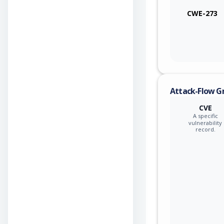
CWE-273
Attack-Flow G
CVE
A specific
vulnerability
record.