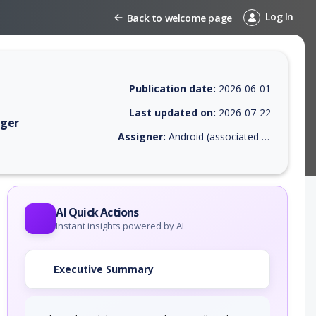
Log In
Back to welcome page
Publication date:
2026-06-01
Last updated on:
2026-07-22
ager
Assigner:
Android (associated with Google Inc. or Open Handset Alliance)
EPSS score, affected products, exploitability, helpful resources, and a
AI Quick Actions
Instant insights powered by AI
Executive Summary