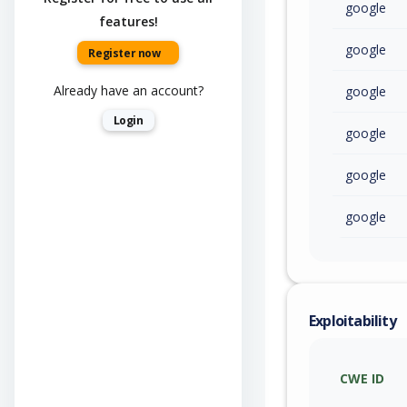
google
features!
google
Register now
Already have an account?
google
Login
google
google
google
Exploitability
CWE ID