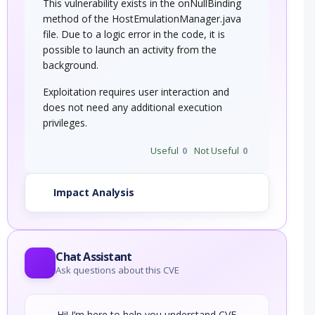
This vulnerability exists in the onNullBinding
method of the HostEmulationManager.java
file. Due to a logic error in the code, it is
possible to launch an activity from the
background.
Exploitation requires user interaction and
does not need any additional execution
privileges.
Useful
0
Not Useful
0
Impact Analysis
Chat Assistant
Ask questions about this CVE
Hi! I’m here to help you understand CVE-