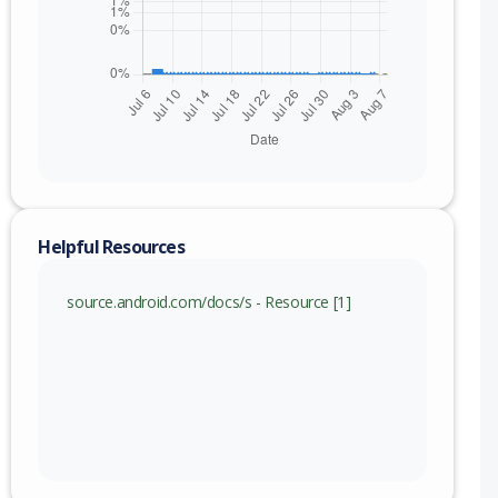
Helpful Resources
source.android.com/docs/s - Resource [1]
nge