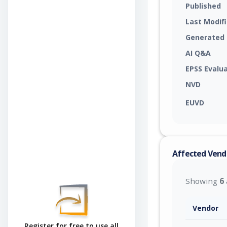
Published
Last Modif
Generated
AI Q&A
EPSS Evalu
NVD
EUVD
Affected Vend
Showing
6
Vendor
Register for free to use all