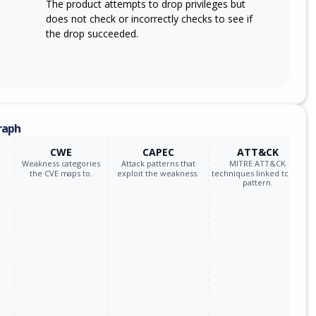
The product attempts to drop privileges but
does not check or incorrectly checks to see if
the drop succeeded.
raph
CWE
CAPEC
ATT&CK
Weakness categories
Attack patterns that
MITRE ATT&CK
the CVE maps to.
exploit the weakness.
techniques linked to the
pattern.