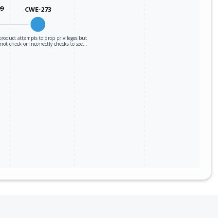
99
CWE-273
roduct attempts to drop privileges but
not check or incorrectly checks to see…