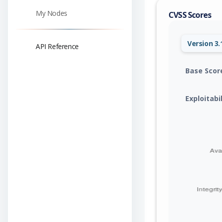
My Nodes
CVSS Scores
Version 3.
API Reference
Base Scor
Exploitabi