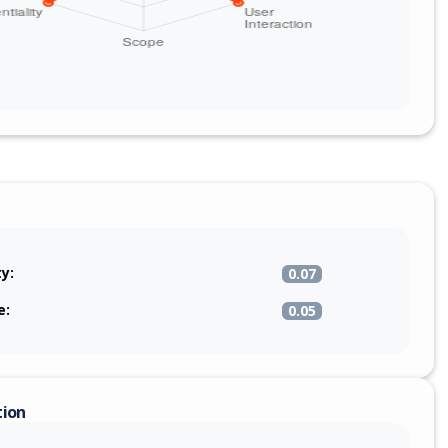
ty:
0.07
e:
0.05
tion