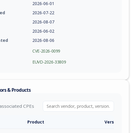
2026-06-01
ied
2026-07-22
2026-08-07
2026-06-02
ated
2026-08-06
CVE-2026-0099
EUVD-2026-33809
ors & Products
associated CPEs
Product
Version / Ra