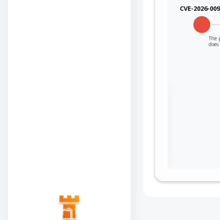
CVE-2026-00
The p
does 
Sign in to view the
full Attack-Flow
Graph
Log
Register
in
now