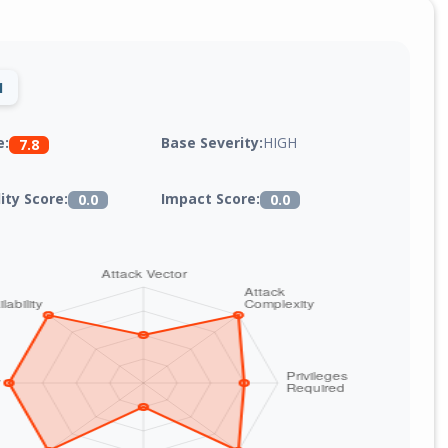
1
Base Severity:
HIGH
e:
7.8
lity Score:
Impact Score:
0.0
0.0