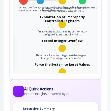
A heap overflow condition is a buffer
ServicesFile Permissions Weakness
An adversary takes advantage of missing or
overflow, where the buffer that can…
incorrectly configured access control…
Exploitation of Improperly
Controlled Registers
An adversary exploits missing or incorrectly
configured access control within…
the
Forced Integer Overflow
This attack forces an integer variable to go out
ter
of range. The integer variable is often…
Force the System to Reset Values
An attacker forces the target into a previous
state in order to leverage potential…
AI Quick Actions
Instant insights powered by AI
Executive Summary