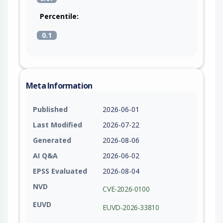
Percentile:
0.1
Meta Information
Published
2026-06-01
Last Modified
2026-07-22
Generated
2026-08-06
AI Q&A
2026-06-02
EPSS Evaluated
2026-08-04
NVD
CVE-2026-0100
EUVD
EUVD-2026-33810