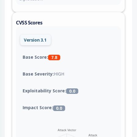
CVSS Scores
Version 3.1
Base Score:
7.8
Base Severity:
HIGH
Exploitability Score:
0.0
Impact Score:
0.0