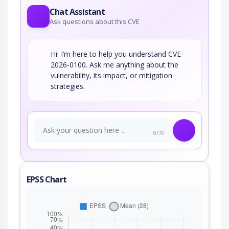
Chat Assistant
Ask questions about this CVE
Hi! I’m here to help you understand CVE-
2026-0100. Ask me anything about the
vulnerability, its impact, or mitigation
strategies.
0/70
EPSS Chart