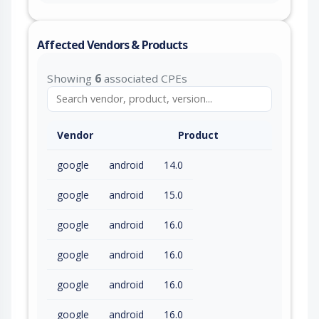
Affected Vendors & Products
Showing
6
associated CPEs
Vendor
Product
google
android
14.0
google
android
15.0
google
android
16.0
google
android
16.0
google
android
16.0
google
android
16.0