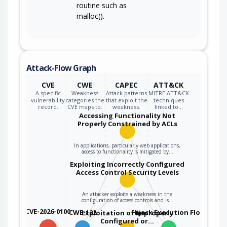
routine such as
malloc().
Attack-Flow Graph
CVE
CWE
CAPEC
ATT&CK
A specific
Weakness
Attack patterns
MITRE ATT&CK
vulnerability
categories the
that exploit the
techniques
record.
CVE maps to.
weakness.
linked to…
Accessing Functionality Not
Properly Constrained by ACLs
In applications, particularly web applications,
access to functionality is mitigated by…
Exploiting Incorrectly Configured
Access Control Security Levels
An attacker exploits a weakness in the
configuration of access controls and is…
CVE-2026-0100
CWE-122
Hijack Execution Flow
Exploitation of Improperly
Configured or…