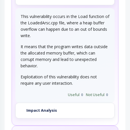
This vulnerability occurs in the Load function of
the LoadedArsc.cpp file, where a heap buffer
overflow can happen due to an out of bounds
write.
It means that the program writes data outside
the allocated memory buffer, which can
corrupt memory and lead to unexpected
behavior.
Exploitation of this vulnerability does not
require any user interaction.
Useful
0
Not Useful
0
Impact Analysis