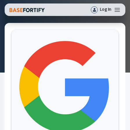
Log In