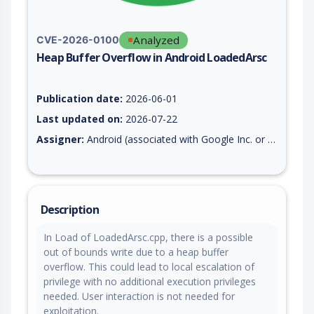
Analyzed
CVE-2026-0100
Heap Buffer Overflow in Android LoadedArsc
Vulnerability report for CVE-2026-0100, including description,
Publication date:
2026-06-01
Last updated on:
2026-07-22
Assigner:
Android (associated with Google Inc. or Open Handset Alliance)
Description
In Load of LoadedArsc.cpp, there is a possible
out of bounds write due to a heap buffer
overflow. This could lead to local escalation of
privilege with no additional execution privileges
needed. User interaction is not needed for
exploitation.