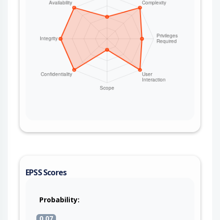
EPSS Scores
Probability:
0.07