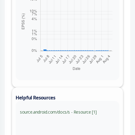
Helpful Resources
source.android.com/docs/s - Resource [1]