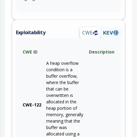
Exploitability
CWE
KEV
CWE ID
Description
A heap overflow
condition is a
buffer overflow,
where the buffer
that can be
overwritten is
allocated in the
CWE-122
heap portion of
memory, generally
meaning that the
buffer was
allocated using a