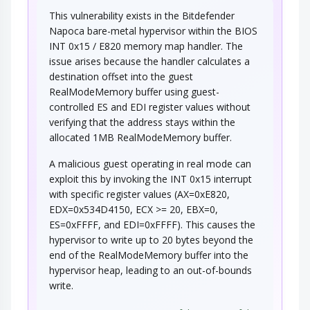
This vulnerability exists in the Bitdefender
Napoca bare-metal hypervisor within the BIOS
INT 0x15 / E820 memory map handler. The
issue arises because the handler calculates a
destination offset into the guest
RealModeMemory buffer using guest-
controlled ES and EDI register values without
verifying that the address stays within the
allocated 1MB RealModeMemory buffer.
A malicious guest operating in real mode can
exploit this by invoking the INT 0x15 interrupt
with specific register values (AX=0xE820,
EDX=0x534D4150, ECX >= 20, EBX=0,
ES=0xFFFF, and EDI=0xFFFF). This causes the
hypervisor to write up to 20 bytes beyond the
end of the RealModeMemory buffer into the
hypervisor heap, leading to an out-of-bounds
write.