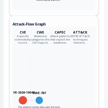
Attack-Flow Graph
CVE
CWE
CAPEC
ATT&CK
A specific
Weakness
Attack patterns
MITRE ATT&CK
vulnerability
categories the
that exploit the
techniques
record.
CVE maps to.
weakness.
linked to…
CVE-2026-10046
CWE-787
The product writes data past the end,