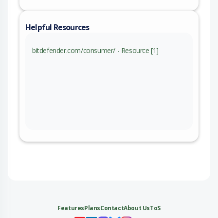
Helpful Resources
bitdefender.com/consumer/ - Resource [1]
Features
Plans
Contact
About Us
ToS