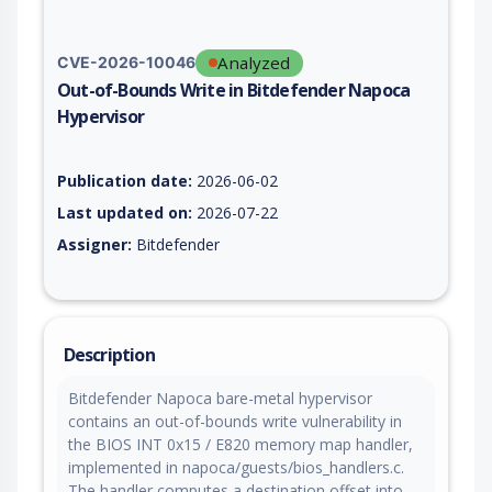
Analyzed
CVE-2026-10046
Out-of-Bounds Write in Bitdefender Napoca
Hypervisor
Vulnerability report for CVE-2026-10046, including description
Publication date:
2026-06-02
Last updated on:
2026-07-22
Assigner:
Bitdefender
Description
Bitdefender Napoca bare-metal hypervisor
contains an out-of-bounds write vulnerability in
the BIOS INT 0x15 / E820 memory map handler,
implemented in napoca/guests/bios_handlers.c.
The handler computes a destination offset into