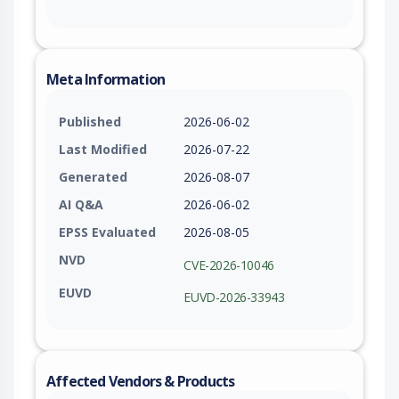
Meta Information
Published
2026-06-02
Last Modified
2026-07-22
Generated
2026-08-07
AI Q&A
2026-06-02
EPSS Evaluated
2026-08-05
NVD
CVE-2026-10046
EUVD
EUVD-2026-33943
Affected Vendors & Products