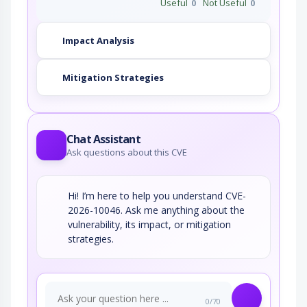
Useful
0
Not Useful
0
Impact Analysis
Mitigation Strategies
Chat Assistant
Ask questions about this CVE
Hi! I’m here to help you understand CVE-
2026-10046. Ask me anything about the
vulnerability, its impact, or mitigation
strategies.
0/70