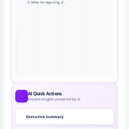
or before the beginning, of…
the
ter
AI Quick Actions
Instant insights powered by AI
Executive Summary