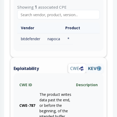
Showing
1
associated CPE
Vendor
Product
bitdefender
napoca
*
Exploitability
CWE
KEV
CWE ID
Description
The product writes
data past the end,
CWE-787
or before the
beginning, of the
intended buffer.