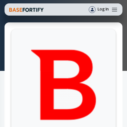
Log In