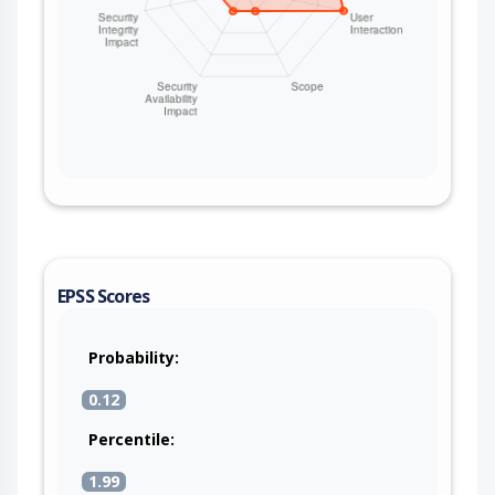
EPSS Scores
Probability:
0.12
Percentile:
1.99