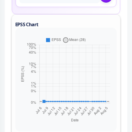
EPSS Chart