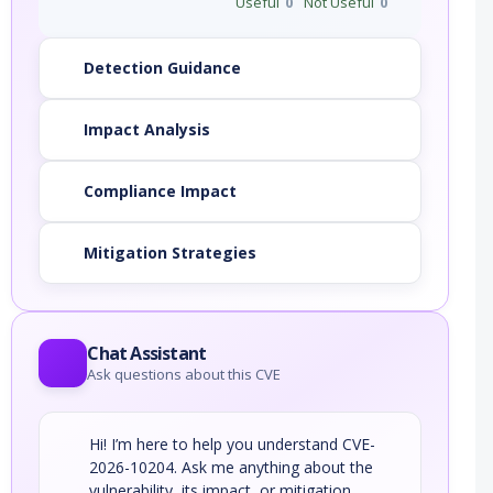
Useful
0
Not Useful
0
Detection Guidance
Impact Analysis
Compliance Impact
Mitigation Strategies
Chat Assistant
Ask questions about this CVE
Hi! I’m here to help you understand CVE-
2026-10204. Ask me anything about the
vulnerability, its impact, or mitigation