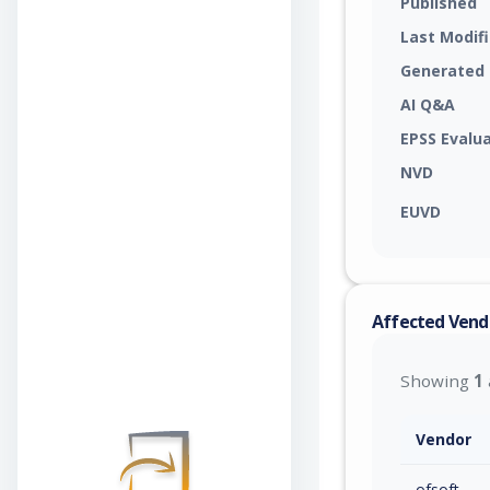
Published
Last Modif
Generated
AI Q&A
EPSS Evalu
NVD
EUVD
Affected Vend
Showing
1
Vendor
ofsoft