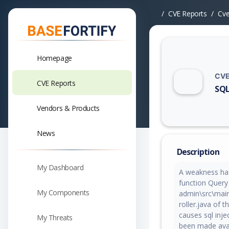
CVE Reports
Cv
Homepage
CVE
CVE Reports
SQL
Vuln
Vendors & Products
News
Description
My Dashboard
A weakness has
function Query 
My Components
admin\src\mai
roller.java of
causes sql inje
My Threats
been made avail