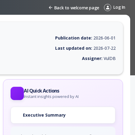
Log In
Back to welcome page
Publication date:
2026-06-01
Last updated on:
2026-07-22
Assigner:
VulDB
 EPSS score, affected products, exploitability, helpful resources, and 
AI Quick Actions
Instant insights powered by AI
Executive Summary