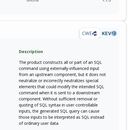
CWE
KEV
Description
The product constructs all or part of an SQL
command using externally-influenced input
from an upstream component, but it does not
neutralize or incorrectly neutralizes special
elements that could modify the intended SQL
command when it is sent to a downstream
component. Without sufficient removal or
quoting of SQL syntax in user-controllable
inputs, the generated SQL query can cause
those inputs to be interpreted as SQL instead
of ordinary user data.