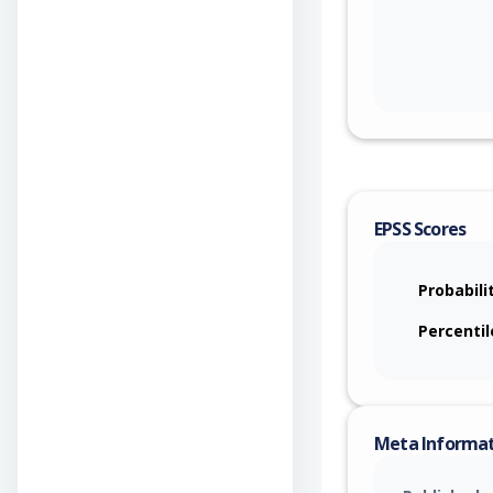
EPSS Scores
Probabili
Percentil
Meta Informa