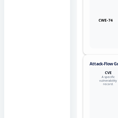
CWE-74
Attack-Flow G
CVE
A specific
vulnerability
record.