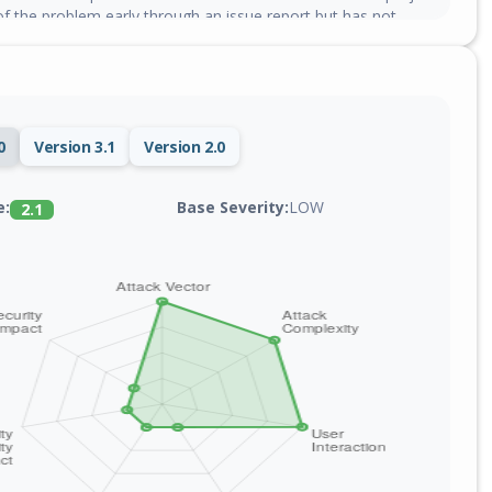
f the problem early through an issue report but has not
0
Version 3.1
Version 2.0
Base Severity:
LOW
e:
2.1