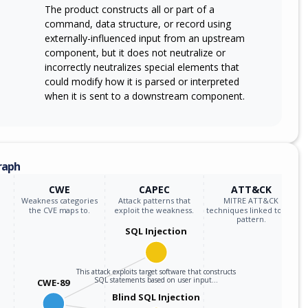
The product constructs all or part of a
command, data structure, or record using
externally-influenced input from an upstream
component, but it does not neutralize or
incorrectly neutralizes special elements that
could modify how it is parsed or interpreted
when it is sent to a downstream component.
raph
CWE
CAPEC
ATT&CK
Weakness categories
Attack patterns that
MITRE ATT&CK
the CVE maps to.
exploit the weakness.
techniques linked to the
pattern.
SQL Injection
This attack exploits target software that constructs
SQL statements based on user input…
CWE-89
Blind SQL Injection