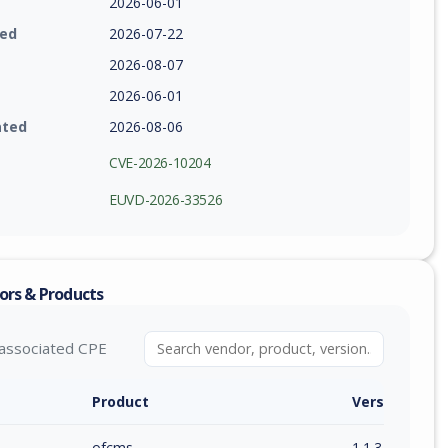
2026-06-01
ied
2026-07-22
2026-08-07
2026-06-01
ated
2026-08-06
CVE-2026-10204
EUVD-2026-33526
ors & Products
associated CPE
Product
Version / Ra
ofcms
1.1.3