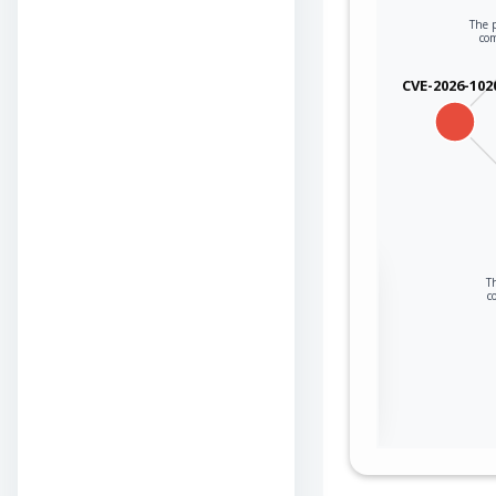
The p
co
CVE-2026-102
Sign in to view the
Th
c
full Attack-Flow
Graph
Log
Register
in
now