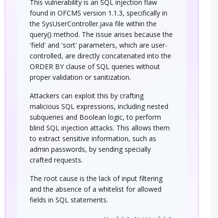
This vulnerability is an SQL injection flaw
found in OFCMS version 1.1.3, specifically in
the SysUserController.java file within the
query() method. The issue arises because the
'field' and 'sort' parameters, which are user-
controlled, are directly concatenated into the
ORDER BY clause of SQL queries without
proper validation or sanitization.
Attackers can exploit this by crafting
malicious SQL expressions, including nested
subqueries and Boolean logic, to perform
blind SQL injection attacks. This allows them
to extract sensitive information, such as
admin passwords, by sending specially
crafted requests.
The root cause is the lack of input filtering
and the absence of a whitelist for allowed
fields in SQL statements.