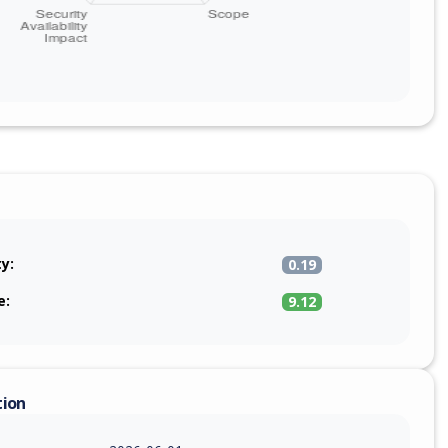
ty:
0.19
e:
9.12
tion