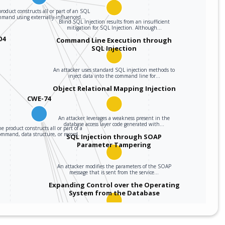
roduct constructs all or part of an SQL
mmand using externally-influenced…
Blind SQL Injection results from an insufficient
mitigation for SQL Injection. Although…
04
Command Line Execution through
SQL Injection
An attacker uses standard SQL injection methods to
inject data into the command line for…
Object Relational Mapping Injection
CWE-74
An attacker leverages a weakness present in the
database access layer code generated with…
e product constructs all or part of a
ommand, data structure, or record…
SQL Injection through SOAP
Parameter Tampering
An attacker modifies the parameters of the SOAP
message that is sent from the service…
Expanding Control over the Operating
System from the Database
An attacker is able to leverage access gained to the
database to read / write data to the…