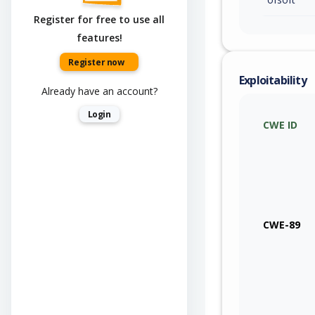
Register for free to use all
features!
Register now
Exploitability
Already have an account?
Login
CWE ID
CWE-89