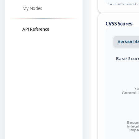
was informed o
My Nodes
responded yet.
CVSS Scores
API Reference
Version 4.
Base Scor