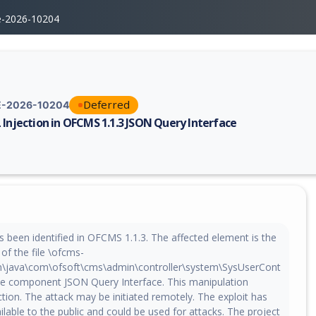
e-2026-10204
Deferred
-2026-10204
 Injection in OFCMS 1.1.3 JSON Query Interface
erability report for CVE-2026-10204, including description, CVSS score,
 been identified in OFCMS 1.1.3. The affected element is the
of the file \ofcms-
n\java\com\ofsoft\cms\admin\controller\system\SysUserCont
 the component JSON Query Interface. This manipulation
ction. The attack may be initiated remotely. The exploit has
able to the public and could be used for attacks. The project