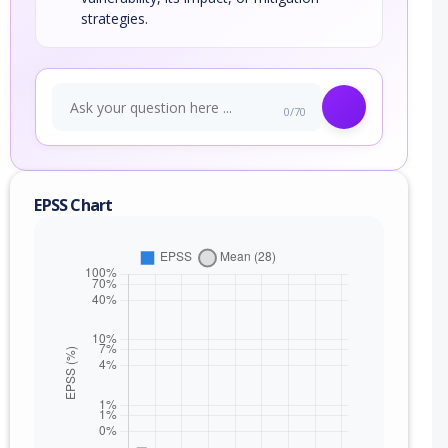
strategies.
0/70
EPSS Chart
nge