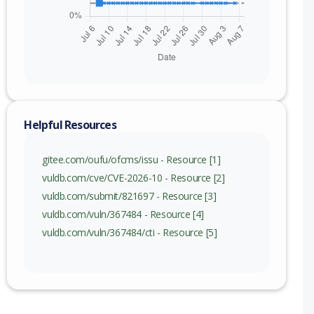
Helpful Resources
gitee.com/oufu/ofcms/issu - Resource [1]
vuldb.com/cve/CVE-2026-10 - Resource [2]
vuldb.com/submit/821697 - Resource [3]
vuldb.com/vuln/367484 - Resource [4]
vuldb.com/vuln/367484/cti - Resource [5]