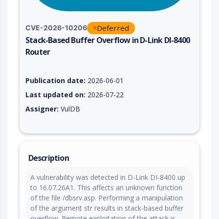
Deferred
CVE-2026-10206
Stack-Based Buffer Overflow in D-Link DI-8400
Router
Vulnerability report for CVE-2026-10206, including description
Publication date:
2026-06-01
Last updated on:
2026-07-22
Assigner:
VulDB
Description
A vulnerability was detected in D-Link DI-8400 up
to 16.07.26A1. This affects an unknown function
of the file /dbsrv.asp. Performing a manipulation
of the argument str results in stack-based buffer
overflow. Remote exploitation of the attack is