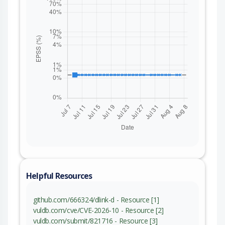
Helpful Resources
github.com/666324/dlink-d - Resource [1]
vuldb.com/cve/CVE-2026-10 - Resource [2]
vuldb.com/submit/821716 - Resource [3]