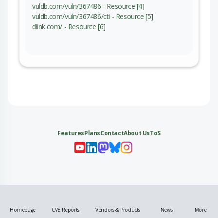
vuldb.com/vuln/367486 - Resource [4]
vuldb.com/vuln/367486/cti - Resource [5]
dlink.com/ - Resource [6]
Features
Plans
Contact
About Us
ToS
My 
My
My 
My
Homepage
CVE Reports
Vendors & Products
News
More