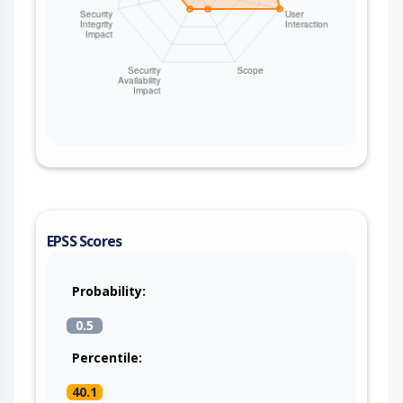
EPSS Scores
Probability:
0.5
Percentile:
40.1