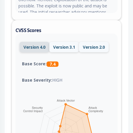
possible. The exploit is now public and may be
used. The initial researcher advisory mentions
contradicting parameter names to be affected.
CVSS Scores
Version 4.0
Version 3.1
Version 2.0
Base Score:
7.4
Base Severity:
HIGH