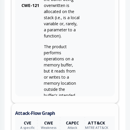
CWE-121
overwritten is
allocated on the
stack (i.e., is a local
variable or, rarely,
a parameter to a
function).
The product
performs
operations on a
memory buffer,
but it reads from
or writes to a
memory location
outside the
buffer's intended
boundary. This
CWE-119
may result in read
Attack-Flow Graph
or write operations
on unexpected
CVE
CWE
CAPEC
ATT&CK
memory locations
A specific
Weakness
Attack
MITRE ATT&CK