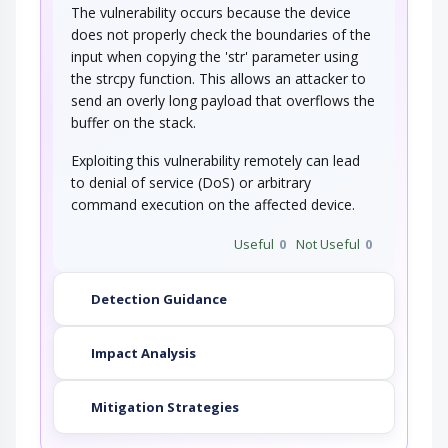
The vulnerability occurs because the device
does not properly check the boundaries of the
input when copying the 'str' parameter using
the strcpy function. This allows an attacker to
send an overly long payload that overflows the
buffer on the stack.
Exploiting this vulnerability remotely can lead
to denial of service (DoS) or arbitrary
command execution on the affected device.
Useful
0
Not Useful
0
Detection Guidance
Impact Analysis
Mitigation Strategies