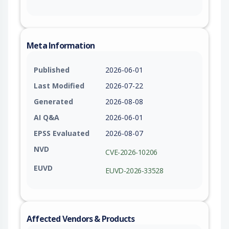
Meta Information
Published
2026-06-01
Last Modified
2026-07-22
Generated
2026-08-08
AI Q&A
2026-06-01
EPSS Evaluated
2026-08-07
NVD
CVE-2026-10206
EUVD
EUVD-2026-33528
Affected Vendors & Products