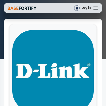
Log In