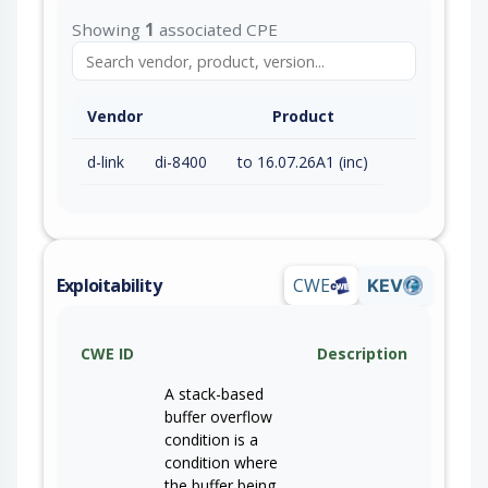
Showing
1
associated CPE
Vendor
Product
d-link
di-8400
to 16.07.26A1 (inc)
Exploitability
CWE
KEV
CWE ID
Description
A stack-based
buffer overflow
condition is a
condition where
the buffer being