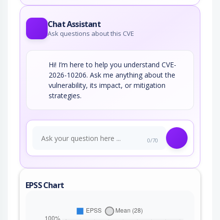
Chat Assistant
Ask questions about this CVE
Hi! I’m here to help you understand CVE-
2026-10206. Ask me anything about the
vulnerability, its impact, or mitigation
strategies.
0/70
EPSS Chart