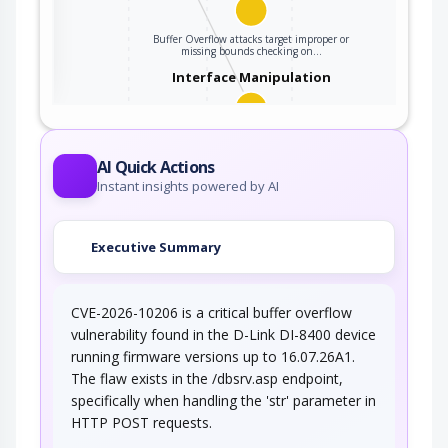
ter
Buffer Overflow attacks target improper or
missing bounds checking on…
Interface Manipulation
An adversary manipulates the use or processing
of an interface (e.g. Application…
AI Quick Actions
Instant insights powered by AI
Executive Summary
CVE-2026-10206 is a critical buffer overflow
vulnerability found in the D-Link DI-8400 device
running firmware versions up to 16.07.26A1.
The flaw exists in the /dbsrv.asp endpoint,
specifically when handling the 'str' parameter in
HTTP POST requests.