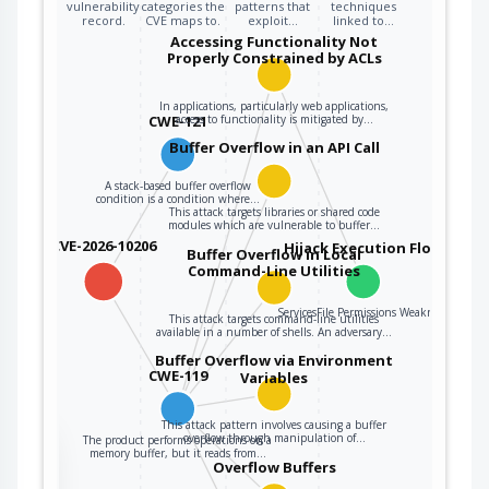
that could be
vulnerability
categories the
patterns that
techniques
record.
CVE maps to.
exploit…
linked to…
linked to other
Accessing Functionality Not
variables, data
Properly Constrained by ACLs
structures, or
internal program
In applications, particularly web applications,
CWE-121
access to functionality is mitigated by…
data.
Buffer Overflow in an API Call
A stack-based buffer overflow
condition is a condition where…
This attack targets libraries or shared code
modules which are vulnerable to buffer…
CVE-2026-10206
Hijack Execution Flow
Buffer Overflow in Local
Command-Line Utilities
ServicesFile Permissions Weakness
This attack targets command-line utilities
available in a number of shells. An adversary…
Buffer Overflow via Environment
CWE-119
Variables
This attack pattern involves causing a buffer
overflow through manipulation of…
The product performs operations on a
the
memory buffer, but it reads from…
Overflow Buffers