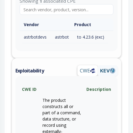
Showing
1
associated CPE
Vendor
Product
astrbotdevs
astrbot
to 4.23.6 (exc)
Exploitability
CWE
KEV
CWE ID
Description
The product
constructs all or
part of a command,
data structure, or
record using
externally-