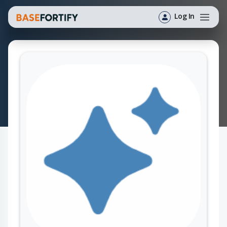
Log In