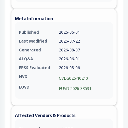
Meta Information
Published
2026-06-01
Last Modified
2026-07-22
Generated
2026-08-07
AI Q&A
2026-06-01
EPSS Evaluated
2026-08-06
NVD
CVE-2026-10210
EUVD
EUVD-2026-33531
Affected Vendors & Products