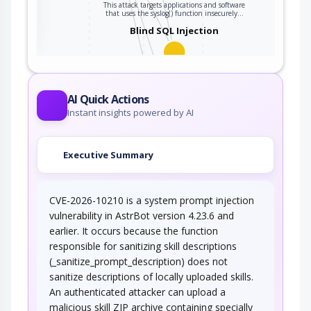
This attack targets applications and software
ter
that uses the syslog() function insecurely…
Blind SQL Injection
Blind SQL Injection results from an insufficient
mitigation for SQL Injection. Although…
Using Escaped Slashes in
AI Quick Actions
Alternate Encoding
Instant insights powered by AI
This attack targets the use of the backslash in
alternate encoding. An adversary can…
Executive Summary
Using Slashes in Alternate
Encoding
CVE-2026-10210 is a system prompt injection
This attack targets the encoding of the Slash
characters. An adversary would try to…
vulnerability in AstrBot version 4.23.6 and
earlier. It occurs because the function
responsible for sanitizing skill descriptions
(_sanitize_prompt_description) does not
sanitize descriptions of locally uploaded skills.
An authenticated attacker can upload a
malicious skill ZIP archive containing specially