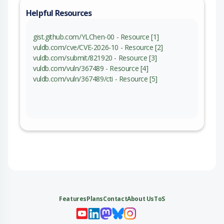
Helpful Resources
gist.github.com/YLChen-00 - Resource [1]
vuldb.com/cve/CVE-2026-10 - Resource [2]
vuldb.com/submit/821920 - Resource [3]
vuldb.com/vuln/367489 - Resource [4]
vuldb.com/vuln/367489/cti - Resource [5]
Features
Plans
Contact
About Us
ToS
My 