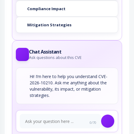
Compliance Impact
Mitigation Strategies
Chat Assistant
Ask questions about this CVE
Hi! I’m here to help you understand CVE-
2026-10210. Ask me anything about the
vulnerability, its impact, or mitigation
strategies.
0/70