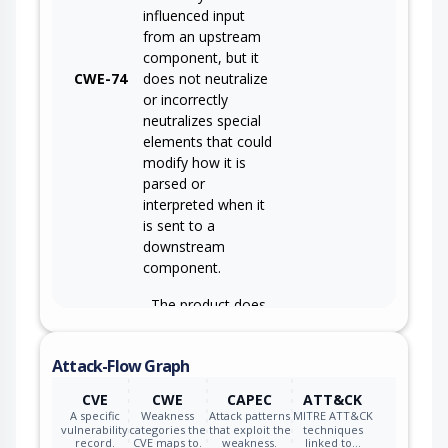
influenced input
from an upstream
component, but it
CWE-74
does not neutralize
or incorrectly
neutralizes special
elements that could
modify how it is
parsed or
interpreted when it
is sent to a
downstream
component.
The product does
not ensure or
incorrectly ensures
Attack-Flow Graph
that structured
messages or data
CVE
CWE
CAPEC
ATT&CK
are well-formed
A specific
Weakness
Attack patterns
MITRE ATT&CK
and that certain
vulnerability
categories the
that exploit the
techniques
record.
CVE maps to.
weakness.
linked to…