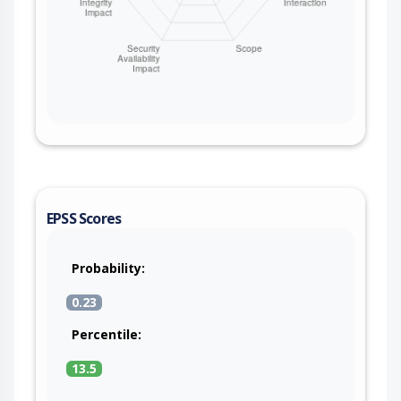
EPSS Scores
Probability:
0.23
Percentile:
13.5