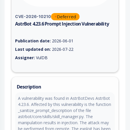
Deferred
CVE-2026-10210
AstrBot 4.23.6 Prompt Injection Vulnerability
Vulnerability report for CVE-2026-10210, including description
Publication date:
2026-06-01
Last updated on:
2026-07-22
Assigner:
VulDB
Description
A vulnerability was found in AstrBotDevs AstrBot
4.23.6. Affected by this vulnerability is the function
_sanitize_prompt_description of the file
astrbot/core/skills/skill_manager.py. The
manipulation results in injection. The attack may
be performed from remote. The exploit has been