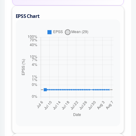
EPSS Chart