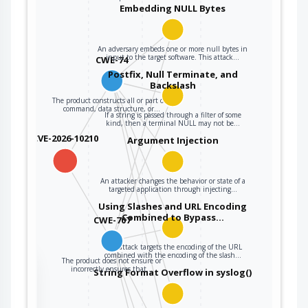
CWE-707
security properties
Embedding NULL Bytes
are met before
being read from an
upstream
An adversary embeds one or more null bytes in
input to the target software. This attack…
CWE-74
component or
sent to a
Postfix, Null Terminate, and
Backslash
downstream
The product constructs all or part of a
component.
command, data structure, or…
If a string is passed through a filter of some
kind, then a terminal NULL may not be…
CVE-2026-10210
Argument Injection
An attacker changes the behavior or state of a
targeted application through injecting…
Using Slashes and URL Encoding
Combined to Bypass…
CWE-707
This attack targets the encoding of the URL
combined with the encoding of the slash…
The product does not ensure or
the
incorrectly ensures that…
String Format Overflow in syslog()