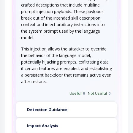
crafted descriptions that include multiline
prompt injection payloads. These payloads
break out of the intended skill description
context and inject arbitrary instructions into
the system prompt used by the language
model.
This injection allows the attacker to override
the behavior of the language model,
potentially hijacking prompts, exfiltrating data
if certain features are enabled, and establishing
a persistent backdoor that remains active even
after restarts.
Useful
0
Not Useful
0
Detection Guidance
Impact Analysis