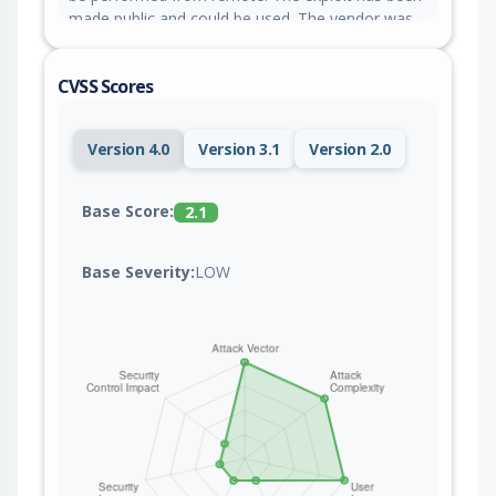
made public and could be used. The vendor was
contacted early about this disclosure but did not
respond in any way.
CVSS Scores
Version 4.0
Version 3.1
Version 2.0
Base Score:
2.1
Base Severity:
LOW