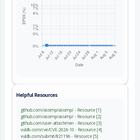
Helpful Resources
github.com/assimp/assimp/ - Resource [1]
github.com/assimp/assimp/ - Resource [2]
github.com/user-attachmen - Resource [3]
vuldb.com/cve/CVE-2026-10 - Resource [4]
vuldb.com/submit/821196 - Resource [5]