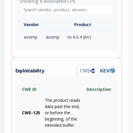
Showing
1
associated CPE
Vendor
Product
assimp
assimp
to 6.0.4 (inc)
Exploitability
CWE
KEV
CWE ID
Description
The product reads
data past the end,
CWE-125
or before the
beginning, of the
intended buffer.