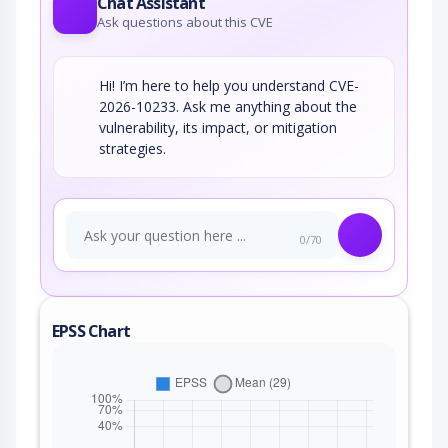
Chat Assistant
Ask questions about this CVE
Hi! I’m here to help you understand CVE-
2026-10233. Ask me anything about the
vulnerability, its impact, or mitigation
strategies.
0/70
EPSS Chart