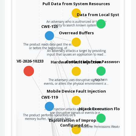
Pull Data from System Resources
Data from Local System
An adversary who is authorized or has the
ability to search known system…
CWE-125
Overread Buffers
The product reads data past the end,
or before the beginning, of…
An adversary attacks a target by providing
input that causes an application to read…
CVE-2026-10233
Credentials from Password Store
Hardware Fault Injection
Keychain
The adversary uses disruptive signals or
events, or alters the physical environment a…
Mobile Device Fault Injection
CWE-119
Hijack Execution Flow
Fault injection attacks against mobile devices
use disruptive signals or events (e.g…
The product performs operations on a
the
memory buffer, but it reads from…
Exploitation of Improperly
Configured or…
ServicesFile Permissions Weakness