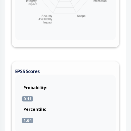
EPSS Scores
Probability:
0.11
Percentile:
1.64