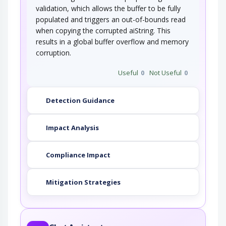
validation, which allows the buffer to be fully
populated and triggers an out-of-bounds read
This attack pattern involves causing a buffer
overflow through manipulation of…
when copying the corrupted aiString. This
Overflow Buffers
results in a global buffer overflow and memory
corruption.
Buffer Overflow attacks target improper or
Useful
0
Not Useful
0
missing bounds checking on…
Interface Manipulation
Detection Guidance
An adversary manipulates the use or
processing of an interface (e.g. Application…
Impact Analysis
Compliance Impact
Mitigation Strategies