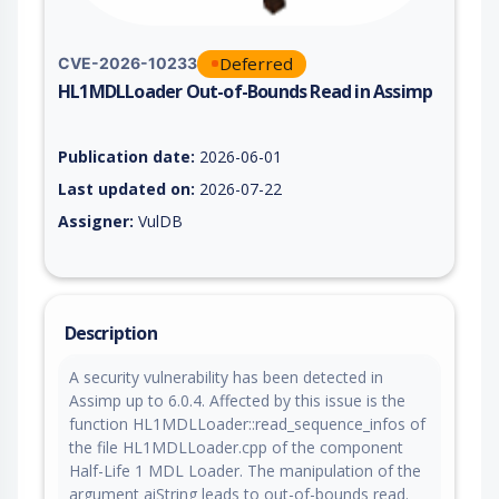
Deferred
CVE-2026-10233
HL1MDLLoader Out-of-Bounds Read in Assimp
Vulnerability report for CVE-2026-10233, including description
Publication date:
2026-06-01
Last updated on:
2026-07-22
Assigner:
VulDB
Description
A security vulnerability has been detected in
Assimp up to 6.0.4. Affected by this issue is the
function HL1MDLLoader::read_sequence_infos of
the file HL1MDLLoader.cpp of the component
Half-Life 1 MDL Loader. The manipulation of the
argument aiString leads to out-of-bounds read.