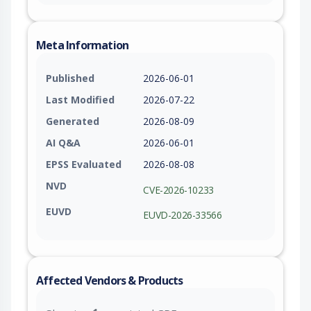
Meta Information
Published
2026-06-01
Last Modified
2026-07-22
Generated
2026-08-09
AI Q&A
2026-06-01
EPSS Evaluated
2026-08-08
NVD
CVE-2026-10233
EUVD
EUVD-2026-33566
Affected Vendors & Products