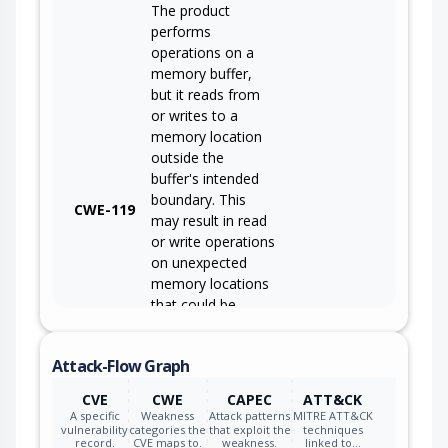
The product
performs
operations on a
memory buffer,
but it reads from
or writes to a
memory location
outside the
buffer's intended
boundary. This
CWE-119
may result in read
or write operations
on unexpected
memory locations
that could be
linked to other
variables, data
Attack-Flow Graph
structures, or
internal program
CVE
CWE
CAPEC
ATT&CK
data.
A specific
Weakness
Attack patterns
MITRE ATT&CK
vulnerability
categories the
that exploit the
techniques
record.
CVE maps to.
weakness.
linked to…