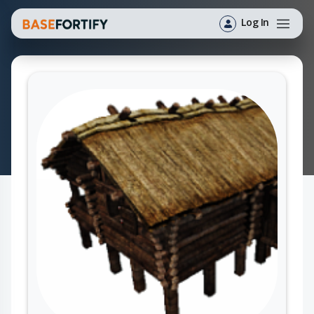
Log In