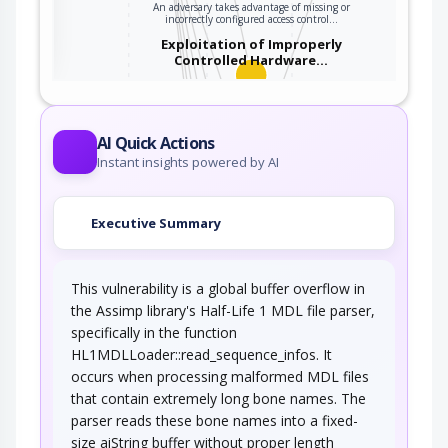
An adversary takes advantage of missing or
ter
incorrectly configured access control…
Exploitation of Improperly
Controlled Hardware…
An adversary takes advantage of missing or
incorrectly configured security…
Accessing Functionality Not
AI Quick Actions
Properly Constrained by ACLs
Instant insights powered by AI
In applications, particularly web applications,
access to functionality is mitigated by…
Executive Summary
Buffer Overflow in an API Call
This vulnerability is a global buffer overflow in
This attack targets libraries or shared code
modules which are vulnerable to buffer…
the Assimp library's Half-Life 1 MDL file parser,
specifically in the function
Buffer Overflow in Local
Command-Line Utilities
HL1MDLLoader::read_sequence_infos. It
occurs when processing malformed MDL files
This attack targets command-line utilities
that contain extremely long bone names. The
available in a number of shells. An adversary…
parser reads these bone names into a fixed-
Buffer Overflow via Environment
size aiString buffer without proper length
Variables