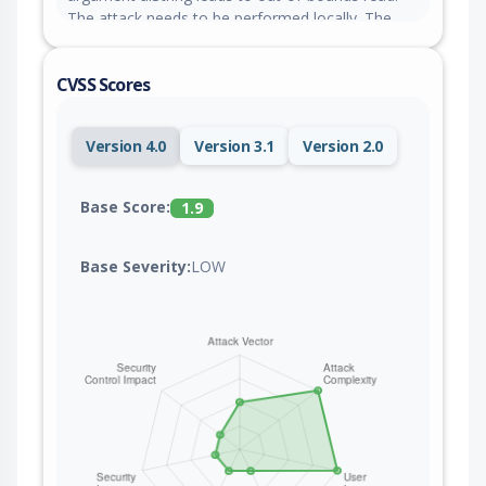
The attack needs to be performed locally. The
exploit has been disclosed publicly and may be
used. The project tagged the reported issue as
CVSS Scores
bug.
Version 4.0
Version 3.1
Version 2.0
Base Score:
1.9
Base Severity:
LOW